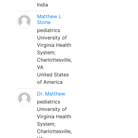
India
Matthew L
Stone
pediatrics
University of
Virginia Health
System;
Charlottesville,
VA
United States
of America
Dr. Matthew
pediatrics
University of
Virginia Health
System;
Charlottesville,