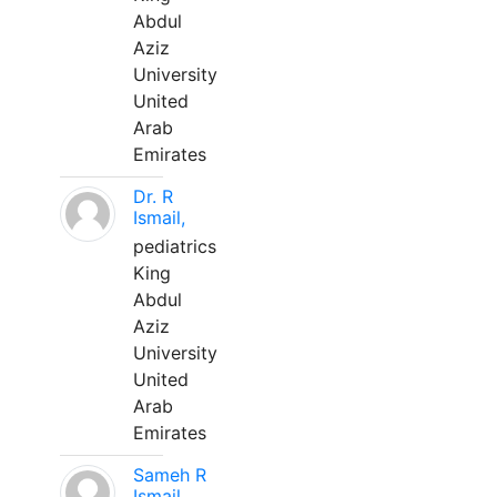
Abdul
Aziz
University
United
Arab
Emirates
Dr. R
Ismail,
pediatrics
King
Abdul
Aziz
University
United
Arab
Emirates
Sameh R
Ismail,