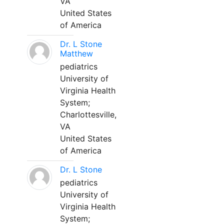
VA
United States
of America
Dr. L Stone
Matthew
pediatrics
University of
Virginia Health
System;
Charlottesville,
VA
United States
of America
Dr. L Stone
pediatrics
University of
Virginia Health
System;