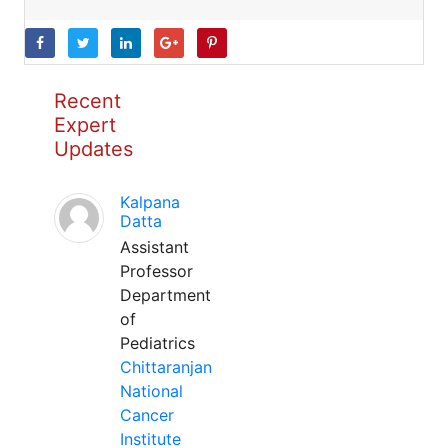
Recent
Expert
Updates
Kalpana
Datta
Assistant
Professor
Department
of
Pediatrics
Chittaranjan
National
Cancer
Institute