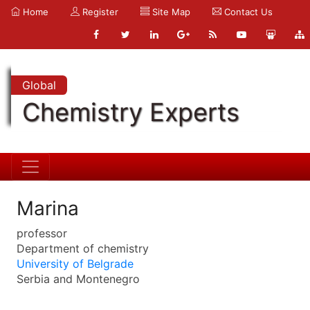
Home
Register
Site Map
Contact Us
Global
Chemistry Experts
Marina
professor
Department of chemistry
University of Belgrade
Serbia and Montenegro