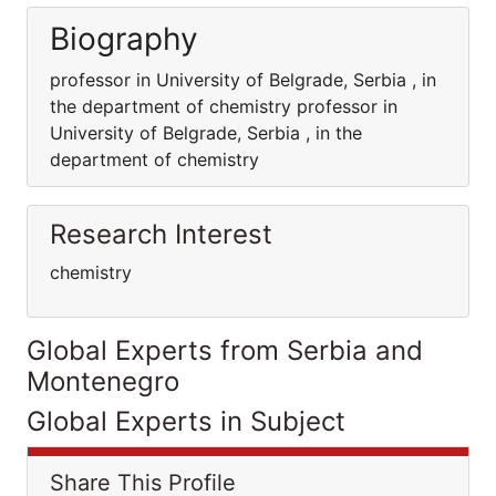
Biography
professor in University of Belgrade, Serbia , in
the department of chemistry professor in
University of Belgrade, Serbia , in the
department of chemistry
Research Interest
chemistry
Global Experts from Serbia and
Montenegro
Global Experts in Subject
Share This Profile