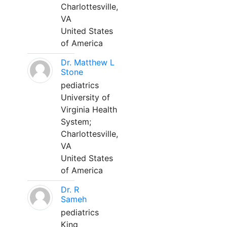
Charlottesville,
VA
United States
of America
Dr. Matthew L
Stone
pediatrics
University of
Virginia Health
System;
Charlottesville,
VA
United States
of America
Dr. R
Sameh
pediatrics
King