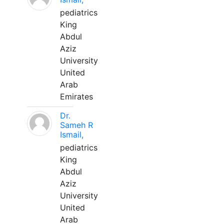
pediatrics
King
Abdul
Aziz
University
United
Arab
Emirates
Dr.
Sameh R
Ismail,
pediatrics
King
Abdul
Aziz
University
United
Arab