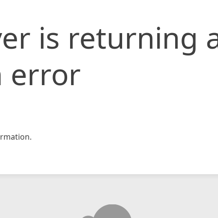
er is returning 
 error
rmation.