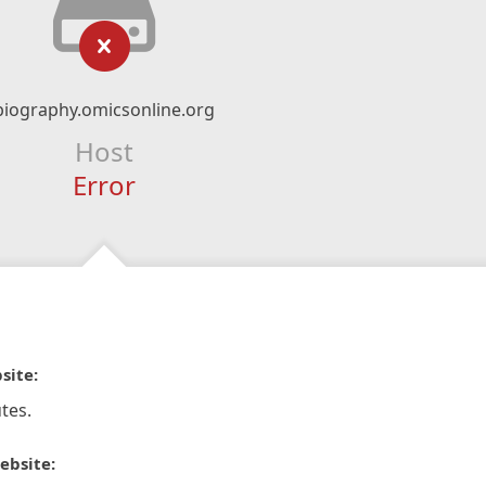
biography.omicsonline.org
Host
Error
site:
tes.
ebsite: