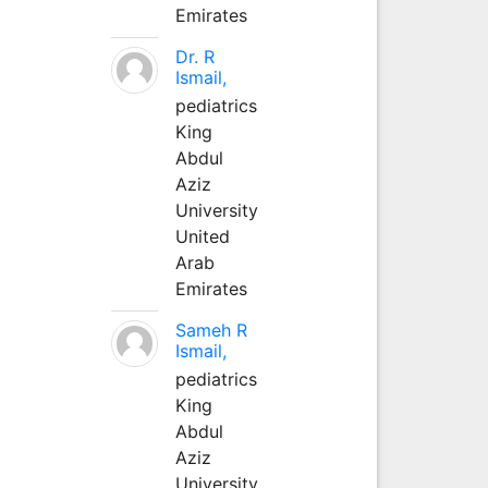
Emirates
Dr. R
Ismail,
pediatrics
King
Abdul
Aziz
University
United
Arab
Emirates
Sameh R
Ismail,
pediatrics
King
Abdul
Aziz
University