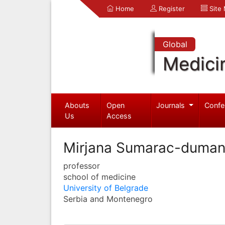
Home
Register
Site
Global
Medici
Abouts
Open
Journals
Confe
Us
Access
Mirjana Sumarac-duman
professor
school of medicine
University of Belgrade
Serbia and Montenegro