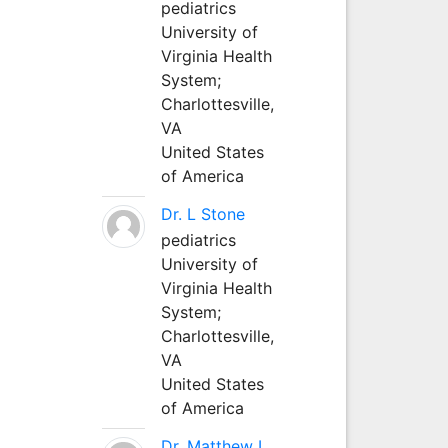
pediatrics
University of
Virginia Health
System;
Charlottesville,
VA
United States
of America
Dr. L Stone
pediatrics
University of
Virginia Health
System;
Charlottesville,
VA
United States
of America
Dr. Matthew L