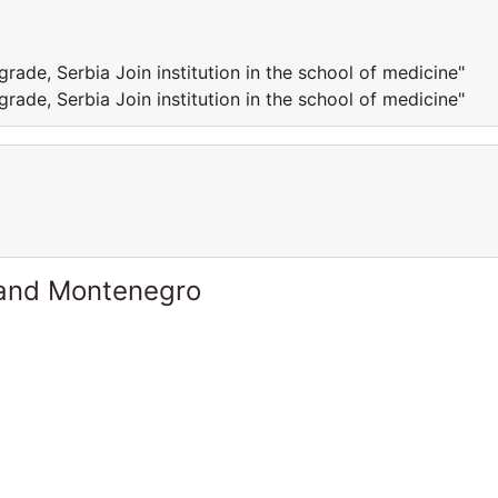
grade, Serbia Join institution in the school of medicine"
grade, Serbia Join institution in the school of medicine"
 and Montenegro