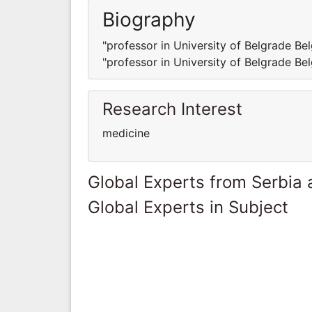
Biography
"professor in University of Belgrade Bel
"professor in University of Belgrade Bel
Research Interest
medicine
Global Experts from Serbia
Global Experts in Subject