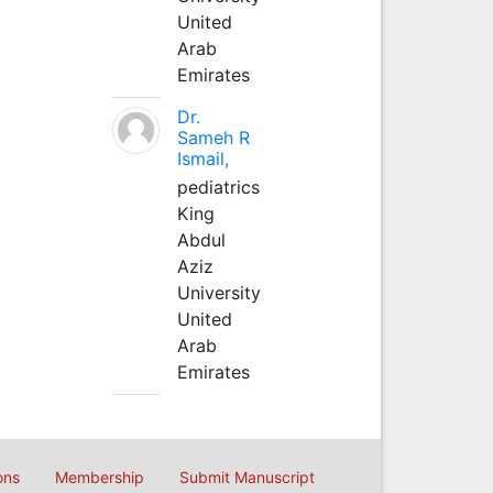
United
Arab
Emirates
Dr.
Sameh R
Ismail,
pediatrics
King
Abdul
Aziz
University
United
Arab
Emirates
ons
Membership
Submit Manuscript