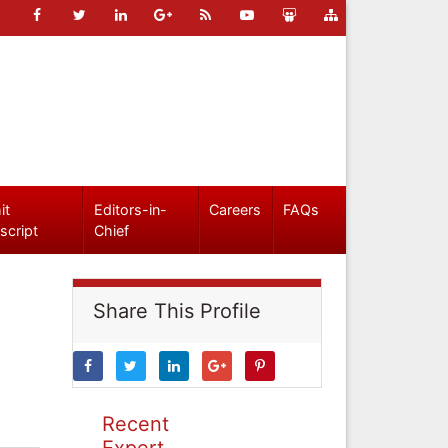
it
Editors-in-
Careers
FAQs
script
Chief
Share This Profile
Recent
Expert