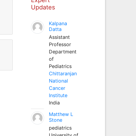
Updates
Kalpana
Datta
Assistant
Professor
Department
of
Pediatrics
Chittaranjan
National
Cancer
Institute
India
Matthew L
Stone
pediatrics
University of