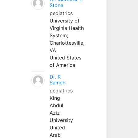
Stone
pediatrics
University of
Virginia Health
System;
Charlottesville,
VA
United States
of America
Dr. R
Sameh
pediatrics
King
Abdul
Aziz
University
United
Arab