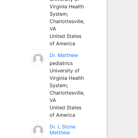
Virginia Health
System;
Charlottesville,
VA
United States
of America
Dr. Matthew
pediatrics
University of
Virginia Health
System;
Charlottesville,
VA
United States
of America
Dr. L Stone
Matthew