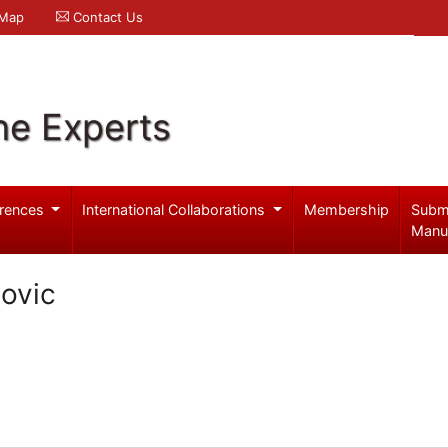
 Map
Contact Us
ne Experts
rences
International Collaborations
Membership
Subm
Manu
ovic