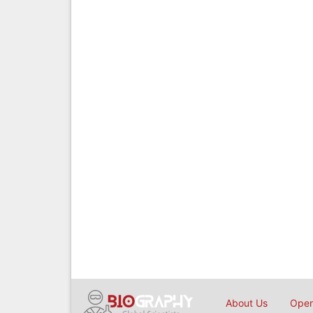
About Us
Open