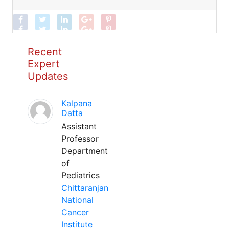
Recent
Expert
Updates
Kalpana
Datta
Assistant
Professor
Department
of
Pediatrics
Chittaranjan
National
Cancer
Institute