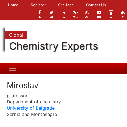
Home
Register
Site Map
Contact Us
Global
Chemistry Experts
Miroslav
professor
Department of chemistry
University of Belgrade
Serbia and Montenegro