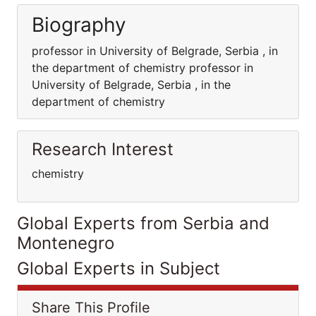
Biography
professor in University of Belgrade, Serbia , in
the department of chemistry professor in
University of Belgrade, Serbia , in the
department of chemistry
Research Interest
chemistry
Global Experts from Serbia and
Montenegro
Global Experts in Subject
Share This Profile