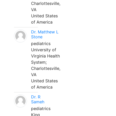
Charlottesville,
VA
United States
of America
Dr. Matthew L
Stone
pediatrics
University of
Virginia Health
System;
Charlottesville,
VA
United States
of America
Dr. R
Sameh
pediatrics
King