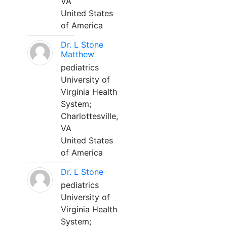
VA
United States
of America
Dr. L Stone
Matthew
pediatrics
University of
Virginia Health
System;
Charlottesville,
VA
United States
of America
Dr. L Stone
pediatrics
University of
Virginia Health
System;