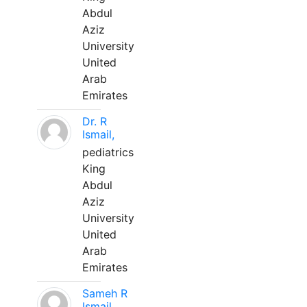
Abdul
Aziz
University
United
Arab
Emirates
Dr. R
Ismail,
pediatrics
King
Abdul
Aziz
University
United
Arab
Emirates
Sameh R
Ismail,