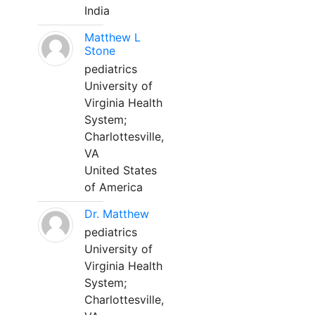
India
Matthew L
Stone
pediatrics
University of
Virginia Health
System;
Charlottesville,
VA
United States
of America
Dr. Matthew
pediatrics
University of
Virginia Health
System;
Charlottesville,