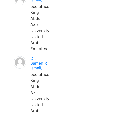
pediatrics
King
Abdul
Aziz
University
United
Arab
Emirates
Dr.
Sameh R
Ismail,
pediatrics
King
Abdul
Aziz
University
United
Arab