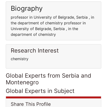
Biography
professor in University of Belgrade, Serbia , in
the department of chemistry professor in
University of Belgrade, Serbia , in the
department of chemistry
Research Interest
chemistry
Global Experts from Serbia and
Montenegro
Global Experts in Subject
Share This Profile