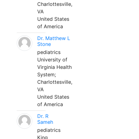
Charlottesville,
VA
United States
of America
Dr. Matthew L
Stone
pediatrics
University of
Virginia Health
System;
Charlottesville,
VA
United States
of America
Dr. R
Sameh
pediatrics
King