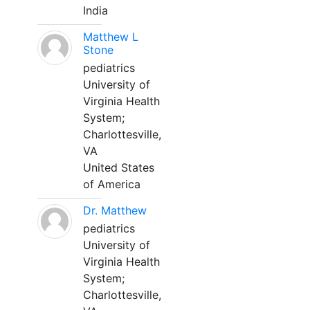
India
Matthew L
Stone
pediatrics
University of
Virginia Health
System;
Charlottesville,
VA
United States
of America
Dr. Matthew
pediatrics
University of
Virginia Health
System;
Charlottesville,