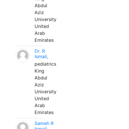
Abdul
Aziz
University
United
Arab
Emirates
Dr. R
Ismail,
pediatrics
King
Abdul
Aziz
University
United
Arab
Emirates
Sameh R
Ismail,