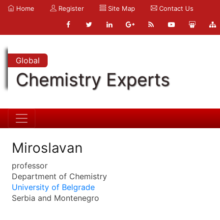
Home
Register
Site Map
Contact Us
Global
Chemistry Experts
Miroslavan
professor
Department of Chemistry
University of Belgrade
Serbia and Montenegro