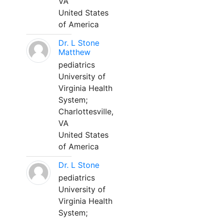
VA
United States
of America
Dr. L Stone
Matthew
pediatrics
University of
Virginia Health
System;
Charlottesville,
VA
United States
of America
Dr. L Stone
pediatrics
University of
Virginia Health
System;