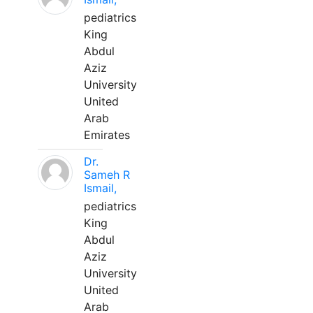
pediatrics
King
Abdul
Aziz
University
United
Arab
Emirates
Dr.
Sameh R
Ismail,
pediatrics
King
Abdul
Aziz
University
United
Arab