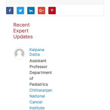
Recent
Expert
Updates
Kalpana
Datta
Assistant
Professor
Department
of
Pediatrics
Chittaranjan
National
Cancer
Institute