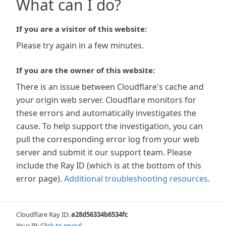
What can I do?
If you are a visitor of this website:
Please try again in a few minutes.
If you are the owner of this website:
There is an issue between Cloudflare's cache and
your origin web server. Cloudflare monitors for
these errors and automatically investigates the
cause. To help support the investigation, you can
pull the corresponding error log from your web
server and submit it our support team. Please
include the Ray ID (which is at the bottom of this
error page).
Additional troubleshooting resources
.
Cloudflare Ray ID:
a28d56334b6534fc
Your IP:
Click to reveal