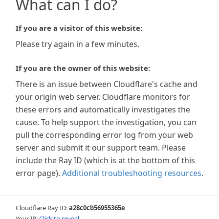
What can I do?
If you are a visitor of this website:
Please try again in a few minutes.
If you are the owner of this website:
There is an issue between Cloudflare's cache and
your origin web server. Cloudflare monitors for
these errors and automatically investigates the
cause. To help support the investigation, you can
pull the corresponding error log from your web
server and submit it our support team. Please
include the Ray ID (which is at the bottom of this
error page).
Additional troubleshooting resources
.
Cloudflare Ray ID:
a28c0cb56955365e
Your IP:
Click to reveal