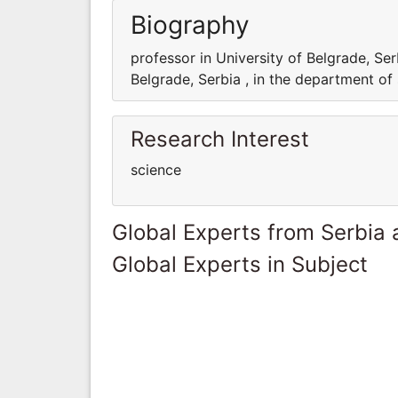
Biography
professor in University of Belgrade, Ser
Belgrade, Serbia , in the department of
Research Interest
science
Global Experts from Serbia
Global Experts in Subject