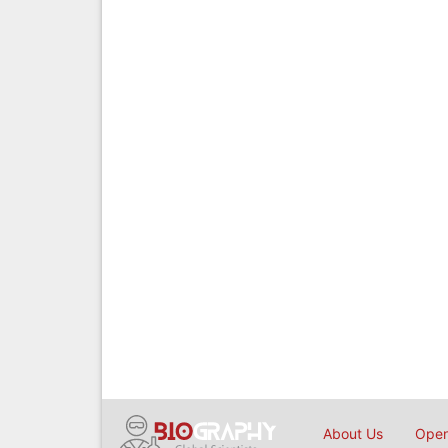
About Us
Open