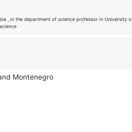
bia , in the department of science professor in University o
 science
 and Montenegro