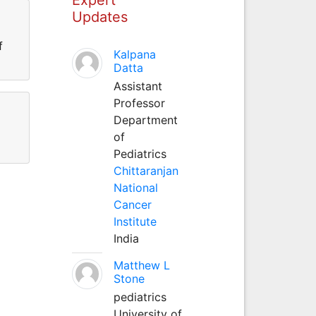
Updates
f
Kalpana
Datta
Assistant
Professor
Department
of
Pediatrics
Chittaranjan
National
Cancer
Institute
India
Matthew L
Stone
pediatrics
University of