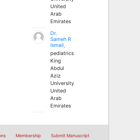
United
Arab
Emirates
Dr.
Sameh R
Ismail,
pediatrics
King
Abdul
Aziz
University
United
Arab
Emirates
ons
Membership
Submit Manuscript