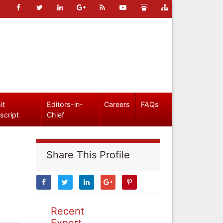
it
Editors-in-
Careers
FAQs
script
Chief
Share This Profile
Recent
Expert