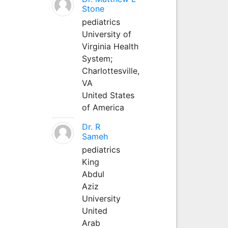
Stone
pediatrics
University of
Virginia Health
System;
Charlottesville,
VA
United States
of America
Dr. R
Sameh
pediatrics
King
Abdul
Aziz
University
United
Arab