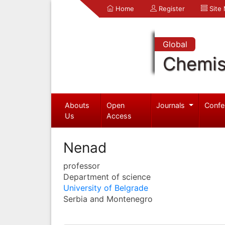
Home
Register
Site
Global
Chemis
Abouts
Open
Journals
Confe
Us
Access
Nenad
professor
Department of science
University of Belgrade
Serbia and Montenegro