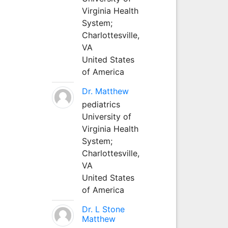
Virginia Health
System;
Charlottesville,
VA
United States
of America
Dr. Matthew
pediatrics
University of
Virginia Health
System;
Charlottesville,
VA
United States
of America
Dr. L Stone
Matthew