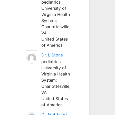
pediatrics
University of
Virginia Health
System;
Charlottesville,
VA
United States
of America
Dr. L Stone
pediatrics
University of
Virginia Health
System;
Charlottesville,
VA
United States
of America
Dr. Matthew L