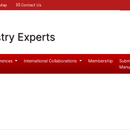
 Map
Contact Us
try Experts
rences
International Collaborations
Membership
Subm
Manu