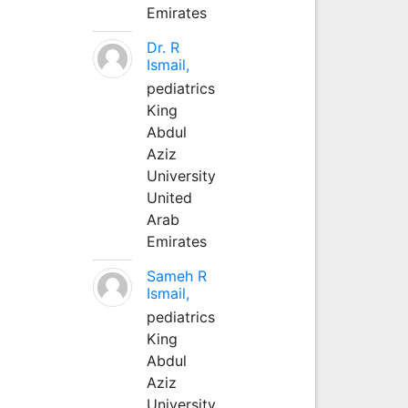
Emirates
Dr. R
Ismail,
pediatrics
King
Abdul
Aziz
University
United
Arab
Emirates
Sameh R
Ismail,
pediatrics
King
Abdul
Aziz
University