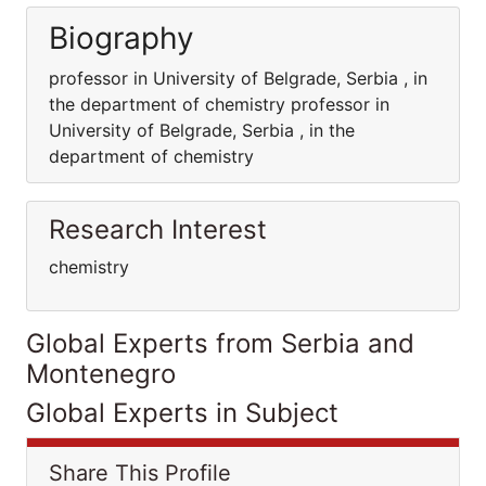
Biography
professor in University of Belgrade, Serbia , in
the department of chemistry professor in
University of Belgrade, Serbia , in the
department of chemistry
Research Interest
chemistry
Global Experts from Serbia and
Montenegro
Global Experts in Subject
Share This Profile