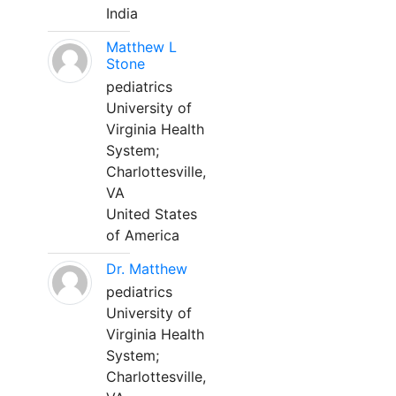
India
Matthew L
Stone
pediatrics
University of
Virginia Health
System;
Charlottesville,
VA
United States
of America
Dr. Matthew
pediatrics
University of
Virginia Health
System;
Charlottesville,