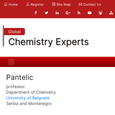
Home
Register
Site Map
Contact Us
Global
Chemistry Experts
Pantelic
professor
Department of Chemistry
University of Belgrade
Serbia and Montenegro