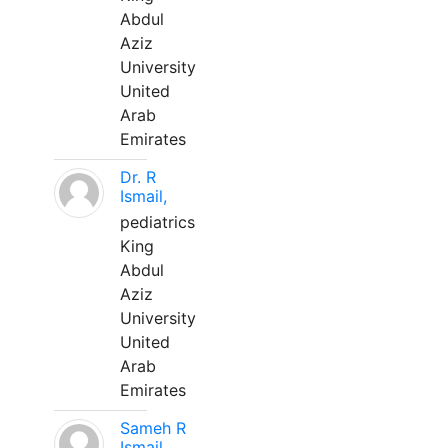
Abdul
Aziz
University
United
Arab
Emirates
Dr. R
Ismail,
pediatrics
King
Abdul
Aziz
University
United
Arab
Emirates
Sameh R
Ismail,