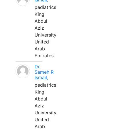
pediatrics
King
Abdul
Aziz
University
United
Arab
Emirates
Dr.
Sameh R
Ismail,
pediatrics
King
Abdul
Aziz
University
United
Arab