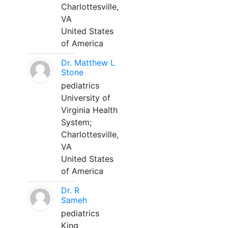
Charlottesville,
VA
United States
of America
Dr. Matthew L
Stone
pediatrics
University of
Virginia Health
System;
Charlottesville,
VA
United States
of America
Dr. R
Sameh
pediatrics
King