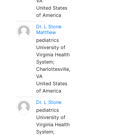
VA
United States
of America
Dr. L Stone
Matthew
pediatrics
University of
Virginia Health
System;
Charlottesville,
VA
United States
of America
Dr. L Stone
pediatrics
University of
Virginia Health
System;