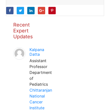
Recent
Expert
Updates
Kalpana
Datta
Assistant
Professor
Department
of
Pediatrics
Chittaranjan
National
Cancer
Institute