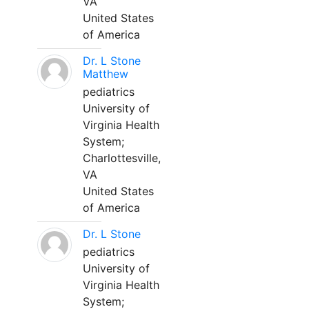
VA
United States
of America
Dr. L Stone
Matthew
pediatrics
University of
Virginia Health
System;
Charlottesville,
VA
United States
of America
Dr. L Stone
pediatrics
University of
Virginia Health
System;