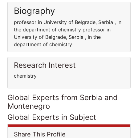
Biography
professor in University of Belgrade, Serbia , in
the department of chemistry professor in
University of Belgrade, Serbia , in the
department of chemistry
Research Interest
chemistry
Global Experts from Serbia and
Montenegro
Global Experts in Subject
Share This Profile