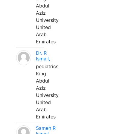
Abdul
Aziz
University
United
Arab
Emirates
Dr. R
Ismail,
pediatrics
King
Abdul
Aziz
University
United
Arab
Emirates
Sameh R
Ismail,