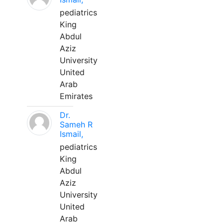
pediatrics
King
Abdul
Aziz
University
United
Arab
Emirates
Dr.
Sameh R
Ismail,
pediatrics
King
Abdul
Aziz
University
United
Arab