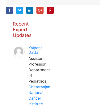
Recent
Expert
Updates
Kalpana
Datta
Assistant
Professor
Department
of
Pediatrics
Chittaranjan
National
Cancer
Institute