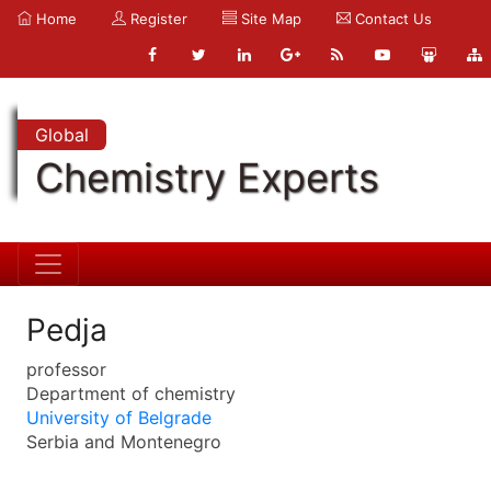
Home
Register
Site Map
Contact Us
Global
Chemistry Experts
Pedja
professor
Department of chemistry
University of Belgrade
Serbia and Montenegro