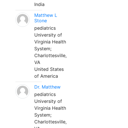
India
Matthew L
Stone
pediatrics
University of
Virginia Health
System;
Charlottesville,
VA
United States
of America
Dr. Matthew
pediatrics
University of
Virginia Health
System;
Charlottesville,