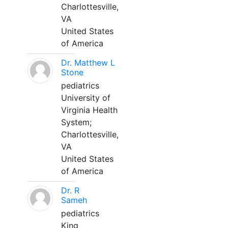
Charlottesville,
VA
United States
of America
Dr. Matthew L
Stone
pediatrics
University of
Virginia Health
System;
Charlottesville,
VA
United States
of America
Dr. R
Sameh
pediatrics
King