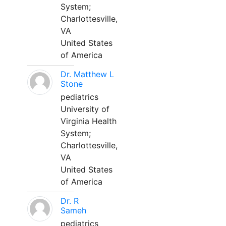
System;
Charlottesville,
VA
United States
of America
Dr. Matthew L
Stone
pediatrics
University of
Virginia Health
System;
Charlottesville,
VA
United States
of America
Dr. R
Sameh
pediatrics