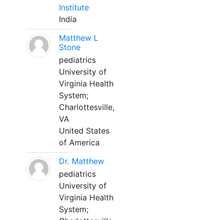
Institute
India
Matthew L
Stone
pediatrics
University of
Virginia Health
System;
Charlottesville,
VA
United States
of America
Dr. Matthew
pediatrics
University of
Virginia Health
System;