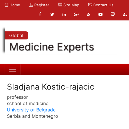
Home
Register
Site Map
Contact Us
Global
Medicine Experts
Sladjana Kostic-rajacic
professor
school of medicine
University of Belgrade
Serbia and Montenegro