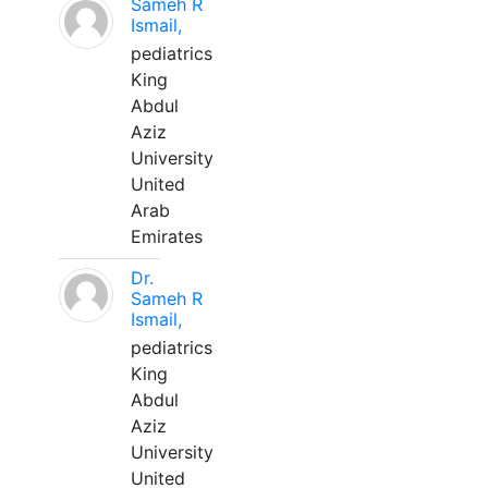
Sameh R
Ismail,
pediatrics
King
Abdul
Aziz
University
United
Arab
Emirates
Dr.
Sameh R
Ismail,
pediatrics
King
Abdul
Aziz
University
United