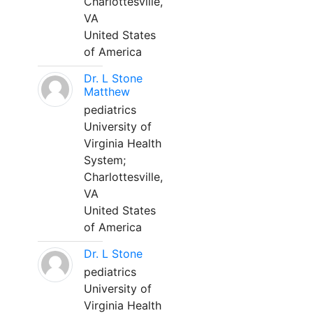
Charlottesville,
VA
United States
of America
Dr. L Stone
Matthew
pediatrics
University of
Virginia Health
System;
Charlottesville,
VA
United States
of America
Dr. L Stone
pediatrics
University of
Virginia Health