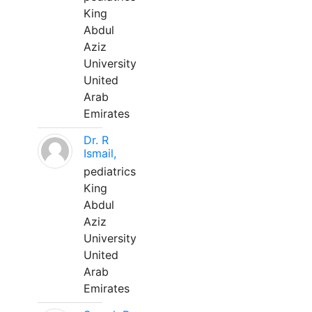
King
Abdul
Aziz
University
United
Arab
Emirates
Dr. R
Ismail,
pediatrics
King
Abdul
Aziz
University
United
Arab
Emirates