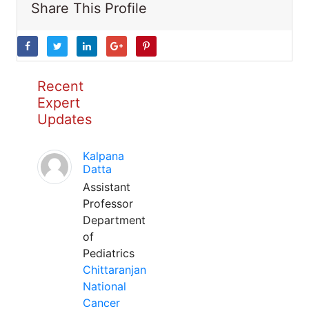
Share This Profile
Recent
Expert
Updates
Kalpana
Datta
Assistant
Professor
Department
of
Pediatrics
Chittaranjan
National
Cancer