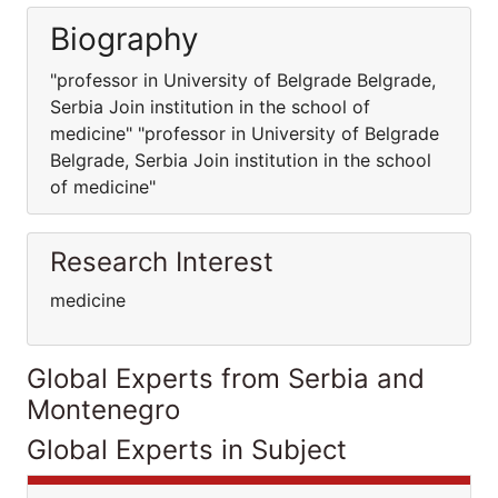
Biography
"professor in University of Belgrade Belgrade,
Serbia Join institution in the school of
medicine" "professor in University of Belgrade
Belgrade, Serbia Join institution in the school
of medicine"
Research Interest
medicine
Global Experts from Serbia and
Montenegro
Global Experts in Subject