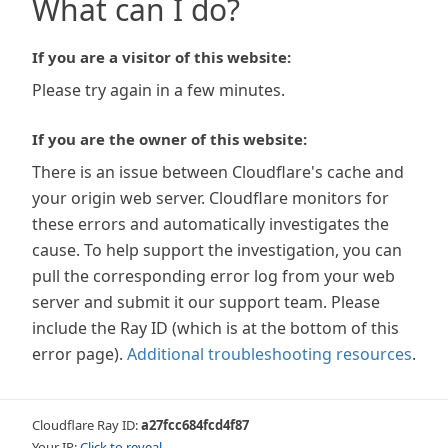
What can I do?
If you are a visitor of this website:
Please try again in a few minutes.
If you are the owner of this website:
There is an issue between Cloudflare's cache and
your origin web server. Cloudflare monitors for
these errors and automatically investigates the
cause. To help support the investigation, you can
pull the corresponding error log from your web
server and submit it our support team. Please
include the Ray ID (which is at the bottom of this
error page).
Additional troubleshooting resources
.
Cloudflare Ray ID:
a27fcc684fcd4f87
Your IP:
Click to reveal