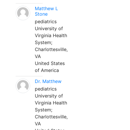
Matthew L
Stone
pediatrics
University of
Virginia Health
System;
Charlottesville,
VA
United States
of America
Dr. Matthew
pediatrics
University of
Virginia Health
System;
Charlottesville,
VA