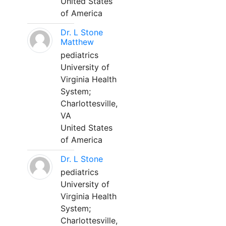
United States
of America
Dr. L Stone
Matthew
pediatrics
University of
Virginia Health
System;
Charlottesville,
VA
United States
of America
Dr. L Stone
pediatrics
University of
Virginia Health
System;
Charlottesville,