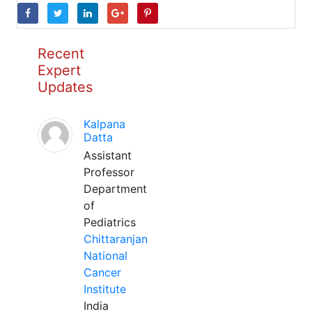
Recent
Expert
Updates
Kalpana
Datta
Assistant
Professor
Department
of
Pediatrics
Chittaranjan
National
Cancer
Institute
India