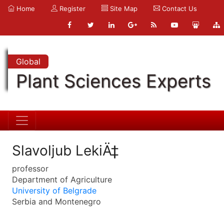
Home
Register
Site Map
Contact Us
Global
Plant Sciences Experts
Slavoljub LekiÄ‡
professor
Department of Agriculture
University of Belgrade
Serbia and Montenegro