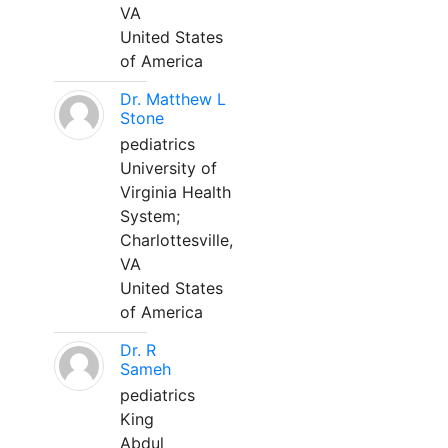
VA
United States
of America
Dr. Matthew L
Stone
pediatrics
University of
Virginia Health
System;
Charlottesville,
VA
United States
of America
Dr. R
Sameh
pediatrics
King
Abdul