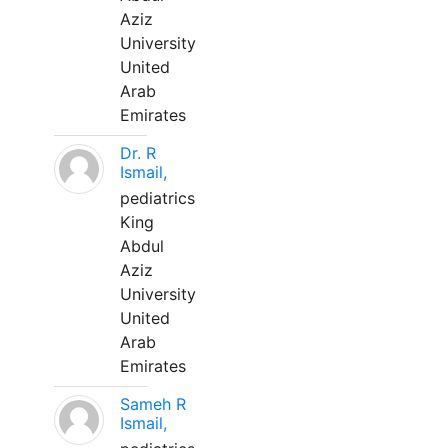
Aziz
University
United
Arab
Emirates
Dr. R
Ismail,
pediatrics
King
Abdul
Aziz
University
United
Arab
Emirates
Sameh R
Ismail,