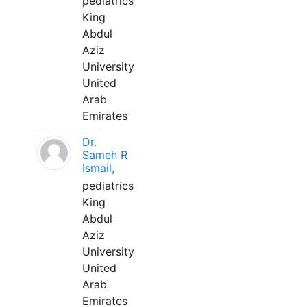
pediatrics
King
Abdul
Aziz
University
United
Arab
Emirates
Dr.
Sameh R
Ismail,
pediatrics
King
Abdul
Aziz
University
United
Arab
Emirates