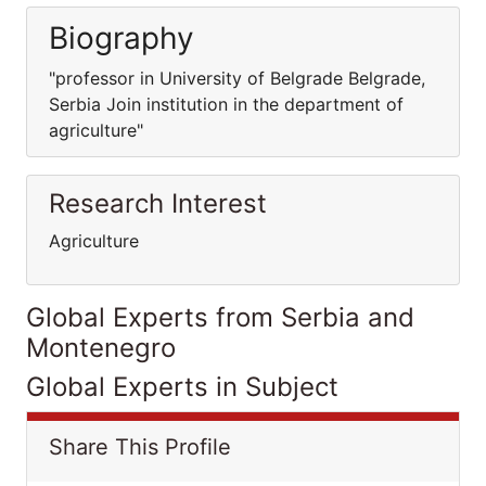
Biography
"professor in University of Belgrade Belgrade,
Serbia Join institution in the department of
agriculture"
Research Interest
Agriculture
Global Experts from Serbia and
Montenegro
Global Experts in Subject
Share This Profile