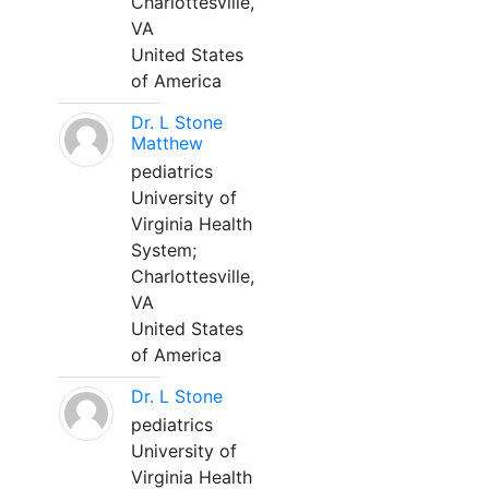
Charlottesville,
VA
United States
of America
Dr. L Stone
Matthew
pediatrics
University of
Virginia Health
System;
Charlottesville,
VA
United States
of America
Dr. L Stone
pediatrics
University of
Virginia Health