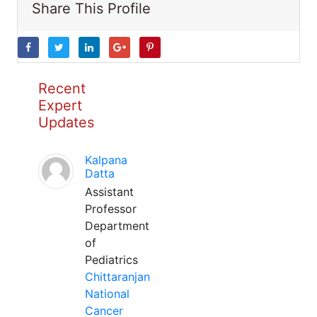
Share This Profile
Recent
Expert
Updates
Kalpana
Datta
Assistant
Professor
Department
of
Pediatrics
Chittaranjan
National
Cancer