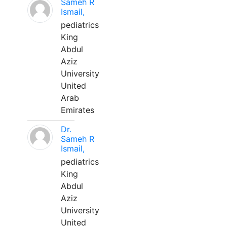
Sameh R
Ismail,
pediatrics
King
Abdul
Aziz
University
United
Arab
Emirates
Dr.
Sameh R
Ismail,
pediatrics
King
Abdul
Aziz
University
United