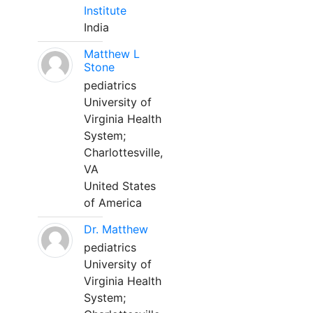
Institute
India
Matthew L
Stone
pediatrics
University of
Virginia Health
System;
Charlottesville,
VA
United States
of America
Dr. Matthew
pediatrics
University of
Virginia Health
System;