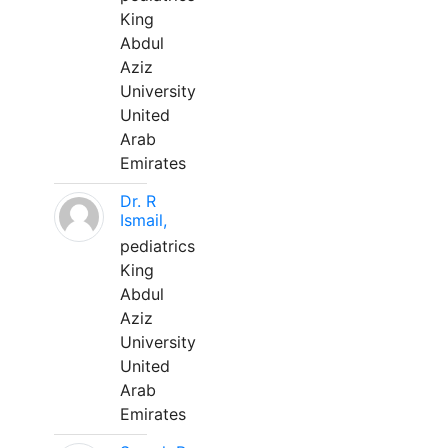
King
Abdul
Aziz
University
United
Arab
Emirates
Dr. R
Ismail,
pediatrics
King
Abdul
Aziz
University
United
Arab
Emirates