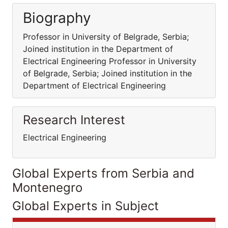
Biography
Professor in University of Belgrade, Serbia;
Joined institution in the Department of
Electrical Engineering Professor in University
of Belgrade, Serbia; Joined institution in the
Department of Electrical Engineering
Research Interest
Electrical Engineering
Global Experts from Serbia and
Montenegro
Global Experts in Subject