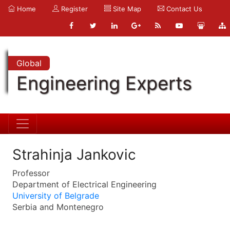
Home
Register
Site Map
Contact Us
Global
Engineering Experts
Strahinja Jankovic
Professor
Department of Electrical Engineering
University of Belgrade
Serbia and Montenegro