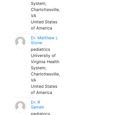
System;
Charlottesville,
VA
United States
of America
Dr. Matthew L
Stone
pediatrics
University of
Virginia Health
System;
Charlottesville,
VA
United States
of America
Dr. R
Sameh
pediatrics