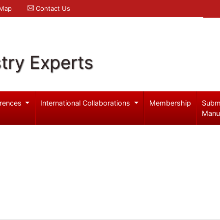
 Map
Contact Us
try Experts
rences
International Collaborations
Membership
Subm
Manu