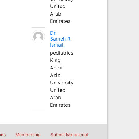
United
Arab
Emirates
Dr.
Sameh R
Ismail,
pediatrics
King
Abdul
Aziz
University
United
Arab
Emirates
ons
Membership
Submit Manuscript