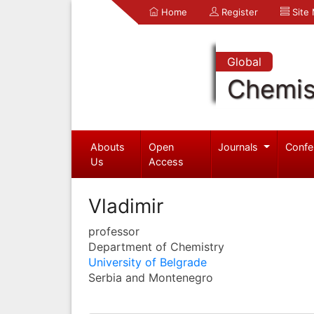
Home
Register
Site
Global
Chemis
Abouts
Open
Journals
Confe
Us
Access
Vladimir
professor
Department of Chemistry
University of Belgrade
Serbia and Montenegro