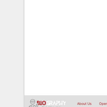
About Us
Open