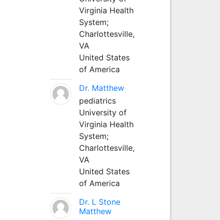
Virginia Health
System;
Charlottesville,
VA
United States
of America
Dr. Matthew
pediatrics
University of
Virginia Health
System;
Charlottesville,
VA
United States
of America
Dr. L Stone
Matthew