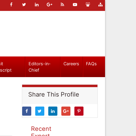
it
Editors-in-
Careers
FAQs
script
Chief
Share This Profile
Recent
Expert