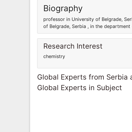
Biography
professor in University of Belgrade, Ser
of Belgrade, Serbia , in the department
Research Interest
chemistry
Global Experts from Serbia
Global Experts in Subject