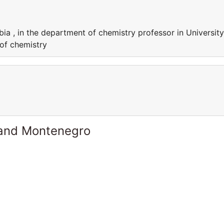
bia , in the department of chemistry professor in University
 of chemistry
 and Montenegro