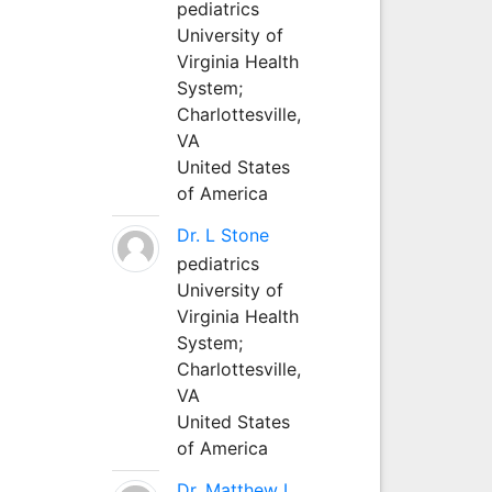
pediatrics
University of
Virginia Health
System;
Charlottesville,
VA
United States
of America
Dr. L Stone
pediatrics
University of
Virginia Health
System;
Charlottesville,
VA
United States
of America
Dr. Matthew L