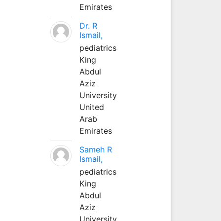
Emirates
Dr. R
Ismail,
pediatrics
King
Abdul
Aziz
University
United
Arab
Emirates
Sameh R
Ismail,
pediatrics
King
Abdul
Aziz
University