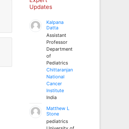
Updates
Kalpana
Datta
Assistant
Professor
Department
of
Pediatrics
Chittaranjan
National
Cancer
Institute
India
Matthew L
Stone
pediatrics
University of