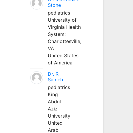
Stone
pediatrics
University of
Virginia Health
System;
Charlottesville,
VA
United States
of America
Dr. R
Sameh
pediatrics
King
Abdul
Aziz
University
United
Arab