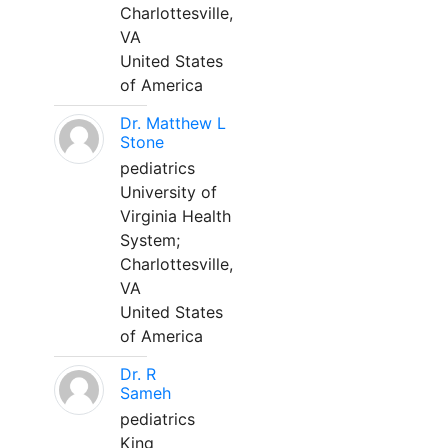
Charlottesville,
VA
United States
of America
Dr. Matthew L
Stone
pediatrics
University of
Virginia Health
System;
Charlottesville,
VA
United States
of America
Dr. R
Sameh
pediatrics
King