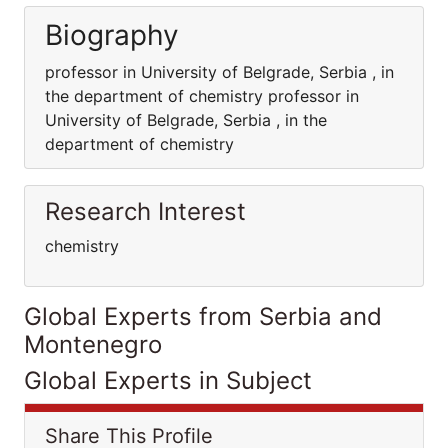
Biography
professor in University of Belgrade, Serbia , in
the department of chemistry professor in
University of Belgrade, Serbia , in the
department of chemistry
Research Interest
chemistry
Global Experts from Serbia and
Montenegro
Global Experts in Subject
Share This Profile