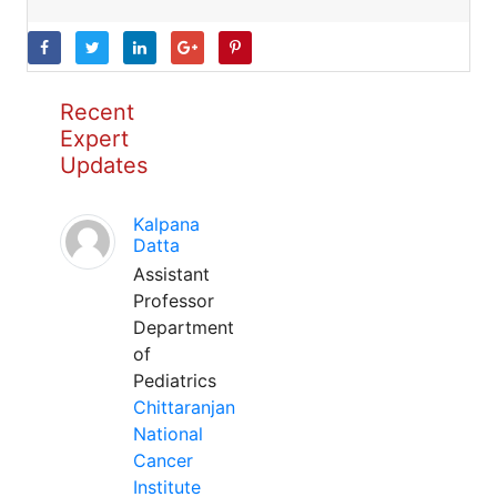
Recent
Expert
Updates
Kalpana
Datta
Assistant
Professor
Department
of
Pediatrics
Chittaranjan
National
Cancer
Institute