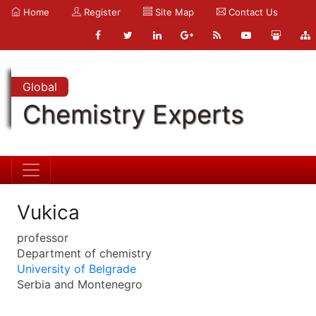
Home
Register
Site Map
Contact Us
Global
Chemistry Experts
Vukica
professor
Department of chemistry
University of Belgrade
Serbia and Montenegro