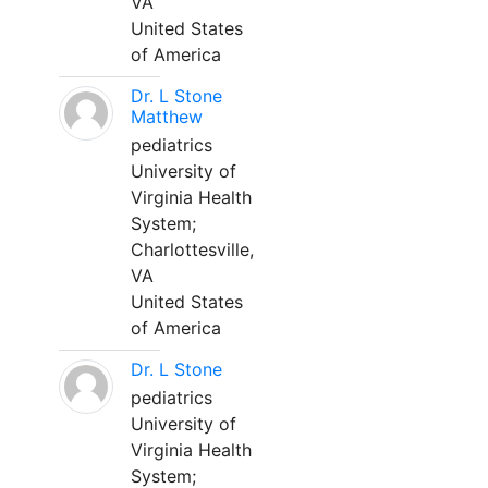
VA
United States
of America
Dr. L Stone
Matthew
pediatrics
University of
Virginia Health
System;
Charlottesville,
VA
United States
of America
Dr. L Stone
pediatrics
University of
Virginia Health
System;