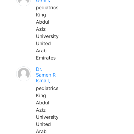
pediatrics
King
Abdul
Aziz
University
United
Arab
Emirates
Dr.
Sameh R
Ismail,
pediatrics
King
Abdul
Aziz
University
United
Arab