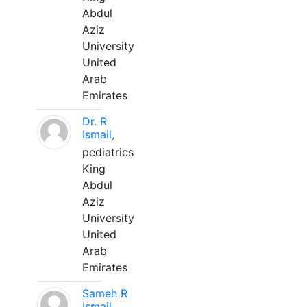
Abdul
Aziz
University
United
Arab
Emirates
Dr. R
Ismail,
pediatrics
King
Abdul
Aziz
University
United
Arab
Emirates
Sameh R
Ismail,