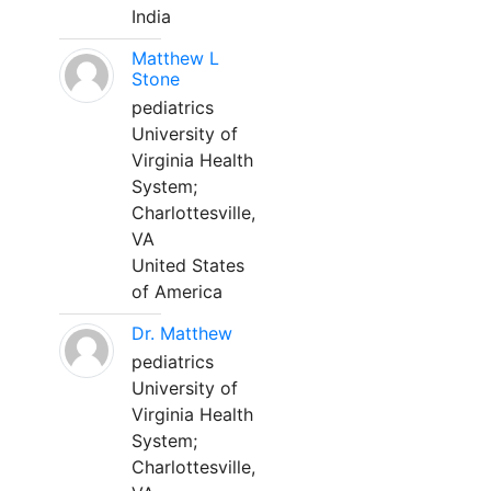
India
Matthew L
Stone
pediatrics
University of
Virginia Health
System;
Charlottesville,
VA
United States
of America
Dr. Matthew
pediatrics
University of
Virginia Health
System;
Charlottesville,