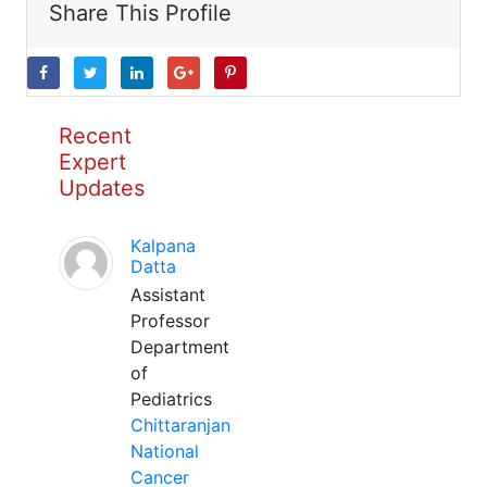
Share This Profile
Recent
Expert
Updates
Kalpana
Datta
Assistant
Professor
Department
of
Pediatrics
Chittaranjan
National
Cancer