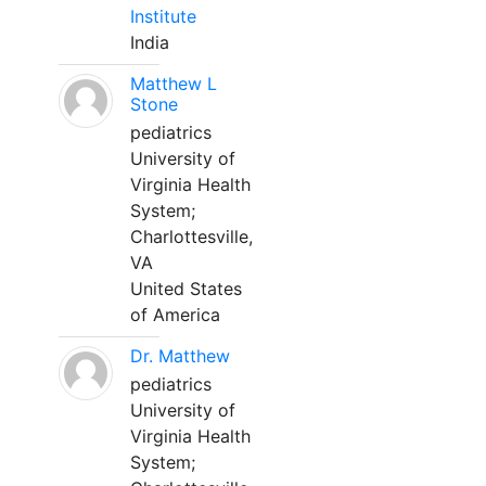
Institute
India
Matthew L
Stone
pediatrics
University of
Virginia Health
System;
Charlottesville,
VA
United States
of America
Dr. Matthew
pediatrics
University of
Virginia Health
System;