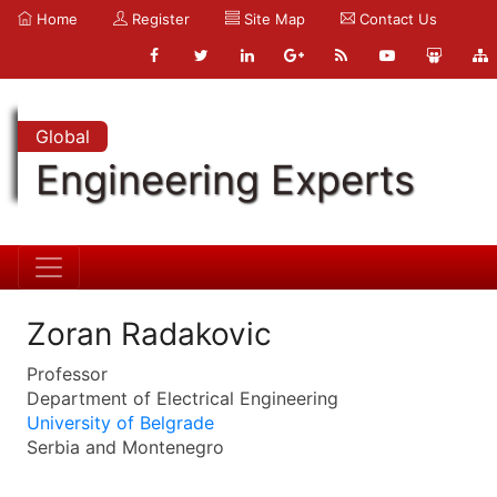
Home
Register
Site Map
Contact Us
Global
Engineering Experts
Zoran Radakovic
Professor
Department of Electrical Engineering
University of Belgrade
Serbia and Montenegro