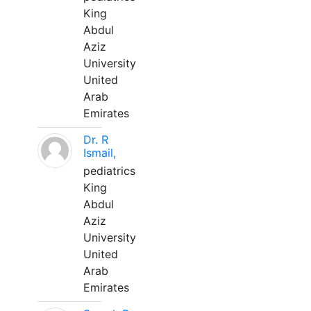
King
Abdul
Aziz
University
United
Arab
Emirates
Dr. R
Ismail,
pediatrics
King
Abdul
Aziz
University
United
Arab
Emirates