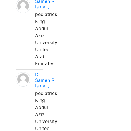
Sameh R
Ismail,
pediatrics
King
Abdul
Aziz
University
United
Arab
Emirates
Dr.
Sameh R
Ismail,
pediatrics
King
Abdul
Aziz
University
United