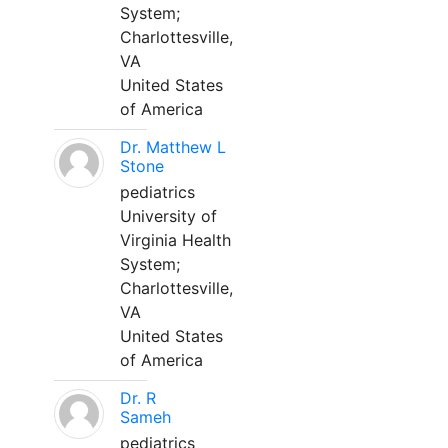
System;
Charlottesville,
VA
United States
of America
Dr. Matthew L
Stone
pediatrics
University of
Virginia Health
System;
Charlottesville,
VA
United States
of America
Dr. R
Sameh
pediatrics