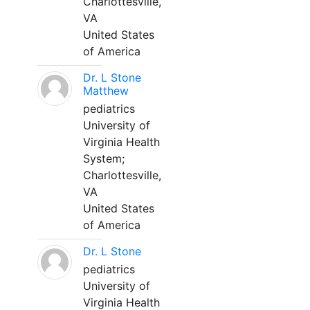
Charlottesville,
VA
United States
of America
Dr. L Stone
Matthew
pediatrics
University of
Virginia Health
System;
Charlottesville,
VA
United States
of America
Dr. L Stone
pediatrics
University of
Virginia Health