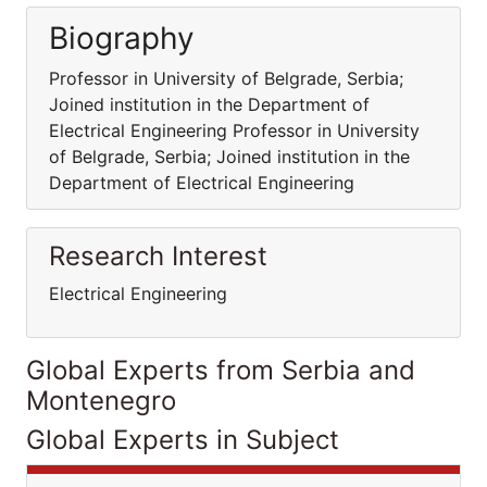
Biography
Professor in University of Belgrade, Serbia;
Joined institution in the Department of
Electrical Engineering Professor in University
of Belgrade, Serbia; Joined institution in the
Department of Electrical Engineering
Research Interest
Electrical Engineering
Global Experts from Serbia and
Montenegro
Global Experts in Subject