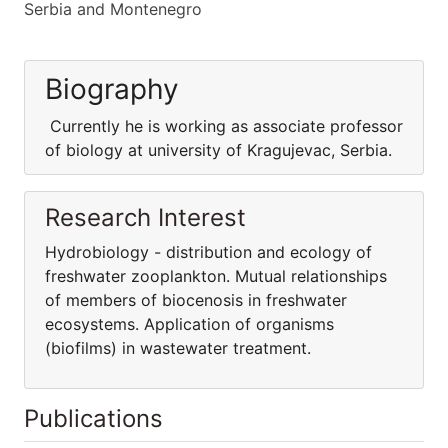
Serbia and Montenegro
Biography
Currently he is working as associate professor
of biology at university of Kragujevac, Serbia.
Research Interest
Hydrobiology - distribution and ecology of
freshwater zooplankton. Mutual relationships
of members of biocenosis in freshwater
ecosystems. Application of organisms
(biofilms) in wastewater treatment.
Publications