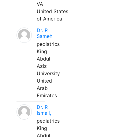
VA
United States
of America
Dr. R
Sameh
pediatrics
King
Abdul
Aziz
University
United
Arab
Emirates
Dr. R
Ismail,
pediatrics
King
Abdul