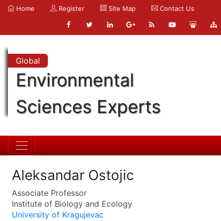
Home
Register
Site Map
Contact Us
Global
Environmental
Sciences Experts
Aleksandar Ostojic
Associate Professor
Institute of Biology and Ecology
University of Kragujevac