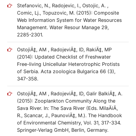
Stefanovic, N., Radojevic, I., Ostojic, A. ,
Comic, Lj., Topuzovic, M. (2015): Composite
Web Information System for Water Resources
Management. Water Resour Manage 29,
2285-2301.
OstojiÄ‡, AM , RadojeviÄ‡, ID, RakiÄ‡, MP
(2014): Updated Checklist of Freshwater
Free-living Unicellular Heterotrophic Protists
of Serbia. Acta zoologica Bulgarica 66 (3),
347-358.
OstojiÄ‡, AM , RadojeviÄ‡, ID, Galir BalkiÄ‡, A.
(2015): Zooplankton Community Along the
Sava River. In: The Sava River (Eds. MilaÄiÄ,
R., Scancar, J., PaunoviÄ‡, M.). The Handbook
of Environmental Chemistry, Vol. 31, 317-334.
Springer-Verlag GmbH, Berlin, Germany.