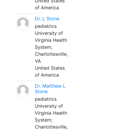
United States
of America
Dr. L Stone
pediatrics
University of
Virginia Health
System;
Charlottesville,
VA
United States
of America
Dr. Matthew L
Stone
pediatrics
University of
Virginia Health
System;
Charlottesville,