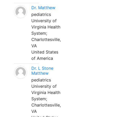
Dr. Matthew
pediatrics
University of
Virginia Health
System;
Charlottesville,
VA
United States
of America
Dr. L Stone
Matthew
pediatrics
University of
Virginia Health
System;
Charlottesville,
VA