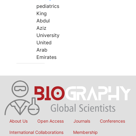
pediatrics
King
Abdul
Aziz
University
United
Arab
Emirates
About Us
Open Access
Journals
Conferences
International Collaborations
Membership