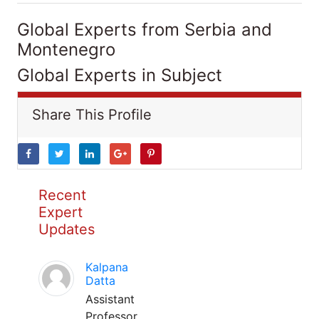
Global Experts from Serbia and
Montenegro
Global Experts in Subject
Share This Profile
Recent
Expert
Updates
Kalpana
Datta
Assistant
Professor