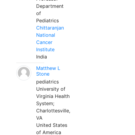
Department
of
Pediatrics
Chittaranjan
National
Cancer
Institute
India
Matthew L
Stone
pediatrics
University of
Virginia Health
System;
Charlottesville,
VA
United States
of America