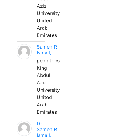
Aziz
University
United
Arab
Emirates
Sameh R
Ismail,
pediatrics
King
Abdul
Aziz
University
United
Arab
Emirates
Dr.
Sameh R
Ismail,