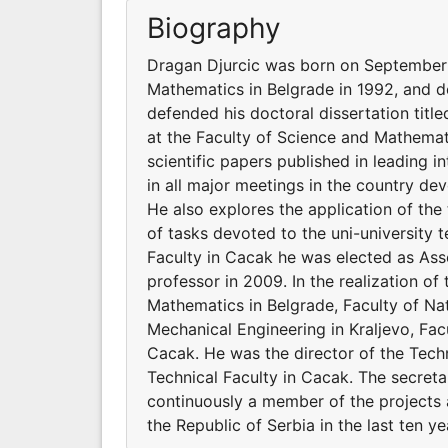
Biography
Dragan Djurcic was born on September 1
Mathematics in Belgrade in 1992, and d
defended his doctoral dissertation titl
at the Faculty of Science and Mathemat
scientific papers published in leading i
in all major meetings in the country de
He also explores the application of the
of tasks devoted to the uni-university 
Faculty in Cacak he was elected as Asso
professor in 2009. In the realization of 
Mathematics in Belgrade, Faculty of Na
Mechanical Engineering in Kraljevo, Fac
Cacak. He was the director of the Tech
Technical Faculty in Cacak. The secreta
continuously a member of the projects 
the Republic of Serbia in the last ten ye