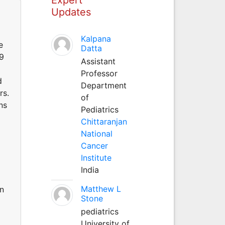
Updates
Kalpana
e
Datta
99
Assistant
Professor
d
Department
rs.
of
ns
Pediatrics
Chittaranjan
National
Cancer
Institute
India
Matthew L
en
Stone
pediatrics
University of