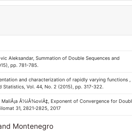
kovic Aleksandar, Summation of Double Sequences and
015), pp. 781-785.
ntation and characterization of rapidly varying functions ,
tatistics, Vol. 44, No. 2 (2015), pp. 317-322.
 , MaliÅ¡a Å½iÅ¾oviÄ‡, Exponent of Convergence for Doub
Filomat 31, 2821-2825, 2017
 and Montenegro