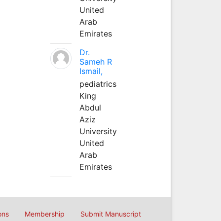
United
Arab
Emirates
Dr.
Sameh R
Ismail,
pediatrics
King
Abdul
Aziz
University
United
Arab
Emirates
ons
Membership
Submit Manuscript