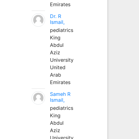
Emirates
Dr. R
Ismail,
pediatrics
King
Abdul
Aziz
University
United
Arab
Emirates
Sameh R
Ismail,
pediatrics
King
Abdul
Aziz
University