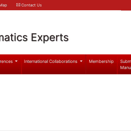
 Map
Contact Us
atics Experts
rences
International Collaborations
Membership
Subm
Manu