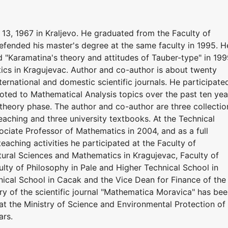
3, 1967 in Kraljevo. He graduated from the Faculty of
efended his master's degree at the same faculty in 1995. H
ed "Karamatina's theory and attitudes of Tauber-type" in 19
ics in Kragujevac. Author and co-author is about twenty
nternational and domestic scientific journals. He participate
voted to Mathematical Analysis topics over the past ten yea
 theory phase. The author and co-author are three collectio
teaching and three university textbooks. At the Technical
ciate Professor of Mathematics in 2004, and as a full
teaching activities he participated at the Faculty of
tural Sciences and Mathematics in Kragujevac, Faculty of
ulty of Philosophy in Pale and Higher Technical School in
nical School in Cacak and the Vice Dean for Finance of the
ry of the scientific journal "Mathematica Moravica" has be
at the Ministry of Science and Environmental Protection of
ars.