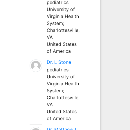
pediatrics
University of
Virginia Health
System;
Charlottesville,
VA
United States
of America
Dr. L Stone
pediatrics
University of
Virginia Health
System;
Charlottesville,
VA
United States
of America
Dr. Matthew L