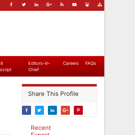
it
Editors-in-
Careers
FAQs
script
Chief
Share This Profile
Recent
Expert