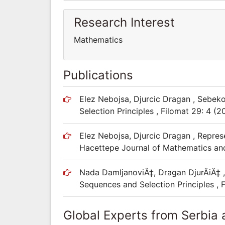
Research Interest
Mathematics
Publications
Elez Nebojsa, Djurcic Dragan , Sebe
Selection Principles , Filomat 29: 4 (2
Elez Nebojsa, Djurcic Dragan , Represe
Hacettepe Journal of Mathematics and S
Nada DamljanoviÄ‡, Dragan DjurÄiÄ‡
Sequences and Selection Principles , 
Global Experts from Serbia