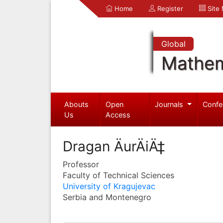
Home
Register
Site
Global
Mathem
Abouts
Open
Journals
Confe
Us
Access
Dragan ÄurÄiÄ‡
Professor
Faculty of Technical Sciences
University of Kragujevac
Serbia and Montenegro