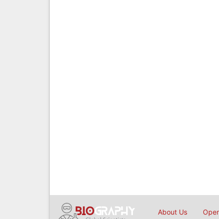
About Us
Open