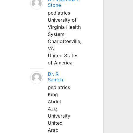
Stone
pediatrics
University of
Virginia Health
System;
Charlottesville,
VA
United States
of America
Dr. R
Sameh
pediatrics
King
Abdul
Aziz
University
United
Arab