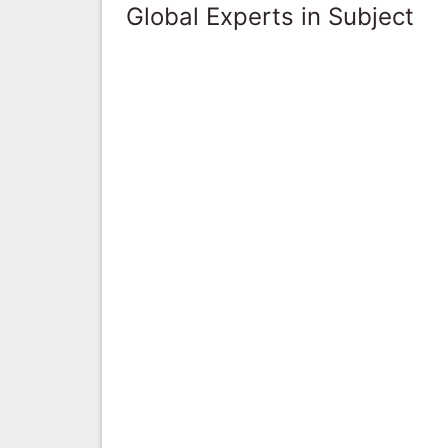
Global Experts in Subject