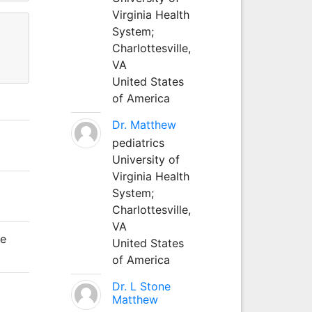
Virginia Health
System;
Charlottesville,
VA
United States
of America
Dr. Matthew
pediatrics
University of
Virginia Health
System;
Charlottesville,
VA
le
United States
of America
Dr. L Stone
Matthew