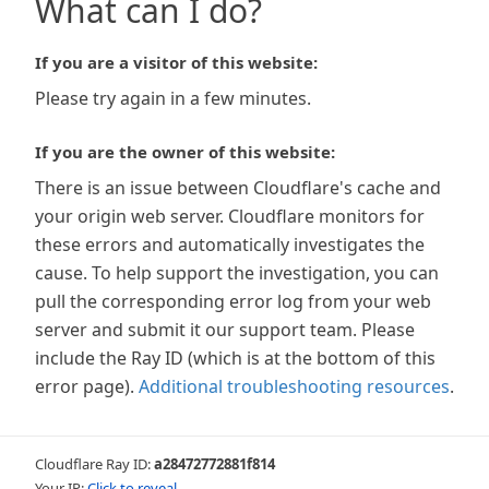
What can I do?
If you are a visitor of this website:
Please try again in a few minutes.
If you are the owner of this website:
There is an issue between Cloudflare's cache and
your origin web server. Cloudflare monitors for
these errors and automatically investigates the
cause. To help support the investigation, you can
pull the corresponding error log from your web
server and submit it our support team. Please
include the Ray ID (which is at the bottom of this
error page).
Additional troubleshooting resources
.
Cloudflare Ray ID:
a28472772881f814
Your IP:
Click to reveal