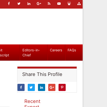
it
Editors-in-
Careers
FAQs
script
Chief
Share This Profile
Recent
Expert