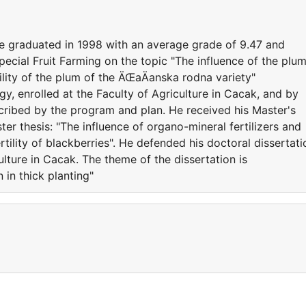
 he graduated in 1998 with an average grade of 9.47 and
ecial Fruit Farming on the topic "The influence of the plu
lity of the plum of the ÄŒaÄanska rodna variety"
y, enrolled at the Faculty of Agriculture in Cacak, and by
ribed by the program and plan. He received his Master's
ter thesis: "The influence of organo-mineral fertilizers and
tility of blackberries". He defended his doctoral dissertati
ulture in Cacak. The theme of the dissertation is
in thick planting"