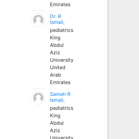
Emirates
Dr. R
Ismail,
pediatrics
King
Abdul
Aziz
University
United
Arab
Emirates
Sameh R
Ismail,
pediatrics
King
Abdul
Aziz
University