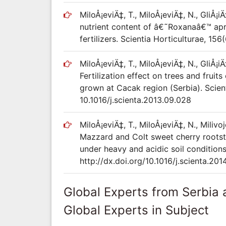
MiloÅ¡eviÄ‡, T., MiloÅ¡eviÄ‡, N., GliÅ¡iÄ
nutrient content of â€˜Roxanaâ€™ apri
fertilizers. Scientia Horticulturae, 156
MiloÅ¡eviÄ‡, T., MiloÅ¡eviÄ‡, N., GliÅ¡iÄ
Fertilization effect on trees and fruits
grown at Cacak region (Serbia). Scient
10.1016/j.scienta.2013.09.028
MiloÅ¡eviÄ‡, T., MiloÅ¡eviÄ‡, N., Milivoj
Mazzard and Colt sweet cherry rootsto
under heavy and acidic soil conditions
http://dx.doi.org/10.1016/j.scienta.201
Global Experts from Serbia
Global Experts in Subject