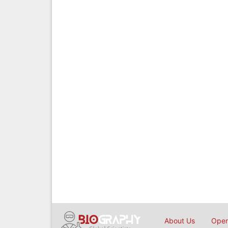
About Us
Open