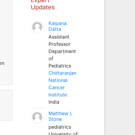
Updates
Kalpana
m
Datta
Assistant
Professor
Department
of
on
Pediatrics
Chittaranjan
National
Cancer
Institute
India
Matthew L
Stone
pediatrics
University of