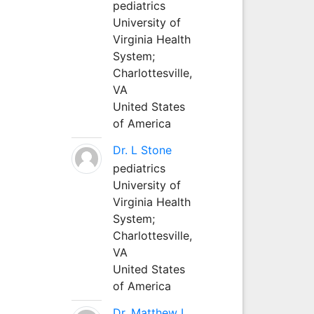
pediatrics
University of
Virginia Health
System;
Charlottesville,
VA
United States
of America
Dr. L Stone
pediatrics
University of
Virginia Health
System;
Charlottesville,
VA
United States
of America
Dr. Matthew L