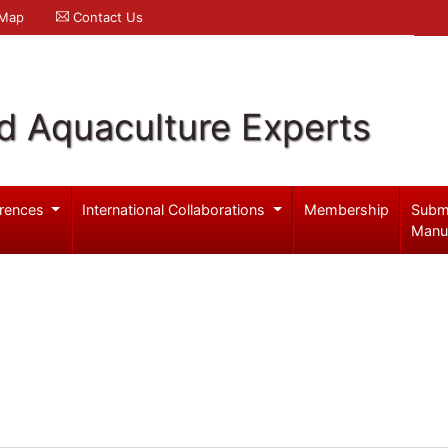
 Map
Contact Us
d Aquaculture Experts
rences
International Collaborations
Membership
Subm
Manu