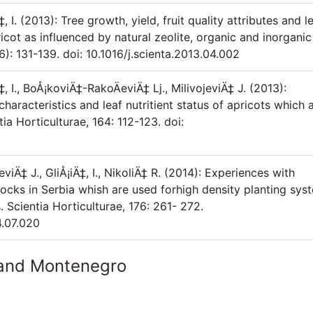
‡, I. (2013): Tree growth, yield, fruit quality attributes and l
cot as influenced by natural zeolite, organic and inorganic
(6): 131-139. doi: 10.1016/j.scienta.2013.04.002
‡, I., BoÅ¡koviÄ‡-RakoÄeviÄ‡ Lj., MilivojeviÄ‡ J. (2013):
 characteristics and leaf nutritient status of apricots which 
ia Horticulturae, 164: 112-123. doi:
eviÄ‡ J., GliÅ¡iÄ‡, I., NikoliÄ‡ R. (2014): Experiences with
cks in Serbia whish are used forhigh density planting sys
. Scientia Horticulturae, 176: 261- 272.
4.07.020
 and Montenegro