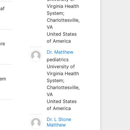
Virginia Health
eaf
System;
Charlottesville,
VA
United States
of America
are
Dr. Matthew
pediatrics
University of
Virginia Health
tem
System;
Charlottesville,
VA
United States
of America
Dr. L Stone
Matthew