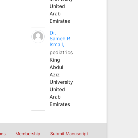
United
Arab
Emirates
Dr.
Sameh R
Ismail,
pediatrics
King
Abdul
Aziz
University
United
Arab
Emirates
ons
Membership
Submit Manuscript