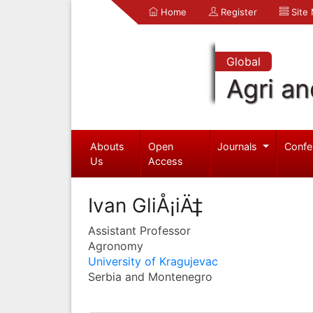
Home
Register
Site
Global
Agri an
Abouts
Open
Journals
Confe
Us
Access
Ivan GliÅ¡iÄ‡
Assistant Professor
Agronomy
University of Kragujevac
Serbia and Montenegro