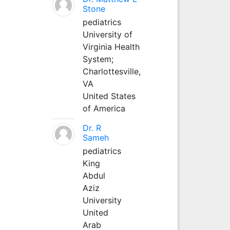
Stone
pediatrics
University of
Virginia Health
System;
Charlottesville,
VA
United States
of America
Dr. R
Sameh
pediatrics
King
Abdul
Aziz
University
United
Arab