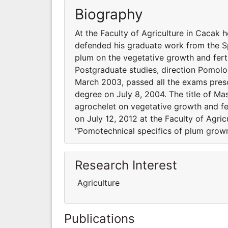
Biography
At the Faculty of Agriculture in Cacak
defended his graduate work from the Sp
plum on the vegetative growth and ferti
Postgraduate studies, direction Pomolog
March 2003, passed all the exams presc
degree on July 8, 2004. The title of Mas
agrochelet on vegetative growth and fer
on July 12, 2012 at the Faculty of Agric
"Pomotechnical specifics of plum grown 
Research Interest
Agriculture
Publications