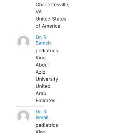
Charlottesville,
VA
United States
of America
Dr. R
Sameh
pediatrics
King
Abdul
Aziz
University
United
Arab
Emirates
Dr. R
Ismail,
pediatrics
King