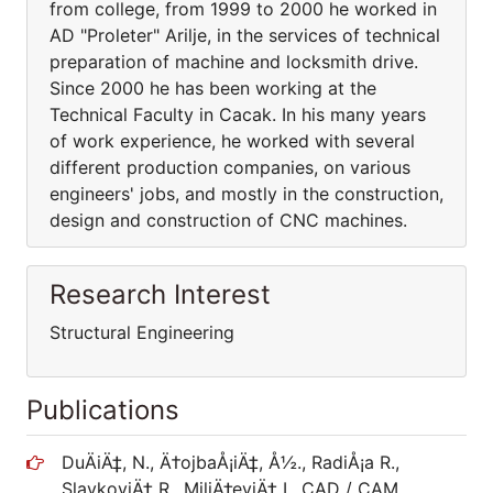
from college, from 1999 to 2000 he worked in
AD "Proleter" Arilje, in the services of technical
preparation of machine and locksmith drive.
Since 2000 he has been working at the
Technical Faculty in Cacak. In his many years
of work experience, he worked with several
different production companies, on various
engineers' jobs, and mostly in the construction,
design and construction of CNC machines.
Research Interest
Structural Engineering
Publications
DuÄiÄ‡, N., Ä†ojbaÅ¡iÄ‡, Å½., RadiÅ¡a R.,
SlavkoviÄ‡ R., MiliÄ‡eviÄ‡ I., CAD / CAM