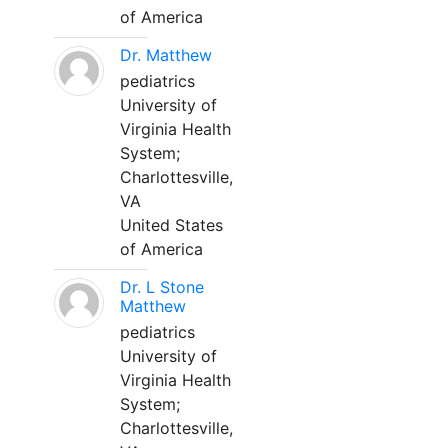
of America
Dr. Matthew
pediatrics
University of
Virginia Health
System;
Charlottesville,
VA
United States
of America
Dr. L Stone
Matthew
pediatrics
University of
Virginia Health
System;
Charlottesville,