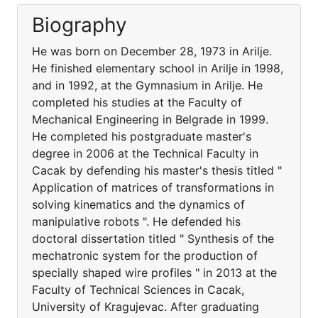
Biography
He was born on December 28, 1973 in Arilje.
He finished elementary school in Arilje in 1998,
and in 1992, at the Gymnasium in Arilje. He
completed his studies at the Faculty of
Mechanical Engineering in Belgrade in 1999.
He completed his postgraduate master's
degree in 2006 at the Technical Faculty in
Cacak by defending his master's thesis titled "
Application of matrices of transformations in
solving kinematics and the dynamics of
manipulative robots ". He defended his
doctoral dissertation titled " Synthesis of the
mechatronic system for the production of
specially shaped wire profiles " in 2013 at the
Faculty of Technical Sciences in Cacak,
University of Kragujevac. After graduating