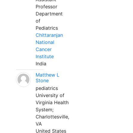
Professor
Department
of
Pediatrics
Chittaranjan
National
Cancer
Institute
India
Matthew L
Stone
pediatrics
University of
Virginia Health
System;
Charlottesville,
VA
United States