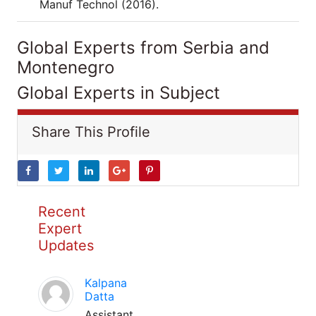
Manuf Technol (2016).
Global Experts from Serbia and
Montenegro
Global Experts in Subject
Share This Profile
Recent
Expert
Updates
Kalpana
Datta
Assistant