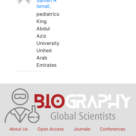
Sameh R
Ismail,
pediatrics
King
Abdul
Aziz
University
United
Arab
Emirates
About Us
Open Access
Journals
Conferences