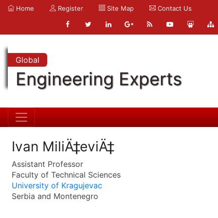
Home
Register
Site Map
Contact Us
Global
Engineering Experts
Ivan MiliÄ‡eviÄ‡
Assistant Professor
Faculty of Technical Sciences
University of Kragujevac
Serbia and Montenegro