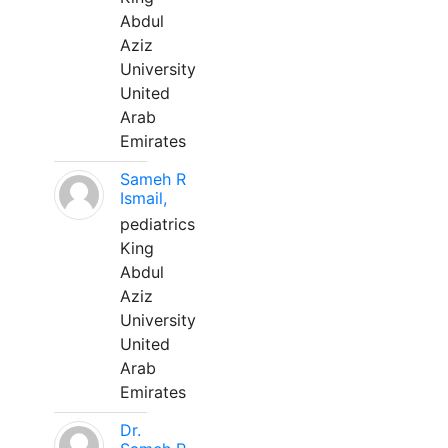
Abdul
Aziz
University
United
Arab
Emirates
Sameh R
Ismail,
pediatrics
King
Abdul
Aziz
University
United
Arab
Emirates
Dr.