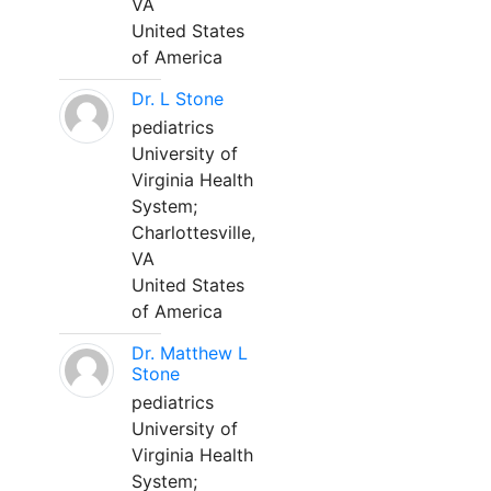
VA
United States
of America
Dr. L Stone
pediatrics
University of
Virginia Health
System;
Charlottesville,
VA
United States
of America
Dr. Matthew L
Stone
pediatrics
University of
Virginia Health
System;