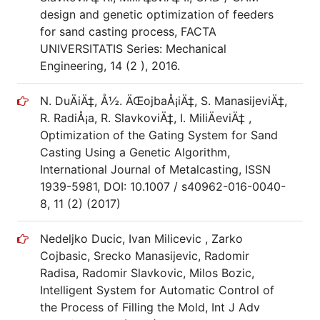
design and genetic optimization of feeders
for sand casting process, FACTA
UNIVERSITATIS Series: Mechanical
Engineering, 14 (2 ), 2016.
N. DuÄiÄ‡, Å½. ÄŒojbaÅ¡iÄ‡, S. ManasijeviÄ‡,
R. RadiÅ¡a, R. SlavkoviÄ‡, I. MiliÄeviÄ‡ ,
Optimization of the Gating System for Sand
Casting Using a Genetic Algorithm,
International Journal of Metalcasting, ISSN
1939-5981, DOI: 10.1007 / s40962-016-0040-
8, 11 (2) (2017)
Nedeljko Ducic, Ivan Milicevic , Zarko
Cojbasic, Srecko Manasijevic, Radomir
Radisa, Radomir Slavkovic, Milos Bozic,
Intelligent System for Automatic Control of
the Process of Filling the Mold, Int J Adv