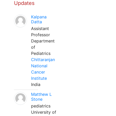
Updates
Kalpana
Datta
Assistant
Professor
Department
of
Pediatrics
Chittaranjan
National
Cancer
Institute
India
Matthew L
Stone
pediatrics
University of