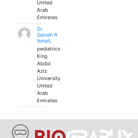
United
Arab
Emirates
Dr.
Sameh R
Ismail,
pediatrics
King
Abdul
Aziz
University
United
Arab
Emirates