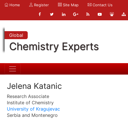
Home
Register
Site Map
Contact Us
Global
Chemistry Experts
Jelena Katanic
Research Associate
Institute of Chemistry
University of Kragujevac
Serbia and Montenegro