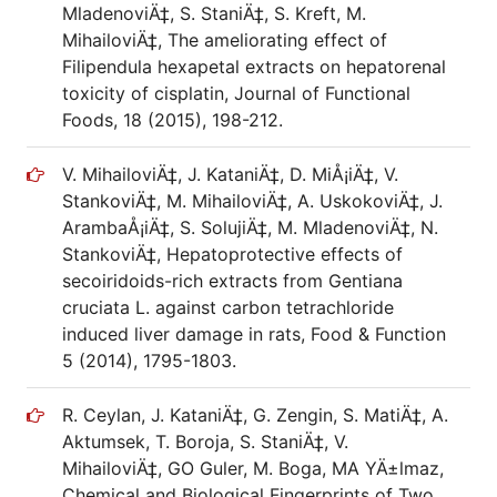
MladenoviÄ‡, S. StaniÄ‡, S. Kreft, M.
MihailoviÄ‡, The ameliorating effect of
Filipendula hexapetal extracts on hepatorenal
toxicity of cisplatin, Journal of Functional
Foods, 18 (2015), 198-212.
V. MihailoviÄ‡, J. KataniÄ‡, D. MiÅ¡iÄ‡, V.
StankoviÄ‡, M. MihailoviÄ‡, A. UskokoviÄ‡, J.
ArambaÅ¡iÄ‡, S. SolujiÄ‡, M. MladenoviÄ‡, N.
StankoviÄ‡, Hepatoprotective effects of
secoiridoids-rich extracts from Gentiana
cruciata L. against carbon tetrachloride
induced liver damage in rats, Food & Function
5 (2014), 1795-1803.
R. Ceylan, J. KataniÄ‡, G. Zengin, S. MatiÄ‡, A.
Aktumsek, T. Boroja, S. StaniÄ‡, V.
MihailoviÄ‡, GO Guler, M. Boga, MA YÄ±lmaz,
Chemical and Biological Fingerprints of Two