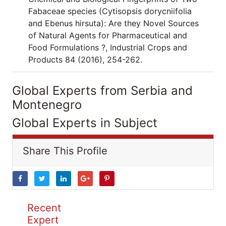
Fabaceae species (Cytisopsis dorycniifolia
and Ebenus hirsuta): Are they Novel Sources
of Natural Agents for Pharmaceutical and
Food Formulations ?, Industrial Crops and
Products 84 (2016), 254-262.
Global Experts from Serbia and
Montenegro
Global Experts in Subject
Share This Profile
Recent
Expert