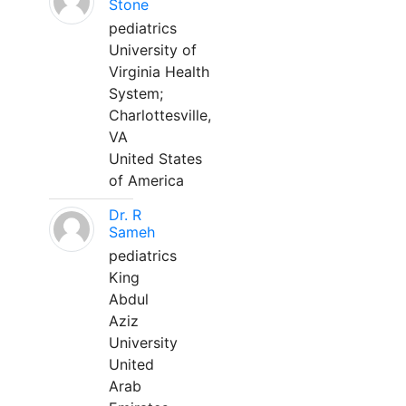
Stone
pediatrics
University of
Virginia Health
System;
Charlottesville,
VA
United States
of America
Dr. R
Sameh
pediatrics
King
Abdul
Aziz
University
United
Arab