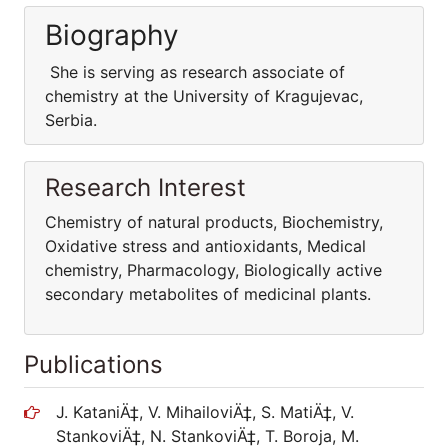
Biography
She is serving as research associate of
chemistry at the University of Kragujevac,
Serbia.
Research Interest
Chemistry of natural products, Biochemistry,
Oxidative stress and antioxidants, Medical
chemistry, Pharmacology, Biologically active
secondary metabolites of medicinal plants.
Publications
J. KataniÄ‡, V. MihailoviÄ‡, S. MatiÄ‡, V.
StankoviÄ‡, N. StankoviÄ‡, T. Boroja, M.