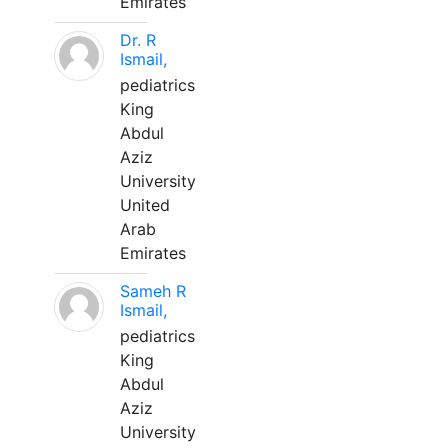
Emirates
Dr. R
Ismail,
pediatrics
King
Abdul
Aziz
University
United
Arab
Emirates
Sameh R
Ismail,
pediatrics
King
Abdul
Aziz
University