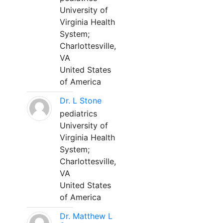
University of
Virginia Health
System;
Charlottesville,
VA
United States
of America
Dr. L Stone
pediatrics
University of
Virginia Health
System;
Charlottesville,
VA
United States
of America
Dr. Matthew L