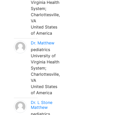
Virginia Health
System;
Charlottesville,
VA
United States
of America
Dr. Matthew
pediatrics
University of
Virginia Health
System;
Charlottesville,
VA
United States
of America
Dr. L Stone
Matthew
pediatrics