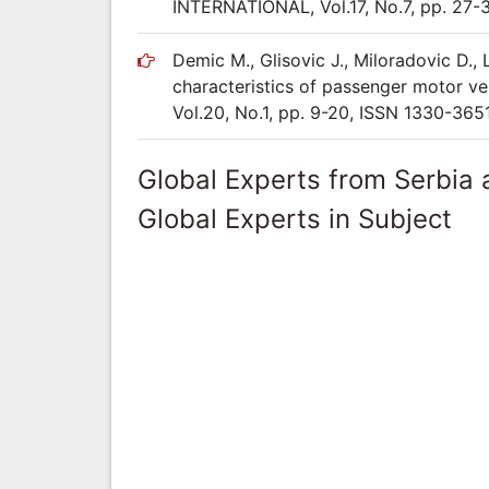
INTERNATIONAL, Vol.17, No.7, pp. 27-
Demic M., Glisovic J., Miloradovic D., 
characteristics of passenger motor ve
Vol.20, No.1, pp. 9-20, ISSN 1330-365
Global Experts from Serbia
Global Experts in Subject