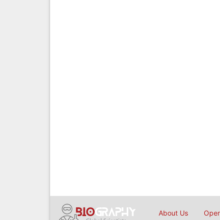
About Us
Open