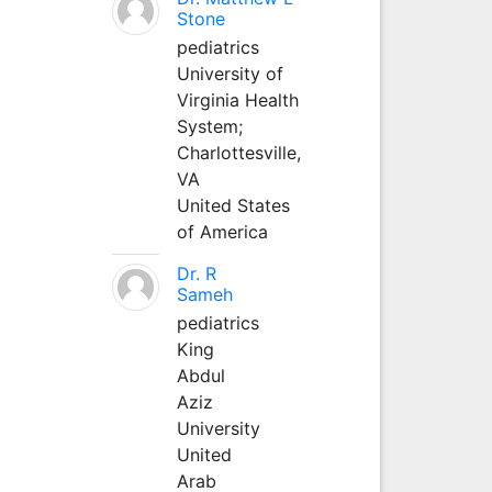
Stone
pediatrics
University of
Virginia Health
System;
Charlottesville,
VA
United States
of America
Dr. R
Sameh
pediatrics
King
Abdul
Aziz
University
United
Arab