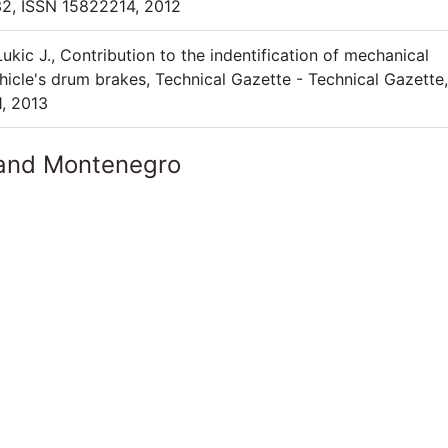
32, ISSN 15822214, 2012
Lukic J., Contribution to the indentification of mechanical
hicle's drum brakes, Technical Gazette - Technical Gazette,
1, 2013
 and Montenegro