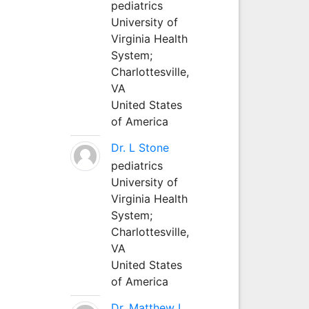
pediatrics
University of
Virginia Health
System;
Charlottesville,
VA
United States
of America
Dr. L Stone
pediatrics
University of
Virginia Health
System;
Charlottesville,
VA
United States
of America
Dr. Matthew L