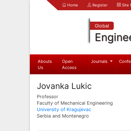
Home
Register
Site
Global
Engine
Abouts
Open
Journals
Confe
Us
Access
Jovanka Lukic
Professor
Faculty of Mechanical Engineering
University of Kragujevac
Serbia and Montenegro