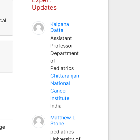
Updates
cal
Kalpana
Datta
Assistant
Professor
Department
of
Pediatrics
Chittaranjan
National
Cancer
Institute
India
Matthew L
Stone
age
pediatrics
University of