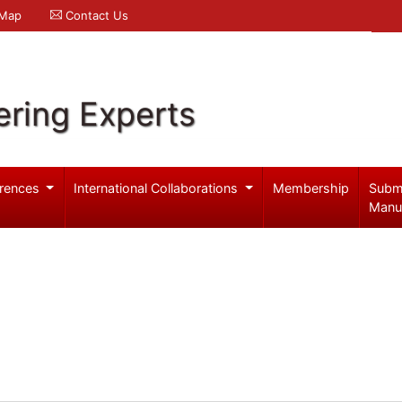
 Map
Contact Us
ering Experts
rences
International Collaborations
Membership
Subm
Manu