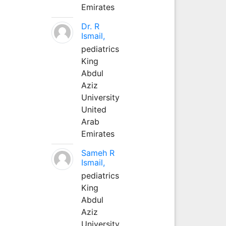
Emirates
Dr. R
Ismail,
pediatrics
King
Abdul
Aziz
University
United
Arab
Emirates
Sameh R
Ismail,
pediatrics
King
Abdul
Aziz
University