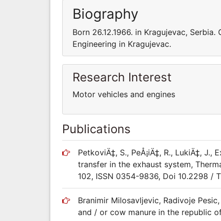
Biography
Born 26.12.1966. in Kragujevac, Serbia.
Engineering in Kragujevac.
Research Interest
Motor vehicles and engines
Publications
PetkoviÄ‡, S., PeÅ¡iÄ‡, R., LukiÄ‡, J.,
transfer in the exhaust system, Thermal
102, ISSN 0354-9836, Doi 10.2298 /
Branimir Milosavljevic, Radivoje Pesic
and / or cow manure in the republic o