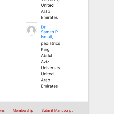
United
Arab
Emirates
Dr.
Sameh R
Ismail,
pediatrics
King
Abdul
Aziz
University
United
Arab
Emirates
ons
Membership
Submit Manuscript