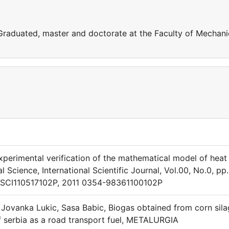
 Graduated, master and doctorate at the Faculty of Mechani
 Experimental verification of the mathematical model of heat
 Science, International Scientific Journal, Vol.00, No.0, pp.
 TSCI110517102P, 2011 0354-98361100102P
, Jovanka Lukic, Sasa Babic, Biogas obtained from corn sil
f serbia as a road transport fuel, METALURGIA