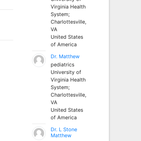
Virginia Health
System;
Charlottesville,
VA
United States
of America
Dr. Matthew
pediatrics
University of
Virginia Health
System;
Charlottesville,
VA
United States
of America
Dr. L Stone
Matthew