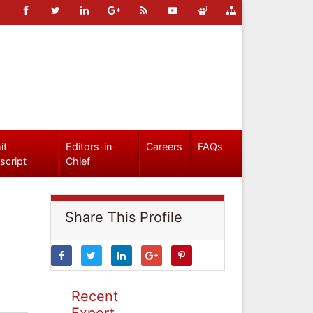
it
Editors-in-
Careers
FAQs
script
Chief
Share This Profile
Recent
Expert