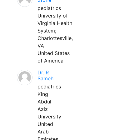
Stone
pediatrics
University of
Virginia Health
System;
Charlottesville,
VA
United States
of America
Dr. R
Sameh
pediatrics
King
Abdul
Aziz
University
United
Arab
Emirates