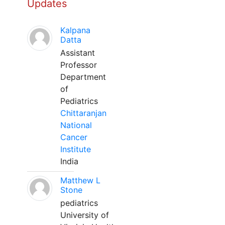
Updates
Kalpana
Datta
Assistant
Professor
Department
of
Pediatrics
Chittaranjan
National
Cancer
Institute
India
Matthew L
Stone
pediatrics
University of