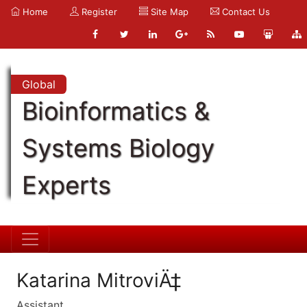
Home
Register
Site Map
Contact Us
Global
Bioinformatics &
Systems Biology
Experts
Katarina MitroviÄ‡
Assistant