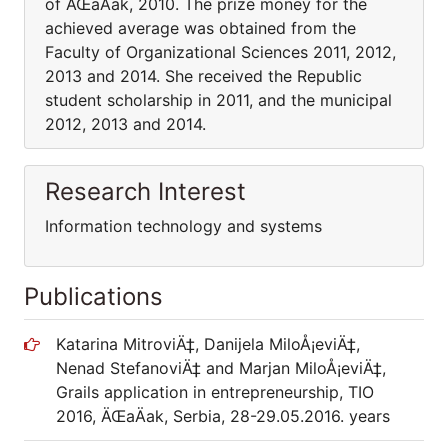
of ÄŒaÄak, 2010. The prize money for the
achieved average was obtained from the
Faculty of Organizational Sciences 2011, 2012,
2013 and 2014. She received the Republic
student scholarship in 2011, and the municipal
2012, 2013 and 2014.
Research Interest
Information technology and systems
Publications
Katarina MitroviÄ‡, Danijela MiloÅ¡eviÄ‡,
Nenad StefanoviÄ‡ and Marjan MiloÅ¡eviÄ‡,
Grails application in entrepreneurship, TIO
2016, ÄŒaÄak, Serbia, 28-29.05.2016. years