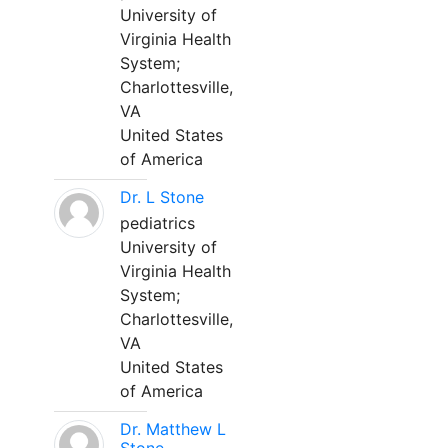
University of
Virginia Health
System;
Charlottesville,
VA
United States
of America
Dr. L Stone
pediatrics
University of
Virginia Health
System;
Charlottesville,
VA
United States
of America
Dr. Matthew L