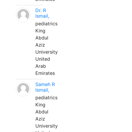
Dr. R
Ismail,
pediatrics
King
Abdul
Aziz
University
United
Arab
Emirates
Sameh R
Ismail,
pediatrics
King
Abdul
Aziz
University