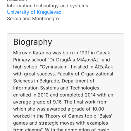
Information technology and systems
University of Kragujevac
Serbia and Montenegro
Biography
Mitrovic Katarina was born in 1991 in Cacak.
Primary school "Dr DragiÅ¡a MiÅ¡oviÄ‡" and
high school "Gymnasium" finished in ÄŒaÄak
with great success. Faculty of Organizational
Sciences in Belgrade, Department of
Information Systems and Technologies
enrolled in 2010 and completed 2014 with an
average grade of 9.16. The final work from
which she was awarded a grade of 10.00
worked in the Theory of Games topic "Bajes'
games and strategic moves with examples
from cinema". With the completion of basic