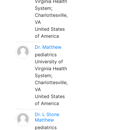
Virginia Health
System;
Charlottesville,
VA
United States
of America
Dr. Matthew
pediatrics
University of
Virginia Health
System;
Charlottesville,
VA
United States
of America
Dr. L Stone
Matthew
pediatrics