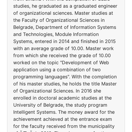
studies, he graduated as a graduated engineer
of organizational sciences. Master studies at
the Faculty of Organizational Sciences in
Belgrade, Department of Information Systems
and Technologies, Module Information
Systems, entered in 2014 and finished in 2015
with an average grade of 10.00. Master work
from which she received the grade of 10.00
worked on the topic "Development of Web
application using a combination of two
programming languages". With the completion
of his master studies, he holds the title Master
of Organizational Sciences. In 2016 she
enrolled in doctoral academic studies at the
University of Belgrade, the study program
Intelligent Systems. The money award for the
achievement achieved at the entrance exam
for the faculty received from the municipality