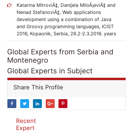
Katarina MitroviÄ‡, Danijela MiloÅ¡eviÄ‡ and
Nenad StefanoviÄ‡, Web applications
development using a combination of Java
and Groovy programming languages, ICIST
2016, Kopaonik, Serbia, 28.2-2.3.2016. years
Global Experts from Serbia and
Montenegro
Global Experts in Subject
Share This Profile
Recent
Expert