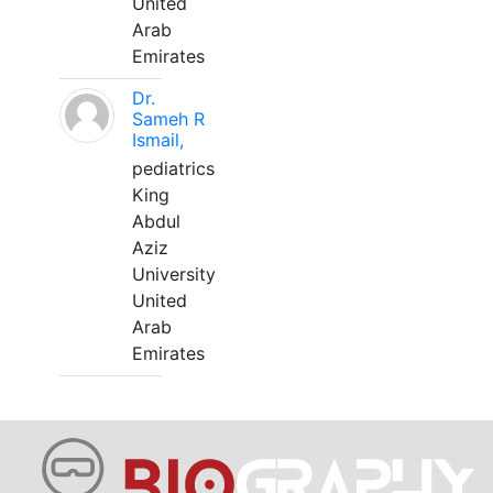
United
Arab
Emirates
Dr.
Sameh R
Ismail,
pediatrics
King
Abdul
Aziz
University
United
Arab
Emirates