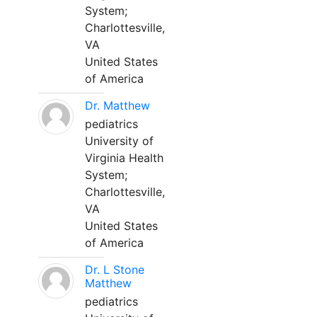
System;
Charlottesville,
VA
United States
of America
Dr. Matthew
pediatrics
University of
Virginia Health
System;
Charlottesville,
VA
United States
of America
Dr. L Stone
Matthew
pediatrics