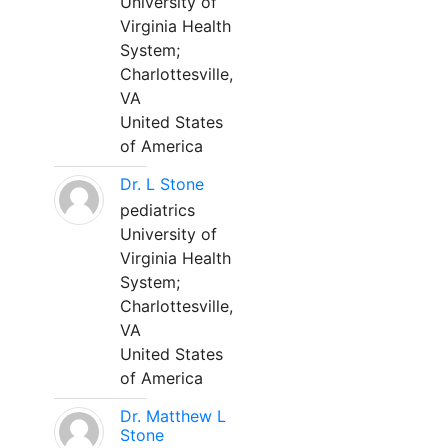
University of
Virginia Health
System;
Charlottesville,
VA
United States
of America
Dr. L Stone
pediatrics
University of
Virginia Health
System;
Charlottesville,
VA
United States
of America
Dr. Matthew L
Stone