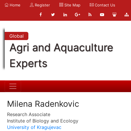
Home
Register
Site Map
Contact Us
Global
Agri and Aquaculture
Experts
Milena Radenkovic
Research Associate
Institute of Biology and Ecology
University of Kragujevac