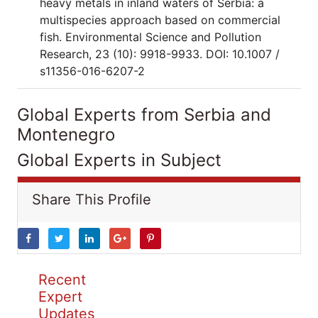
heavy metals in inland waters of Serbia: a
multispecies approach based on commercial
fish. Environmental Science and Pollution
Research, 23 (10): 9918-9933. DOI: 10.1007 /
s11356-016-6207-2
Global Experts from Serbia and
Montenegro
Global Experts in Subject
Share This Profile
Recent
Expert
Updates