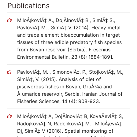
Publications
MiloÅ¡koviÄ‡ A., DojÄinoviÄ‡ B., SimiÄ‡ S.,
PavloviÄ‡ M. , SimiÄ‡ V. (2014). Heavy metal
and trace element bioaccumulation in target
tissues of three edible predatory fish species
from Bovan reservoir (Serbia). Fresenius
Environmental Bulletin, 23 (8): 1884-1891.
PavloviÄ‡, M. , SimonoviÄ‡, P., StojkoviÄ‡, M.,
SimiÄ‡, V. (2015). Analysis of diet of
piscivorous fishes in Bovan, GruÅ¾a and
Å umarice reservoir, Serbia. Iranian Journal of
Fisheries Sciences, 14 (4): 908-923.
MiloÅ¡koviÄ‡ A, DojÄinoviÄ‡ B, KovaÄeviÄ‡ S,
RadojkoviÄ‡ N, RadenkoviÄ‡ M. , MiloÅ¡eviÄ‡
Dj, SimiÄ‡ V (2016). Spatial monitoring of