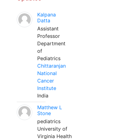
Kalpana
Datta
Assistant
Professor
Department
of
Pediatrics
Chittaranjan
National
Cancer
Institute
India
Matthew L
Stone
pediatrics
University of
Virginia Health