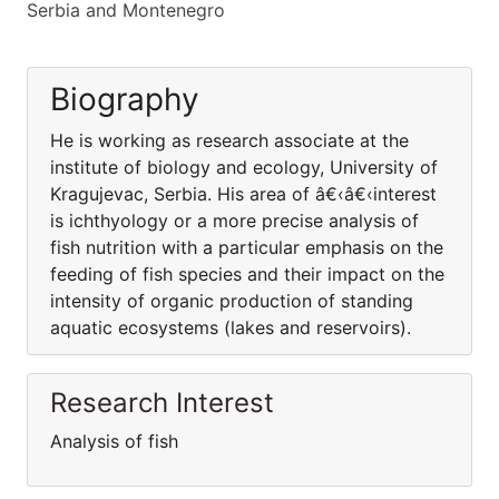
Serbia and Montenegro
Biography
He is working as research associate at the
institute of biology and ecology, University of
Kragujevac, Serbia. His area of â€‹â€‹interest
is ichthyology or a more precise analysis of
fish nutrition with a particular emphasis on the
feeding of fish species and their impact on the
intensity of organic production of standing
aquatic ecosystems (lakes and reservoirs).
Research Interest
Analysis of fish