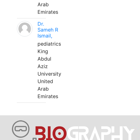
Arab
Emirates
Dr.
Sameh R
Ismail,
pediatrics
King
Abdul
Aziz
University
United
Arab
Emirates