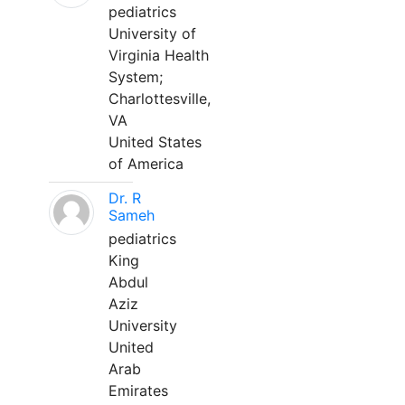
pediatrics
University of
Virginia Health
System;
Charlottesville,
VA
United States
of America
Dr. R
Sameh
pediatrics
King
Abdul
Aziz
University
United
Arab
Emirates