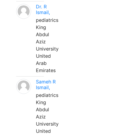
Dr. R
Ismail,
pediatrics
King
Abdul
Aziz
University
United
Arab
Emirates
Sameh R
Ismail,
pediatrics
King
Abdul
Aziz
University
United