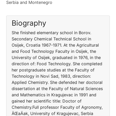
Serbia and Montenegro
Biography
She finished elementary school in Borov.
Secondary Chemical Technical School in
Osijek, Croatia 1967-1971. At the Agricultural
and Food Technology Faculty in Osijek, the
University of Osijek, graduated in 1976, in the
direction of: Food Technology. She completed
her postgraduate studies at the Faculty of
Technology in Novi Sad, 1983, direction:
Applied Chemistry. She defended her doctoral
dissertation at the Faculty of Natural Sciences
and Mathematics in Kragujevac in 1991 and
gained her scientific title: Doctor of
Chemistry.Full professor Faculty of Agronomy,
ÄŒaÄak, University of Kragujevac, Serbia