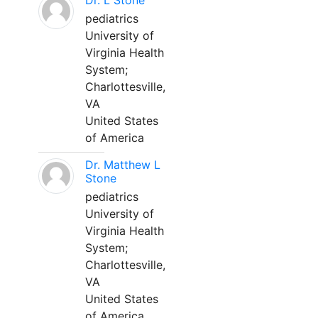
Dr. L Stone
pediatrics
University of
Virginia Health
System;
Charlottesville,
VA
United States
of America
Dr. Matthew L
Stone
pediatrics
University of
Virginia Health
System;
Charlottesville,
VA
United States
of America