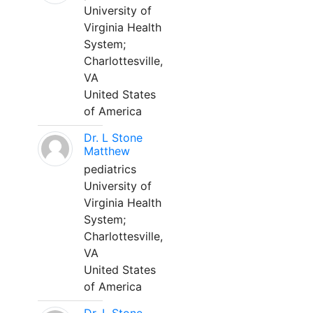
University of
Virginia Health
System;
Charlottesville,
VA
United States
of America
Dr. L Stone
Matthew
pediatrics
University of
Virginia Health
System;
Charlottesville,
VA
United States
of America