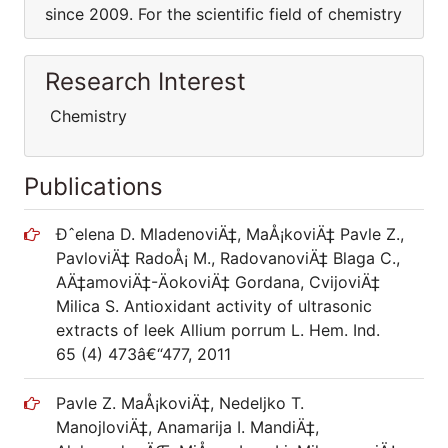
since 2009. For the scientific field of chemistry
Research Interest
Chemistry
Publications
Ðˆelena D. MladenoviÄ‡, MaÅ¡koviÄ‡ Pavle Z.,
PavloviÄ‡ RadoÅ¡ M., RadovanoviÄ‡ Blaga C.,
AÄ‡amoviÄ‡-ÄokoviÄ‡ Gordana, CvijoviÄ‡
Milica S. Antioxidant activity of ultrasonic
extracts of leek Allium porrum L. Hem. Ind.
65 (4) 473â€“477, 2011
Pavle Z. MaÅ¡koviÄ‡, Nedeljko T.
ManojloviÄ‡, Anamarija I. MandiÄ‡,