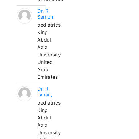
Dr. R
Sameh
pediatrics
King
Abdul
Aziz
University
United
Arab
Emirates
Dr. R
Ismail,
pediatrics
King
Abdul
Aziz
University