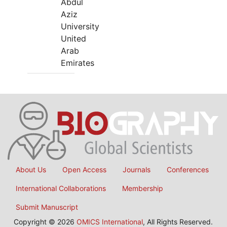
Abdul
Aziz
University
United
Arab
Emirates
About Us
Open Access
Journals
Conferences
International Collaborations
Membership
Submit Manuscript
Copyright © 2026
OMICS International
, All Rights Reserved.