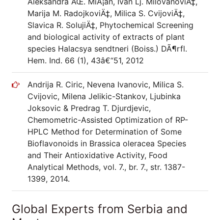
Aleksandra ÄŒ. MiÅ¡an, Ivan Lj. MilovanoviÄ‡,
Marija M. RadojkoviÄ‡, Milica S. CvijoviÄ‡,
Slavica R. SolujiÄ‡, Phytochemical Screening
and biological activity of extracts of plant
species Halacsya sendtneri (Boiss.) DÃ¶rfl.
Hem. Ind. 66 (1), 43â€“51, 2012
Andrija R. Ciric, Nevena Ivanovic, Milica S.
Cvijovic, Milena Jelikic-Stankov, Ljubinka
Joksovic & Predrag T. Djurdjevic,
Chemometric-Assisted Optimization of RP-
HPLC Method for Determination of Some
Bioflavonoids in Brassica oleracea Species
and Their Antioxidative Activity, Food
Analytical Methods, vol. 7., br. 7., str. 1387-
1399, 2014.
Global Experts from Serbia and