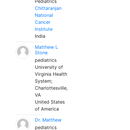
Pediatrics
Chittaranjan
National
Cancer
Institute
India
Matthew L
Stone
pediatrics
University of
Virginia Health
System;
Charlottesville,
VA
United States
of America
Dr. Matthew
pediatrics