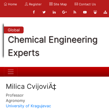
Home
Register
Site Map
Contact Us
Global
Chemical Engineering
Experts
Milica CvijoviÄ‡
Professor
Agronomy
University of Kragujevac