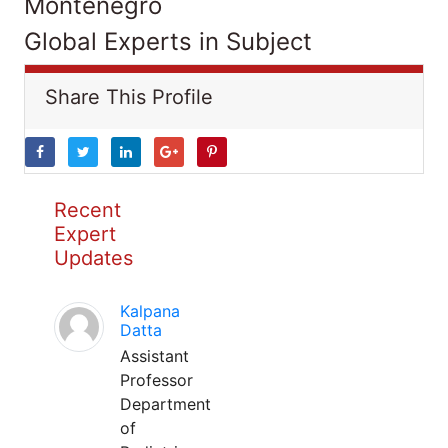
Montenegro
Global Experts in Subject
Share This Profile
Recent
Expert
Updates
Kalpana
Datta
Assistant
Professor
Department
of