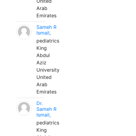
United
Arab
Emirates
Sameh R
Ismail,
pediatrics
King
Abdul
Aziz
University
United
Arab
Emirates
Dr.
Sameh R
Ismail,
pediatrics
King