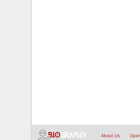
About Us
Open