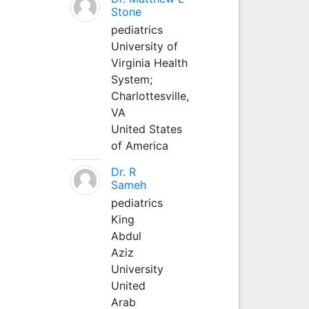
Stone
pediatrics
University of
Virginia Health
System;
Charlottesville,
VA
United States
of America
Dr. R
Sameh
pediatrics
King
Abdul
Aziz
University
United
Arab