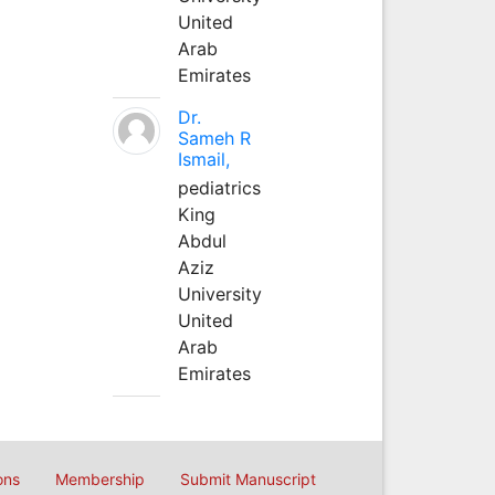
United
Arab
Emirates
Dr.
Sameh R
Ismail,
pediatrics
King
Abdul
Aziz
University
United
Arab
Emirates
ons
Membership
Submit Manuscript