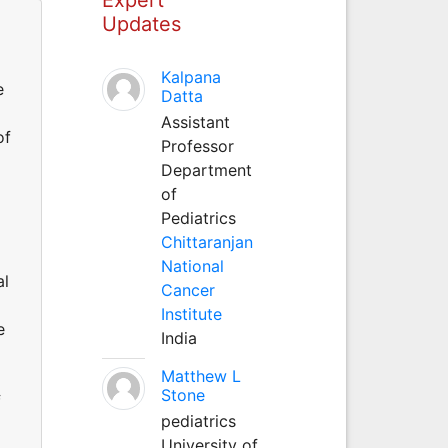
Updates
Kalpana
e
Datta
Assistant
of
Professor
Department
of
Pediatrics
Chittaranjan
National
al
Cancer
Institute
e
India
Matthew L
Stone
f
pediatrics
University of