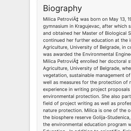
Biography
Milica PetroviÄ‡ was born on May 13, 1
gymnasium in Kragujevac, after which sh
and obtained her Master of Biological 
continued her further education at the i
Agriculture, University of Belgrade, in
was awarded the Environmental Engineer
Milica PetroviÄ‡ enrolled her doctoral 
Agriculture, University of Belgrade, whe
vegetation, sustainable management of 
well as measures for the protection of n
experience in writing project proposal
environmental protection. She also parti
field of project writing as well as profe
nature protection. Milica is one of the
the biosphere reserve Golija-Studenica,
the environmental education program wi