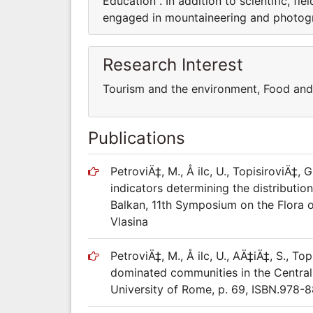
Education . In addition to scientific, fi
engaged in mountaineering and photog
Research Interest
Tourism and the environment, Food an
Publications
PetroviÄ‡, M., Å ilc, U., TopisiroviÄ‡, 
indicators determining the distribut
Balkan, 11th Symposium on the Flora o
Vlasina
PetroviÄ‡, M., Å ilc, U., AÄ‡iÄ‡, S., 
dominated communities in the Central
University of Rome, p. 69, ISBN.978