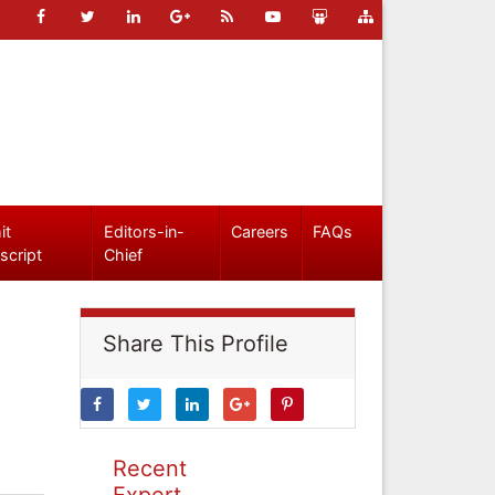
it
Editors-in-
Careers
FAQs
script
Chief
Share This Profile
Recent
Expert