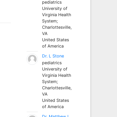
pediatrics
University of
Virginia Health
System;
Charlottesville,
VA
United States
of America
Dr. L Stone
pediatrics
University of
Virginia Health
System;
Charlottesville,
VA
United States
of America
Dr. Matthew L