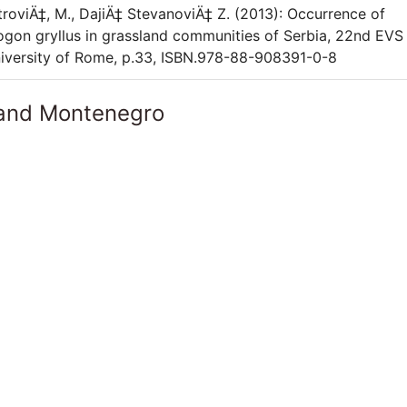
 PetroviÄ‡, M., DajiÄ‡ StevanoviÄ‡ Z. (2013): Occurrence of
gon gryllus in grassland communities of Serbia, 22nd EVS
niversity of Rome, p.33, ISBN.978-88-908391-0-8
 and Montenegro