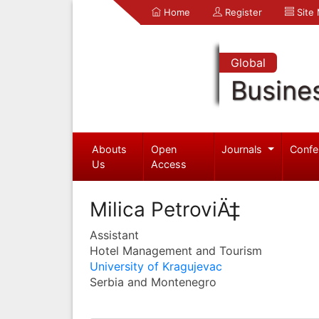
Home
Register
Site
Global
Busine
Abouts
Open
Journals
Confe
Us
Access
Milica PetroviÄ‡
Assistant
Hotel Management and Tourism
University of Kragujevac
Serbia and Montenegro