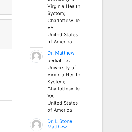
Virginia Health
System;
Charlottesville,
VA
United States
of America
Dr. Matthew
pediatrics
University of
Virginia Health
System;
Charlottesville,
VA
United States
of America
Dr. L Stone
Matthew