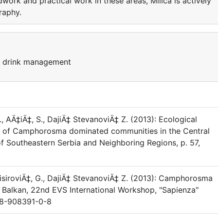
eldwork and practical work in these areas, Milica is actively
raphy.
d drink management
G., AÄ‡iÄ‡, S., DajiÄ‡ StevanoviÄ‡ Z. (2013): Ecological
ion of Camphorosma dominated communities in the Central
f Southeastern Serbia and Neighboring Regions, p. 57,
TopisiroviÄ‡, G., DajiÄ‡ StevanoviÄ‡ Z. (2013): Camphorosma
 Balkan, 22nd EVS International Workshop, "Sapienza"
-88-908391-0-8