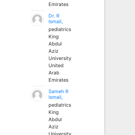
Emirates
Dr. R
Ismail,
pediatrics
King
Abdul
Aziz
University
United
Arab
Emirates
Sameh R
Ismail,
pediatrics
King
Abdul
Aziz
University