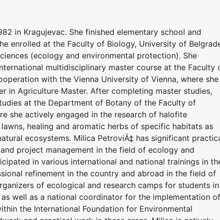
982 in Kragujevac. She finished elementary school and
e enrolled at the Faculty of Biology, University of Belgrad
Sciences (ecology and environmental protection). She
nternational multidisciplinary master course at the Faculty 
 cooperation with the Vienna University of Vienna, where she
 in Agriculture Master. After completing master studies,
studies at the Department of Botany of the Faculty of
re she actively engaged in the research of halofite
lawns, healing and aromatic herbs of specific habitats as
atural ecosystems. Milica PetroviÄ‡ has significant practic
s and project management in the field of ecology and
cipated in various international and national trainings in th
ssional refinement in the country and abroad in the field of
 organizers of ecological and research camps for students in
 as well as a national coordinator for the implementation o
thin the International Foundation for Environmental