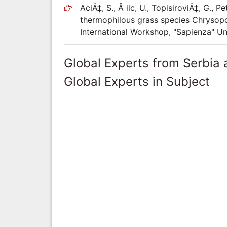
AciÄ‡, S., Å ilc, U., TopisiroviÄ‡, G.,
thermophilous grass species Chrysopo
International Workshop, "Sapienza" U
Global Experts from Serbia
Global Experts in Subject