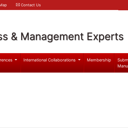
 Map
Contact Us
ss & Management Experts
rences
International Collaborations
Membership
Subm
Manu