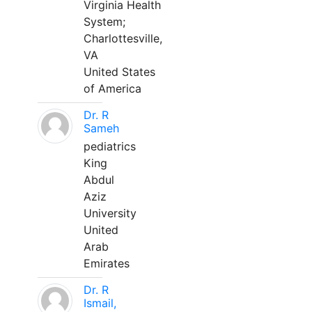
Virginia Health
System;
Charlottesville,
VA
United States
of America
Dr. R
Sameh
pediatrics
King
Abdul
Aziz
University
United
Arab
Emirates
Dr. R
Ismail,