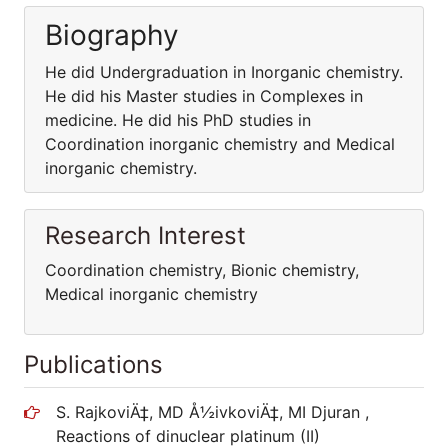
Biography
He did Undergraduation in Inorganic chemistry.
He did his Master studies in Complexes in
medicine. He did his PhD studies in
Coordination inorganic chemistry and Medical
inorganic chemistry.
Research Interest
Coordination chemistry, Bionic chemistry,
Medical inorganic chemistry
Publications
S. RajkoviÄ‡, MD Å½ivkoviÄ‡, MI Djuran ,
Reactions of dinuclear platinum (II)