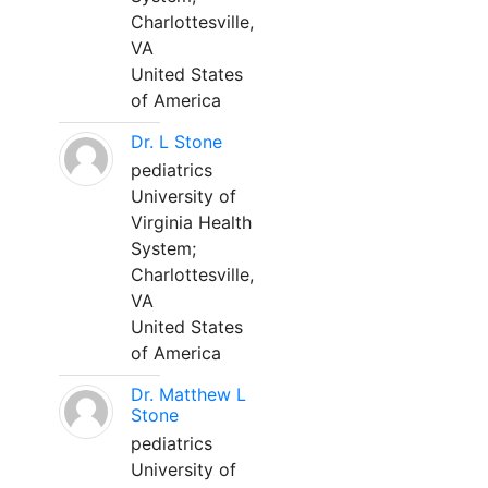
Charlottesville,
VA
United States
of America
Dr. L Stone
pediatrics
University of
Virginia Health
System;
Charlottesville,
VA
United States
of America
Dr. Matthew L
Stone
pediatrics
University of