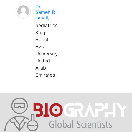
Dr.
Sameh R
Ismail,
pediatrics
King
Abdul
Aziz
University
United
Arab
Emirates