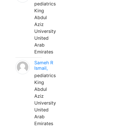
pediatrics
King
Abdul
Aziz
University
United
Arab
Emirates
Sameh R
Ismail,
pediatrics
King
Abdul
Aziz
University
United
Arab
Emirates