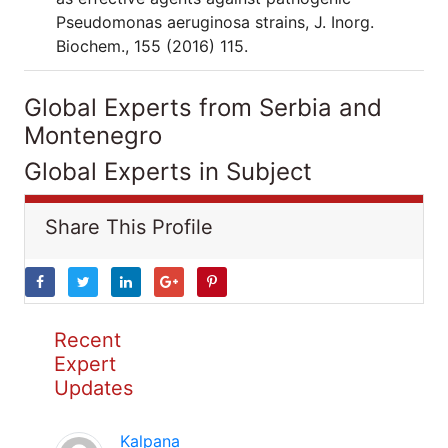
Pseudomonas aeruginosa strains, J. Inorg.
Biochem., 155 (2016) 115.
Global Experts from Serbia and
Montenegro
Global Experts in Subject
Share This Profile
Recent
Expert
Updates
Kalpana