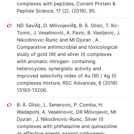
complexes with peptides, Current Protein &
Peptide Science, 17 (2), (2016), 95.
ND SaviÄ‡, D. MilivojeviÄ‡, B. Ä. Glisic, T. Ilic-
Tomic, J. Veselinovic, A. Pavic, B. Vasiljevic, J.
Nikodinovic-Runic and MI Djuran , A
Comparative antimicrobial and toxicological
study of gold (III) and silver (I) complexes
with aromatic nitrogen- containing
heterocycles: synergistic activity and
improved selectivity index of Au (III) / Ag (I)
complexes mixture, RSC Advances, 6 (2016)
13193-13206.
B. Ä. Glisic, L. Senerovic, P. Comba, H.
Wadepohl, A. Veselinovic, DR Milivojevic, MI
Djuran , J. Nikodinovic-Runic, Silver (I)
complexes with phthalazine and quinazoline
as effective agents against pathogenic