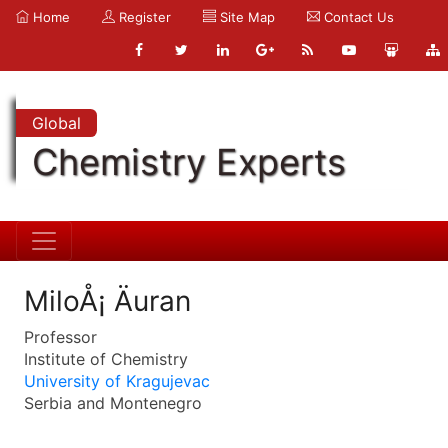
Home
Register
Site Map
Contact Us
Global
Chemistry Experts
MiloÅ¡ Äuran
Professor
Institute of Chemistry
University of Kragujevac
Serbia and Montenegro