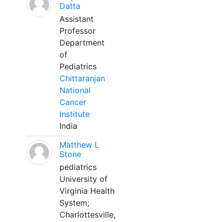
Datta
Assistant
Professor
Department
of
Pediatrics
Chittaranjan
National
Cancer
Institute
India
Matthew L
Stone
pediatrics
University of
Virginia Health
System;
Charlottesville,