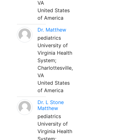
VA
United States
of America
Dr. Matthew
pediatrics
University of
Virginia Health
System;
Charlottesville,
VA
United States
of America
Dr. L Stone
Matthew
pediatrics
University of
Virginia Health
System;