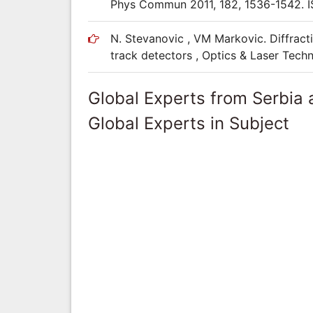
Phys Commun 2011, 182, 1536-1542. 
N. Stevanovic , VM Markovic. Diffracti
track detectors , Optics & Laser Tec
Global Experts from Serbia
Global Experts in Subject