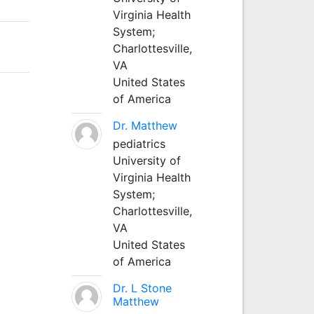
Virginia Health
System;
Charlottesville,
VA
United States
of America
Dr. Matthew
pediatrics
University of
Virginia Health
System;
Charlottesville,
VA
United States
of America
Dr. L Stone
Matthew