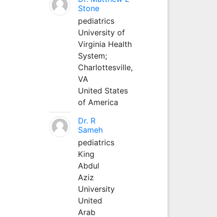
Stone
pediatrics
University of
Virginia Health
System;
Charlottesville,
VA
United States
of America
Dr. R
Sameh
pediatrics
King
Abdul
Aziz
University
United
Arab