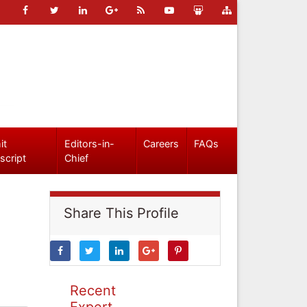
it
Editors-in-
Careers
FAQs
script
Chief
Share This Profile
Recent
Expert