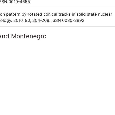
ISSN 0010-4655
on pattern by rotated conical tracks in solid state nuclear
hnology. 2016, 80, 204-208. ISSN 0030-3992
 and Montenegro