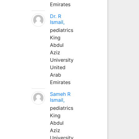
Emirates
Dr. R
Ismail,
pediatrics
King
Abdul
Aziz
University
United
Arab
Emirates
Sameh R
Ismail,
pediatrics
King
Abdul
Aziz
University