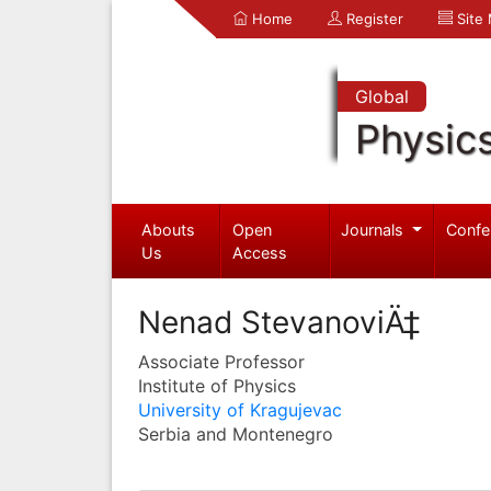
Home
Register
Site
Global
Physic
Abouts
Open
Journals
Confe
Us
Access
Nenad StevanoviÄ‡
Associate Professor
Institute of Physics
University of Kragujevac
Serbia and Montenegro