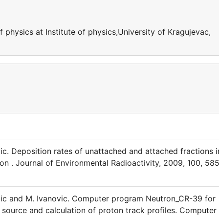
 physics at Institute of physics,University of Kragujevac,
ic. Deposition rates of unattached and attached fractions i
ion . Journal of Environmental Radioactivity, 2009, 100, 58
kezic and M. Ivanovic. Computer program Neutron_CR-39 for
source and calculation of proton track profiles. Computer