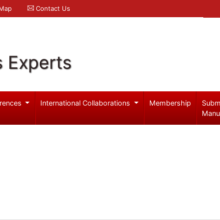
 Map
Contact Us
s Experts
rences
International Collaborations
Membership
Subm
Manu