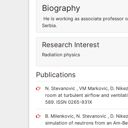
Biography
He is working as associate professor of
Serbia.
Research Interest
Radiation physics
Publications
N. Stevanovic , VM Markovic, D. Nikez
room at turbulent airflow and ventilat
589. ISSN 0265-931X
B. Milenkovic, N. Stevanovic , D. Ni
simulation of neutrons from an Am-Be 