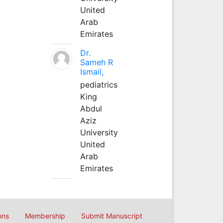
United
Arab
Emirates
Dr.
Sameh R
Ismail,
pediatrics
King
Abdul
Aziz
University
United
Arab
Emirates
ons
Membership
Submit Manuscript