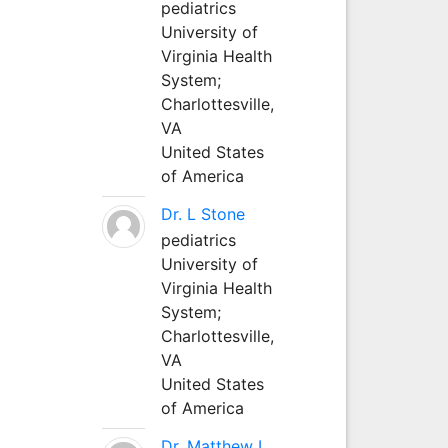
pediatrics
University of
Virginia Health
System;
Charlottesville,
VA
United States
of America
Dr. L Stone
pediatrics
University of
Virginia Health
System;
Charlottesville,
VA
United States
of America
Dr. Matthew L