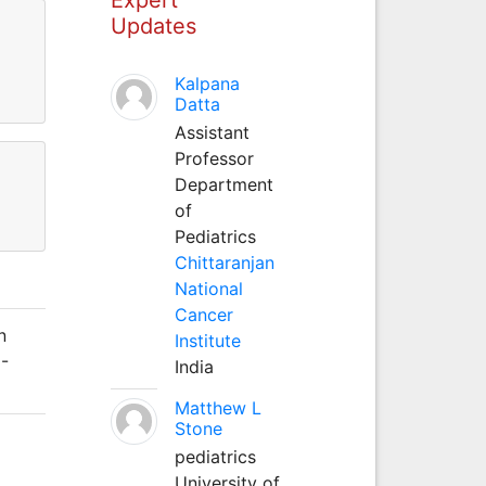
Updates
Kalpana
Datta
Assistant
Professor
Department
of
Pediatrics
Chittaranjan
National
Cancer
n
Institute
5-
India
Matthew L
Stone
pediatrics
University of