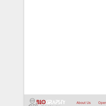
About Us
Open