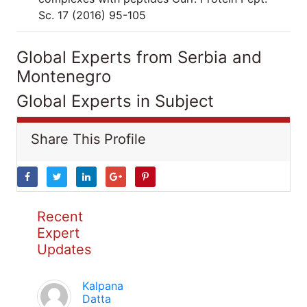
Sc. 17 (2016) 95-105
Global Experts from Serbia and
Montenegro
Global Experts in Subject
Share This Profile
Recent
Expert
Updates
Kalpana
Datta