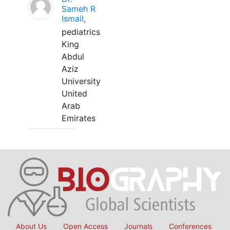
Sameh R
Ismail,
pediatrics
King
Abdul
Aziz
University
United
Arab
Emirates
About Us
Open Access
Journals
Conferences