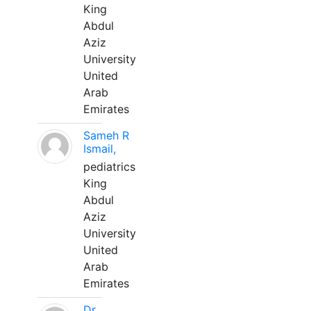
King
Abdul
Aziz
University
United
Arab
Emirates
Sameh R
Ismail,
pediatrics
King
Abdul
Aziz
University
United
Arab
Emirates
Dr.