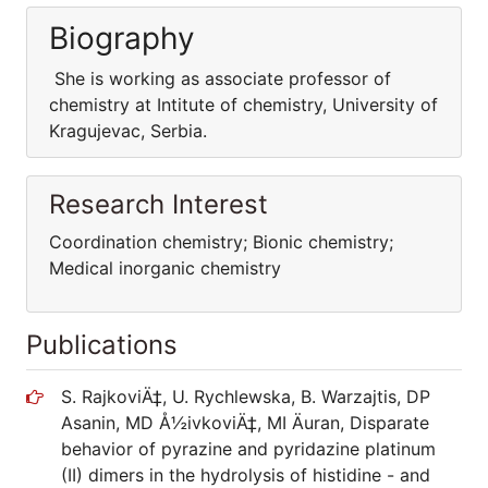
Biography
She is working as associate professor of
chemistry at Intitute of chemistry, University of
Kragujevac, Serbia.
Research Interest
Coordination chemistry; Bionic chemistry;
Medical inorganic chemistry
Publications
S. RajkoviÄ‡, U. Rychlewska, B. Warzajtis, DP
Asanin, MD Å½ivkoviÄ‡, MI Äuran, Disparate
behavior of pyrazine and pyridazine platinum
(II) dimers in the hydrolysis of histidine - and