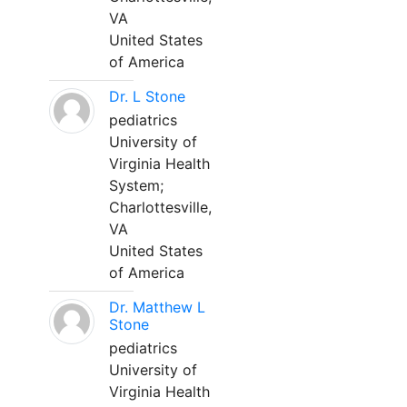
VA
United States
of America
Dr. L Stone
pediatrics
University of
Virginia Health
System;
Charlottesville,
VA
United States
of America
Dr. Matthew L
Stone
pediatrics
University of
Virginia Health