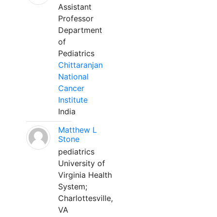
Assistant
Professor
Department
of
Pediatrics
Chittaranjan
National
Cancer
Institute
India
Matthew L
Stone
pediatrics
University of
Virginia Health
System;
Charlottesville,
VA