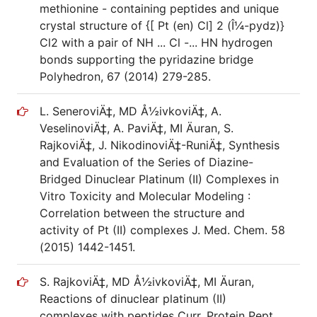
methionine - containing peptides and unique
crystal structure of {[ Pt (en) Cl] 2 (Î¼-pydz)}
Cl2 with a pair of NH ... Cl -... HN hydrogen
bonds supporting the pyridazine bridge
Polyhedron, 67 (2014) 279-285.
L. SeneroviÄ‡, MD Å½ivkoviÄ‡, A.
VeselinoviÄ‡, A. PaviÄ‡, MI Äuran, S.
RajkoviÄ‡, J. NikodinoviÄ‡-RuniÄ‡, Synthesis
and Evaluation of the Series of Diazine-
Bridged Dinuclear Platinum (II) Complexes in
Vitro Toxicity and Molecular Modeling :
Correlation between the structure and
activity of Pt (II) complexes J. Med. Chem. 58
(2015) 1442-1451.
S. RajkoviÄ‡, MD Å½ivkoviÄ‡, MI Äuran,
Reactions of dinuclear platinum (II)
complexes with peptides Curr. Protein Pept.