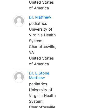
United States
of America
Dr. Matthew
pediatrics
University of
Virginia Health
System;
Charlottesville,
VA
United States
of America
Dr. L Stone
Matthew
pediatrics
University of
Virginia Health
System;
Charlottesville,