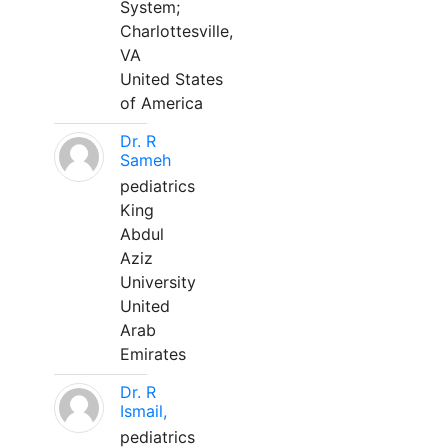
System;
Charlottesville,
VA
United States
of America
Dr. R
Sameh
pediatrics
King
Abdul
Aziz
University
United
Arab
Emirates
Dr. R
Ismail,
pediatrics