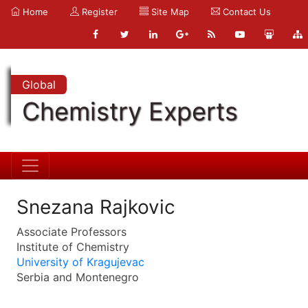
Home
Register
Site Map
Contact Us
Global
Chemistry Experts
Snezana Rajkovic
Associate Professors
Institute of Chemistry
University of Kragujevac
Serbia and Montenegro