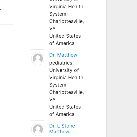
Virginia Health
-
System;
Charlottesville,
VA
United States
of America
Dr. Matthew
pediatrics
University of
Virginia Health
System;
Charlottesville,
VA
United States
of America
Dr. L Stone
Matthew