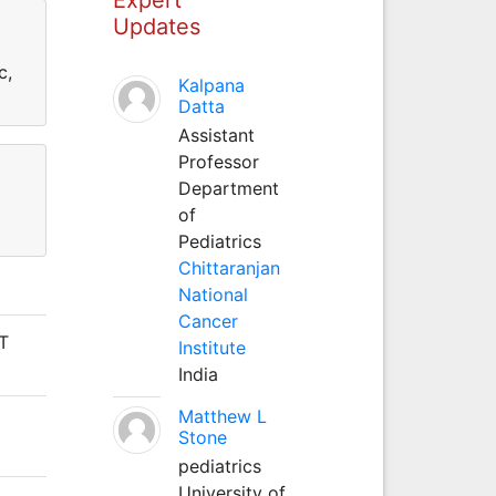
Updates
c,
Kalpana
Datta
Assistant
Professor
Department
of
Pediatrics
Chittaranjan
National
Cancer
IT
Institute
India
Matthew L
Stone
pediatrics
University of