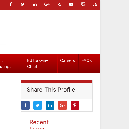
it
Editors-in-
Careers
FAQs
script
Chief
Share This Profile
Recent
Expert