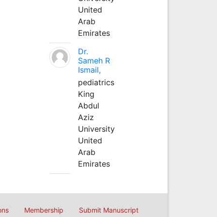
United
Arab
Emirates
Dr.
Sameh R
Ismail,
pediatrics
King
Abdul
Aziz
University
United
Arab
Emirates
ons
Membership
Submit Manuscript