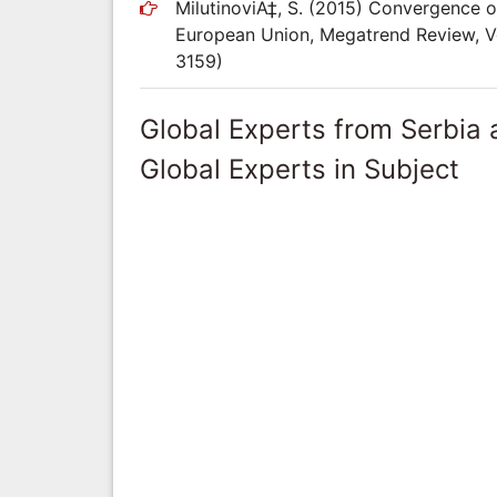
MilutinoviÄ‡, S. (2015) Convergence 
European Union, Megatrend Review, Vo
3159)
Global Experts from Serbia
Global Experts in Subject