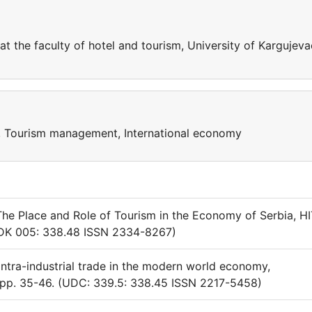
t the faculty of hotel and tourism, University of Kargujeva
sm, Tourism management, International economy
) The Place and Role of Tourism in the Economy of Serbia, H
(UDK 005: 338.48 ISSN 2334-8267)
intra-industrial trade in the modern world economy,
, pp. 35-46. (UDC: 339.5: 338.45 ISSN 2217-5458)