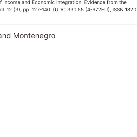
of Income and Economic Integration: Evidence from the
l. 12 (3), pp. 127-140. (UDC 330.55 (4-672EU), ISSN 1820
 and Montenegro