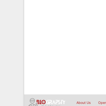
About Us
Open