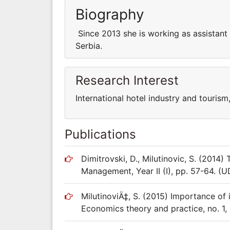
Biography
Since 2013 she is working as assistant a
Serbia.
Research Interest
International hotel industry and touri
Publications
Dimitrovski, D., Milutinovic, S. (2014
Management, Year II (I), pp. 57-64. 
MilutinoviÄ‡, S. (2015) Importance of 
Economics theory and practice, no. 1