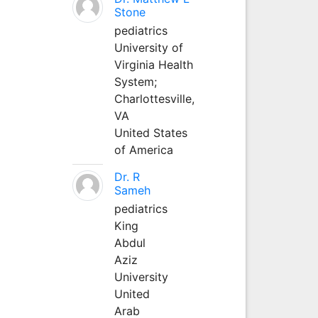
Stone
pediatrics
University of
Virginia Health
System;
Charlottesville,
VA
United States
of America
Dr. R
Sameh
pediatrics
King
Abdul
Aziz
University
United
Arab