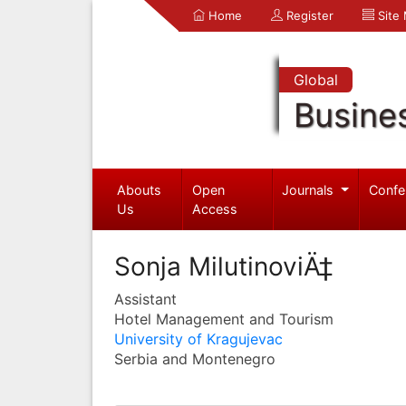
Home
Register
Site
Global
Busine
Abouts
Open
Journals
Confe
Us
Access
Sonja MilutinoviÄ‡
Assistant
Hotel Management and Tourism
University of Kragujevac
Serbia and Montenegro