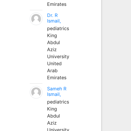
Emirates
Dr. R
Ismail,
pediatrics
King
Abdul
Aziz
University
United
Arab
Emirates
Sameh R
Ismail,
pediatrics
King
Abdul
Aziz
University