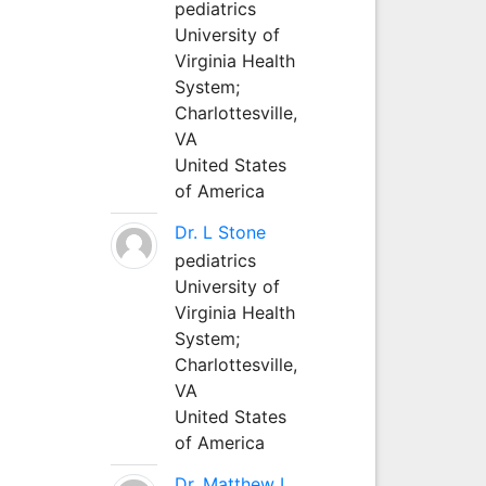
pediatrics
University of
Virginia Health
System;
Charlottesville,
VA
United States
of America
Dr. L Stone
pediatrics
University of
Virginia Health
System;
Charlottesville,
VA
United States
of America
Dr. Matthew L