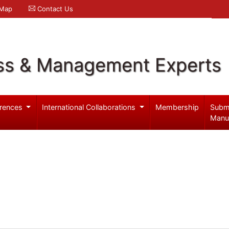
 Map
Contact Us
ss & Management Experts
rences
International Collaborations
Membership
Subm
Manu