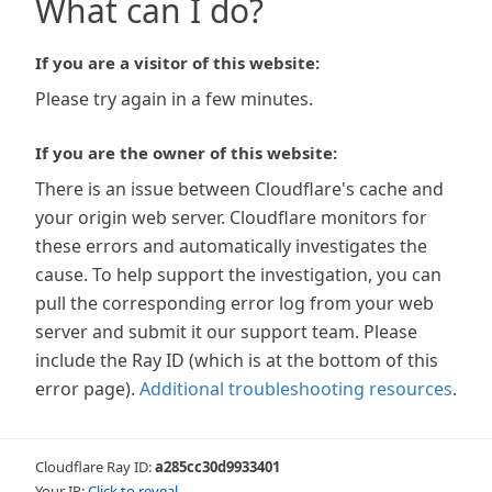
What can I do?
If you are a visitor of this website:
Please try again in a few minutes.
If you are the owner of this website:
There is an issue between Cloudflare's cache and
your origin web server. Cloudflare monitors for
these errors and automatically investigates the
cause. To help support the investigation, you can
pull the corresponding error log from your web
server and submit it our support team. Please
include the Ray ID (which is at the bottom of this
error page).
Additional troubleshooting resources
.
Cloudflare Ray ID:
a285cc30d9933401
Your IP:
Click to reveal