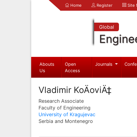
Home
Register
Site
Global
Engine
Abouts
Open
Journals
Confe
Us
Access
Vladimir KoÄoviÄ‡
Research Associate
Faculty of Engineering
University of Kragujevac
Serbia and Montenegro