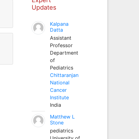
Updates
Kalpana
Datta
Assistant
Professor
Department
of
Pediatrics
Chittaranjan
National
Cancer
Institute
India
Matthew L
Stone
pediatrics
University of