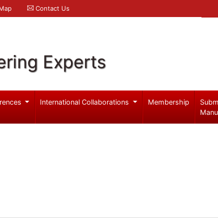
 Map
Contact Us
ering Experts
rences
International Collaborations
Membership
Subm
Manu