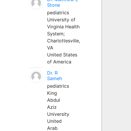
Stone
pediatrics
University of
Virginia Health
System;
Charlottesville,
VA
United States
of America
Dr. R
Sameh
pediatrics
King
Abdul
Aziz
University
United
Arab