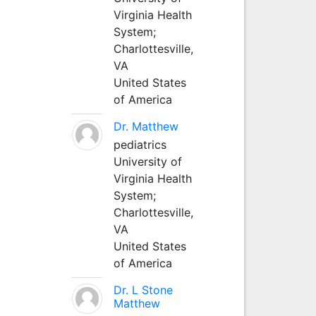
Virginia Health
System;
Charlottesville,
VA
United States
of America
Dr. Matthew
pediatrics
University of
Virginia Health
System;
Charlottesville,
VA
United States
of America
Dr. L Stone
Matthew