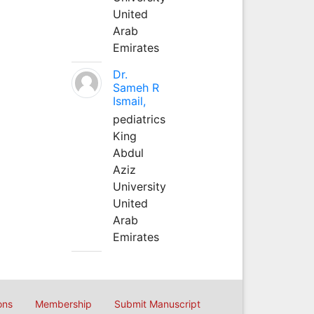
United
Arab
Emirates
Dr.
Sameh R
Ismail,
pediatrics
King
Abdul
Aziz
University
United
Arab
Emirates
ons
Membership
Submit Manuscript