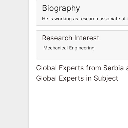
Biography
He is working as research associate at t
Research Interest
Mechanical Engineering
Global Experts from Serbia
Global Experts in Subject