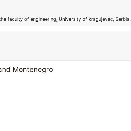
he faculty of engineering, University of kragujevac, Serbia.
 and Montenegro