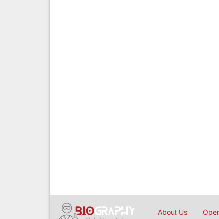
About Us
Open