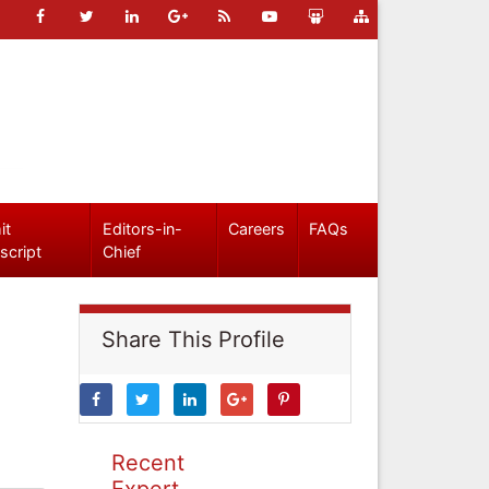
it
Editors-in-
Careers
FAQs
script
Chief
Share This Profile
Recent
Expert