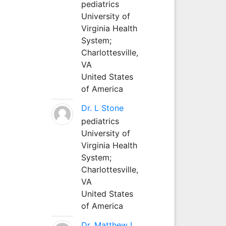
pediatrics
University of
Virginia Health
System;
Charlottesville,
VA
United States
of America
Dr. L Stone
pediatrics
University of
Virginia Health
System;
Charlottesville,
VA
United States
of America
Dr. Matthew L