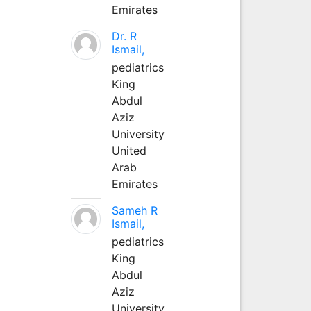
Emirates
Dr. R
Ismail,
pediatrics
King
Abdul
Aziz
University
United
Arab
Emirates
Sameh R
Ismail,
pediatrics
King
Abdul
Aziz
University