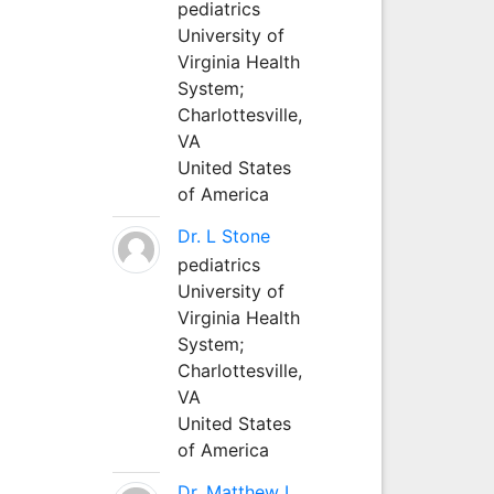
pediatrics
University of
Virginia Health
System;
Charlottesville,
VA
United States
of America
Dr. L Stone
pediatrics
University of
Virginia Health
System;
Charlottesville,
VA
United States
of America
Dr. Matthew L