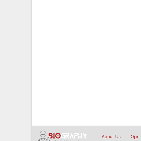
About Us
Open