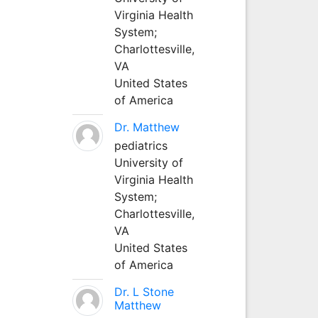
Virginia Health
System;
Charlottesville,
VA
United States
of America
Dr. Matthew
pediatrics
University of
Virginia Health
System;
Charlottesville,
VA
United States
of America
Dr. L Stone
Matthew