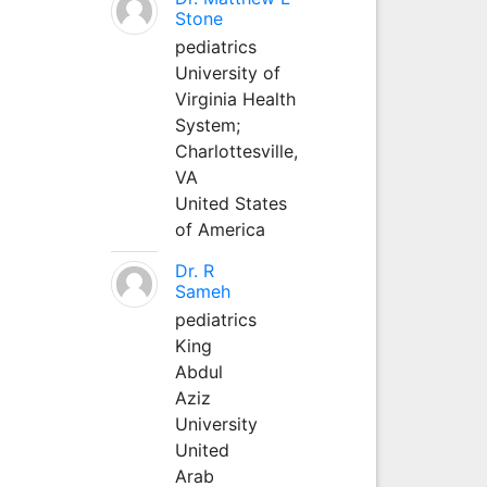
Stone
pediatrics
University of
Virginia Health
System;
Charlottesville,
VA
United States
of America
Dr. R
Sameh
pediatrics
King
Abdul
Aziz
University
United
Arab