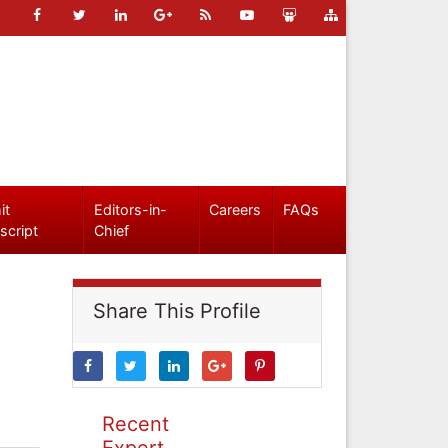
it
Editors-in-
Careers
FAQs
script
Chief
Share This Profile
Recent
Expert