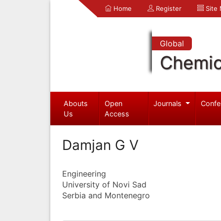
Home
Register
Site
Global
Chemic
Abouts
Open
Journals
Confe
Us
Access
Damjan G V
Engineering
University of Novi Sad
Serbia and Montenegro