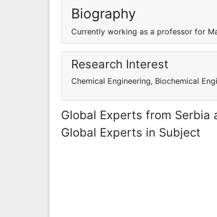
Biography
Currently working as a professor for M
Research Interest
Chemical Engineering, Biochemical Eng
Global Experts from Serbia
Global Experts in Subject