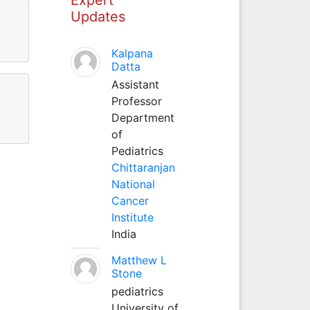
Updates
Kalpana
Datta
Assistant
Professor
Department
of
Pediatrics
Chittaranjan
National
Cancer
Institute
India
Matthew L
Stone
pediatrics
University of