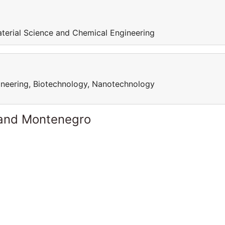
aterial Science and Chemical Engineering
ineering, Biotechnology, Nanotechnology
 and Montenegro