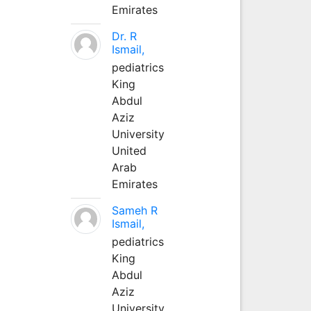
Emirates
Dr. R
Ismail,
pediatrics
King
Abdul
Aziz
University
United
Arab
Emirates
Sameh R
Ismail,
pediatrics
King
Abdul
Aziz
University