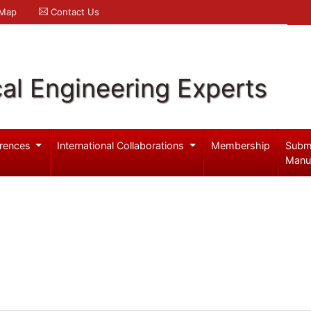
 Map
Contact Us
al Engineering Experts
rences
International Collaborations
Membership
Subm
Manu