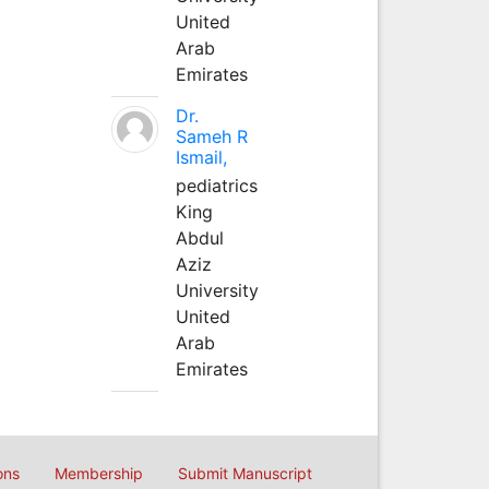
United
Arab
Emirates
Dr.
Sameh R
Ismail,
pediatrics
King
Abdul
Aziz
University
United
Arab
Emirates
ons
Membership
Submit Manuscript