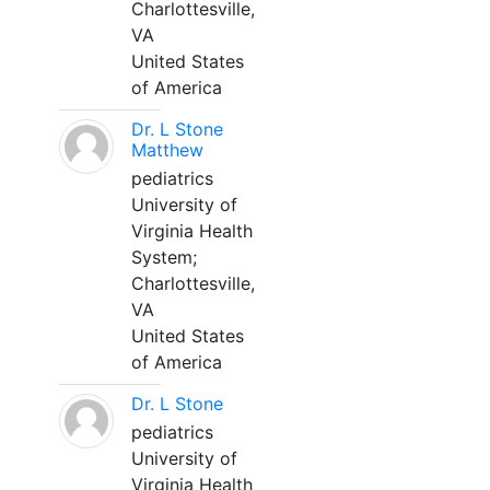
Charlottesville,
VA
United States
of America
Dr. L Stone
Matthew
pediatrics
University of
Virginia Health
System;
Charlottesville,
VA
United States
of America
Dr. L Stone
pediatrics
University of
Virginia Health