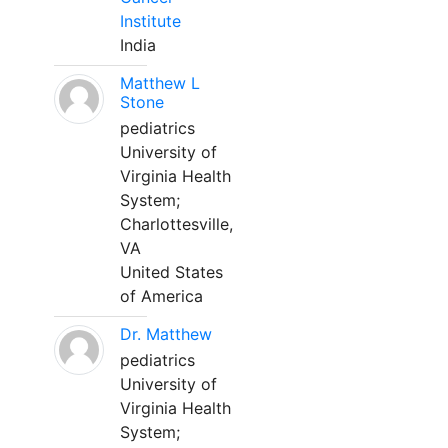
Institute
India
Matthew L
Stone
pediatrics
University of
Virginia Health
System;
Charlottesville,
VA
United States
of America
Dr. Matthew
pediatrics
University of
Virginia Health
System;