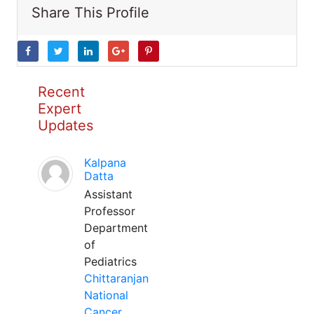
Share This Profile
Recent
Expert
Updates
Kalpana
Datta
Assistant
Professor
Department
of
Pediatrics
Chittaranjan
National
Cancer