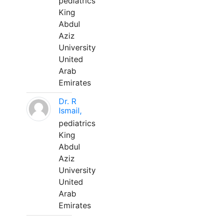
pediatrics
King
Abdul
Aziz
University
United
Arab
Emirates
Dr. R
Ismail,
pediatrics
King
Abdul
Aziz
University
United
Arab
Emirates