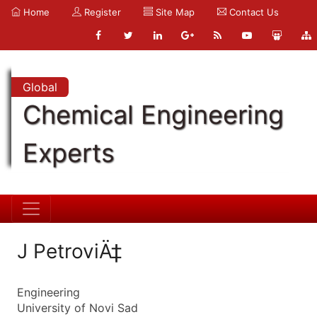
Home
Register
Site Map
Contact Us
Global
Chemical Engineering
Experts
J PetroviÄ‡
Engineering
University of Novi Sad