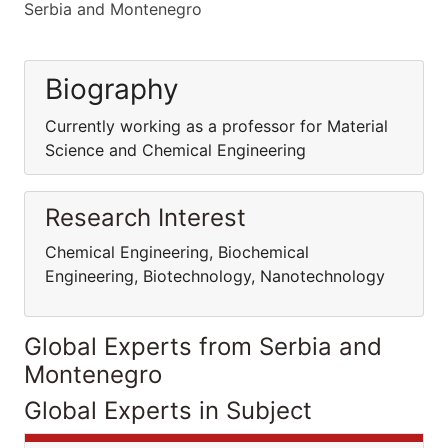
Serbia and Montenegro
Biography
Currently working as a professor for Material
Science and Chemical Engineering
Research Interest
Chemical Engineering, Biochemical
Engineering, Biotechnology, Nanotechnology
Global Experts from Serbia and
Montenegro
Global Experts in Subject