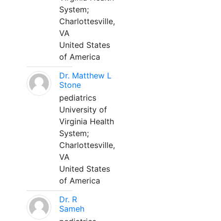
System;
Charlottesville,
VA
United States
of America
Dr. Matthew L
Stone
pediatrics
University of
Virginia Health
System;
Charlottesville,
VA
United States
of America
Dr. R
Sameh