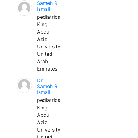
Sameh R
Ismail,
pediatrics
King
Abdul
Aziz
University
United
Arab
Emirates
Dr.
Sameh R
Ismail,
pediatrics
King
Abdul
Aziz
University
United