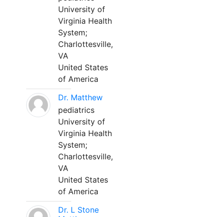
University of
Virginia Health
System;
Charlottesville,
VA
United States
of America
Dr. Matthew
pediatrics
University of
Virginia Health
System;
Charlottesville,
VA
United States
of America
Dr. L Stone