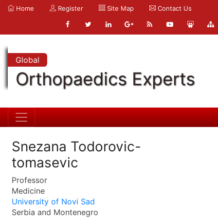
Home
Register
Site Map
Contact Us
Global
Orthopaedics Experts
Snezana Todorovic-
tomasevic
Professor
Medicine
University of Novi Sad
Serbia and Montenegro