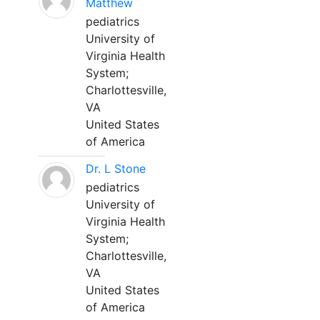
Matthew
pediatrics
University of
Virginia Health
System;
Charlottesville,
VA
United States
of America
Dr. L Stone
pediatrics
University of
Virginia Health
System;
Charlottesville,
VA
United States
of America