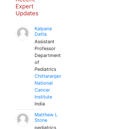
Expert
Updates
Kalpana
Datta
Assistant
Professor
Department
of
Pediatrics
Chittaranjan
National
Cancer
Institute
India
Matthew L
Stone
pediatrics