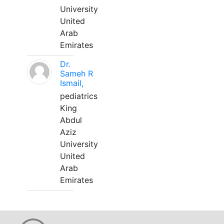
University
United
Arab
Emirates
Dr.
Sameh R
Ismail,
pediatrics
King
Abdul
Aziz
University
United
Arab
Emirates