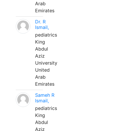
Arab
Emirates
Dr. R
Ismail,
pediatrics
King
Abdul
Aziz
University
United
Arab
Emirates
Sameh R
Ismail,
pediatrics
King
Abdul
Aziz