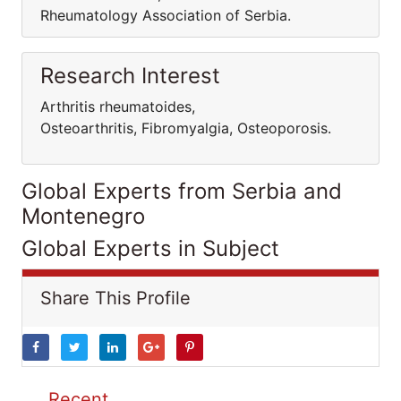
Rheumatology Association of Serbia.
Research Interest
Arthritis rheumatoides,
Osteoarthritis, Fibromyalgia, Osteoporosis.
Global Experts from Serbia and
Montenegro
Global Experts in Subject
Share This Profile
Recent