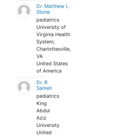
Dr. Matthew L
Stone
pediatrics
University of
Virginia Health
System;
Charlottesville,
VA
United States
of America
Dr. R
Sameh
pediatrics
King
Abdul
Aziz
University
United