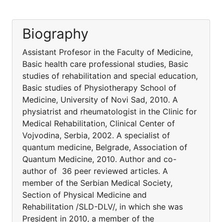
Biography
Assistant Profesor in the Faculty of Medicine,
Basic health care professional studies, Basic
studies of rehabilitation and special education,
Basic studies of Physiotherapy School of
Medicine, University of Novi Sad, 2010. A
physiatrist and rheumatologist in the Clinic for
Medical Rehabilitation, Clinical Center of
Vojvodina, Serbia, 2002. A specialist of
quantum medicine, Belgrade, Association of
Quantum Medicine, 2010. Author and co-
author of 36 peer reviewed articles. A
member of the Serbian Medical Society,
Section of Physical Medicine and
Rehabilitation /SLD-DLV/, in which she was
President in 2010, a member of the