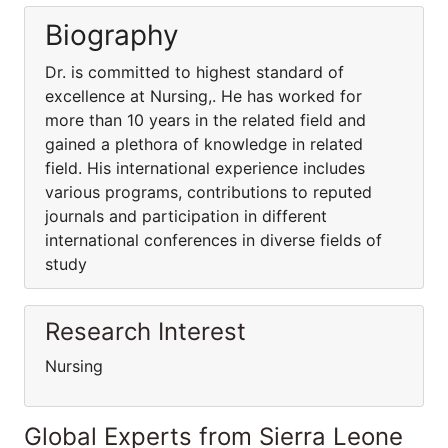
Biography
Dr. is committed to highest standard of
excellence at Nursing,. He has worked for
more than 10 years in the related field and
gained a plethora of knowledge in related
field. His international experience includes
various programs, contributions to reputed
journals and participation in different
international conferences in diverse fields of
study
Research Interest
Nursing
Global Experts from Sierra Leone