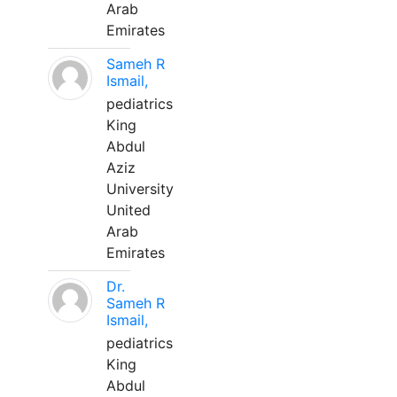
Arab
Emirates
Sameh R
Ismail,
pediatrics
King
Abdul
Aziz
University
United
Arab
Emirates
Dr.
Sameh R
Ismail,
pediatrics
King
Abdul