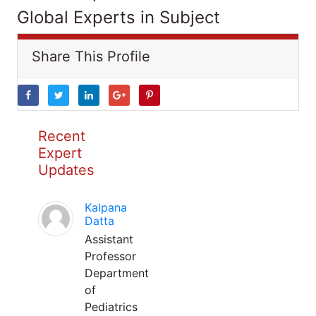
Global Experts in Subject
Share This Profile
Recent
Expert
Updates
Kalpana
Datta
Assistant
Professor
Department
of
Pediatrics