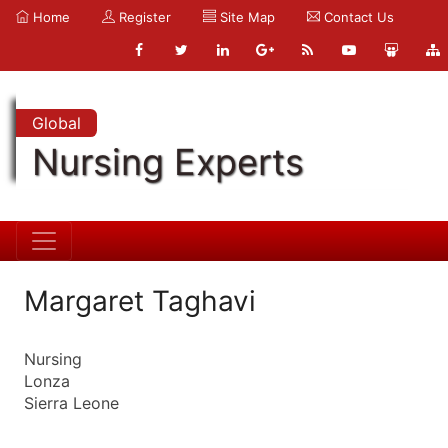
Home
Register
Site Map
Contact Us
Global
Nursing Experts
Margaret Taghavi
Nursing
Lonza
Sierra Leone