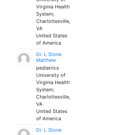
Virginia Health
System;
Charlottesville,
VA
United States
of America
Dr. L Stone
Matthew
pediatrics
University of
Virginia Health
System;
Charlottesville,
VA
United States
of America
Dr. L Stone