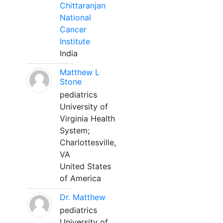
Chittaranjan
National
Cancer
Institute
India
Matthew L
Stone
pediatrics
University of
Virginia Health
System;
Charlottesville,
VA
United States
of America
Dr. Matthew
pediatrics
University of