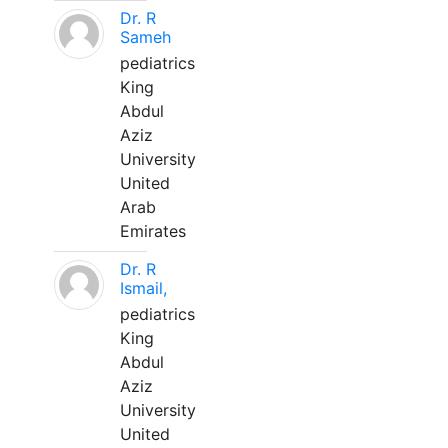
Dr. R
Sameh
pediatrics
King
Abdul
Aziz
University
United
Arab
Emirates
Dr. R
Ismail,
pediatrics
King
Abdul
Aziz
University
United