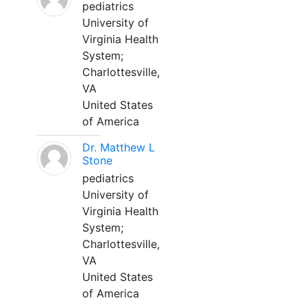
pediatrics
University of
Virginia Health
System;
Charlottesville,
VA
United States
of America
Dr. Matthew L
Stone
pediatrics
University of
Virginia Health
System;
Charlottesville,
VA
United States
of America