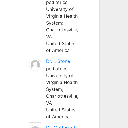
pediatrics
University of
Virginia Health
System;
Charlottesville,
VA
United States
of America
Dr. L Stone
pediatrics
University of
Virginia Health
System;
Charlottesville,
VA
United States
of America
Dr. Matthew L