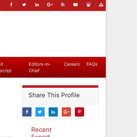
it
Editors-in-
Careers
FAQs
script
Chief
Share This Profile
Recent
Expert