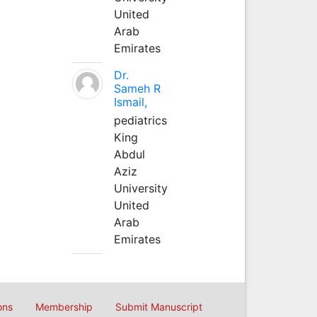
United
Arab
Emirates
Dr.
Sameh R
Ismail,
pediatrics
King
Abdul
Aziz
University
United
Arab
Emirates
ons
Membership
Submit Manuscript