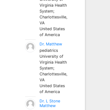
Virginia Health
System;
Charlottesville,
VA
United States
of America
Dr. Matthew
pediatrics
University of
Virginia Health
System;
Charlottesville,
VA
United States
of America
Dr. L Stone
Matthew