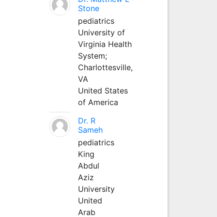
Stone
pediatrics
University of
Virginia Health
System;
Charlottesville,
VA
United States
of America
Dr. R
Sameh
pediatrics
King
Abdul
Aziz
University
United
Arab