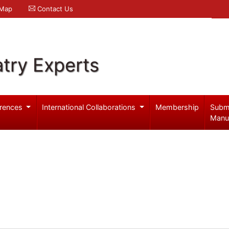
 Map
Contact Us
try Experts
rences
International Collaborations
Membership
Subm
Manu