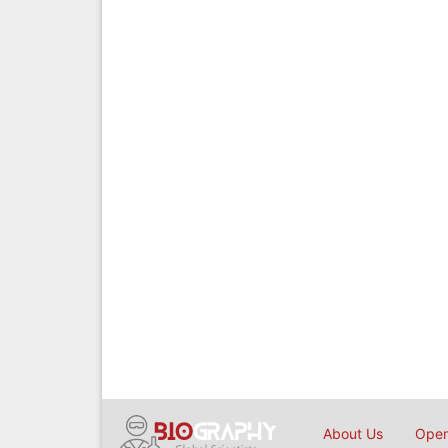
About Us
Open