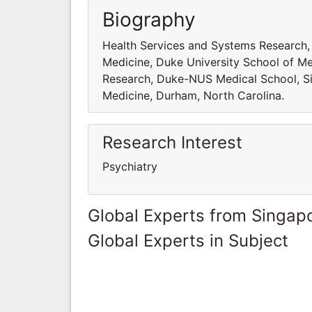
Biography
Health Services and Systems Research
Medicine, Duke University School of Me
Research, Duke-NUS Medical School, Si
Medicine, Durham, North Carolina.
Research Interest
Psychiatry
Global Experts from Singap
Global Experts in Subject