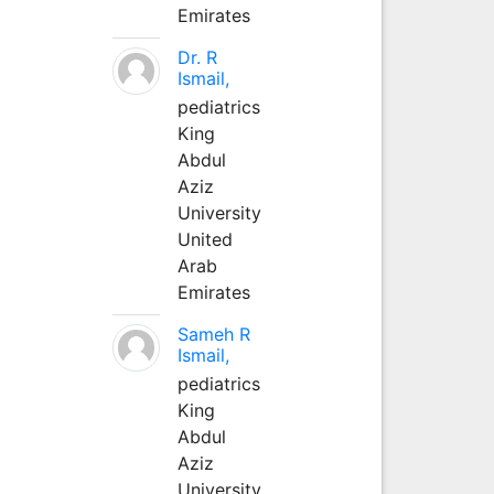
Emirates
Dr. R
Ismail,
pediatrics
King
Abdul
Aziz
University
United
Arab
Emirates
Sameh R
Ismail,
pediatrics
King
Abdul
Aziz
University