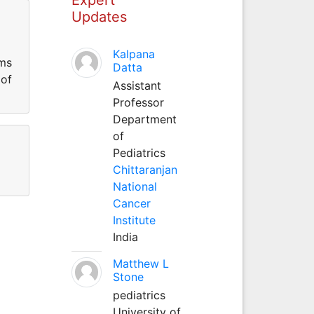
Updates
Kalpana
ems
Datta
 of
Assistant
Professor
Department
of
Pediatrics
Chittaranjan
National
Cancer
Institute
India
Matthew L
Stone
pediatrics
University of