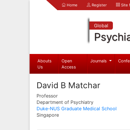
Home
Register
Site
Global
Psychia
Abouts
Open
Journals
Confe
Us
Access
David B Matchar
Professor
Department of Psychiatry
Duke-NUS Graduate Medical School
Singapore