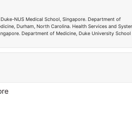
, Duke-NUS Medical School, Singapore. Department of
dicine, Durham, North Carolina. Health Services and Syst
ngapore. Department of Medicine, Duke University School
ore