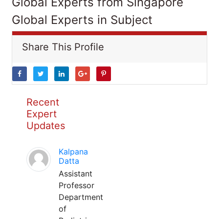
Global Experts from Singapore
Global Experts in Subject
Share This Profile
Recent
Expert
Updates
Kalpana
Datta
Assistant
Professor
Department
of