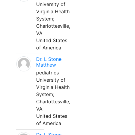
University of
Virginia Health
System;
Charlottesville,
VA
United States
of America
Dr. L Stone
Matthew
pediatrics
University of
Virginia Health
System;
Charlottesville,
VA
United States
of America
Dr. L Stone