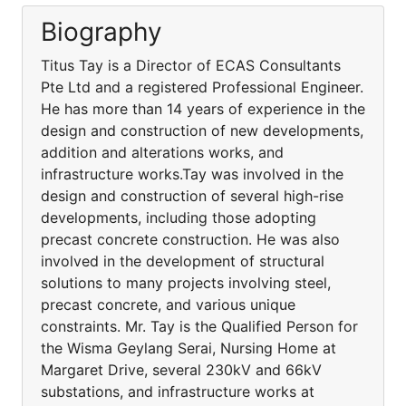
Biography
Titus Tay is a Director of ECAS Consultants
Pte Ltd and a registered Professional Engineer.
He has more than 14 years of experience in the
design and construction of new developments,
addition and alterations works, and
infrastructure works.Tay was involved in the
design and construction of several high-rise
developments, including those adopting
precast concrete construction. He was also
involved in the development of structural
solutions to many projects involving steel,
precast concrete, and various unique
constraints. Mr. Tay is the Qualified Person for
the Wisma Geylang Serai, Nursing Home at
Margaret Drive, several 230kV and 66kV
substations, and infrastructure works at