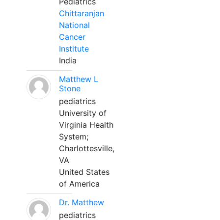
Pediatrics
Chittaranjan
National
Cancer
Institute
India
Matthew L
Stone
pediatrics
University of
Virginia Health
System;
Charlottesville,
VA
United States
of America
Dr. Matthew
pediatrics