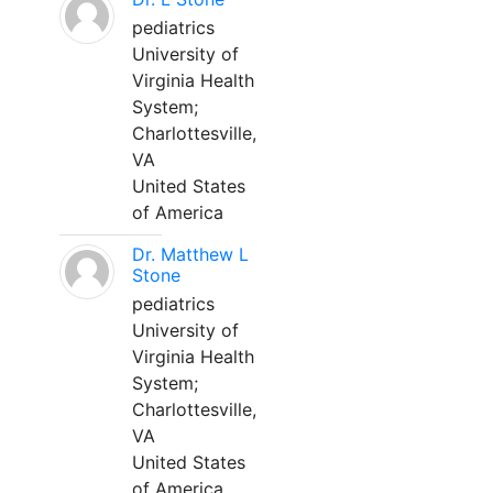
pediatrics
University of
Virginia Health
System;
Charlottesville,
VA
United States
of America
Dr. Matthew L
Stone
pediatrics
University of
Virginia Health
System;
Charlottesville,
VA
United States
of America