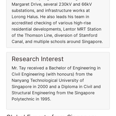
Margaret Drive, several 230kV and 66kV
substations, and infrastructure works at
Lorong Halus. He also leads his team in
accredited checking of various high-rise
residential developments, Lentor MRT Station
of the Thomson Line, diversion of Stamford
Canal, and multiple schools around Singapore.
Research Interest
Mr. Tay received a Bachelor of Engineering in
Civil Engineering (with honours) from the
Nanyang Technological University of
Singapore in 2000 and a Diploma in Civil and
Structural Engineering from the Singapore
Polytechnic in 1995.