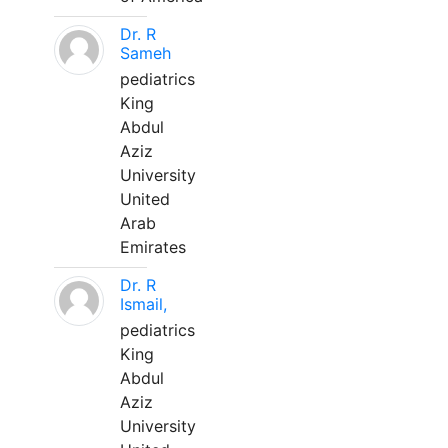
Dr. R
Sameh
pediatrics
King
Abdul
Aziz
University
United
Arab
Emirates
Dr. R
Ismail,
pediatrics
King
Abdul
Aziz
University