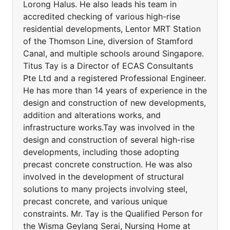
Lorong Halus. He also leads his team in
accredited checking of various high-rise
residential developments, Lentor MRT Station
of the Thomson Line, diversion of Stamford
Canal, and multiple schools around Singapore.
Titus Tay is a Director of ECAS Consultants
Pte Ltd and a registered Professional Engineer.
He has more than 14 years of experience in the
design and construction of new developments,
addition and alterations works, and
infrastructure works.Tay was involved in the
design and construction of several high-rise
developments, including those adopting
precast concrete construction. He was also
involved in the development of structural
solutions to many projects involving steel,
precast concrete, and various unique
constraints. Mr. Tay is the Qualified Person for
the Wisma Geylang Serai, Nursing Home at