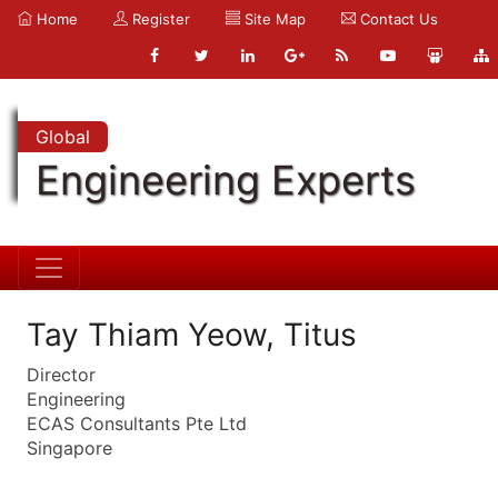
Home
Register
Site Map
Contact Us
Global
Engineering Experts
Tay Thiam Yeow, Titus
Director
Engineering
ECAS Consultants Pte Ltd
Singapore