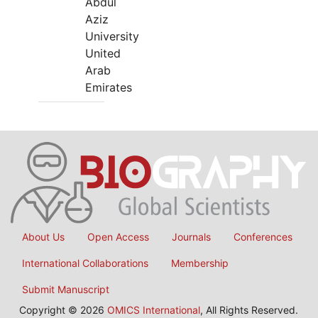
Abdul
Aziz
University
United
Arab
Emirates
About Us
Open Access
Journals
Conferences
International Collaborations
Membership
Submit Manuscript
Copyright © 2026
OMICS International
, All Rights Reserved.