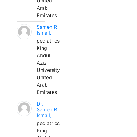
United
Arab
Emirates
Sameh R
Ismail,
pediatrics
King
Abdul
Aziz
University
United
Arab
Emirates
Dr.
Sameh R
Ismail,
pediatrics
King