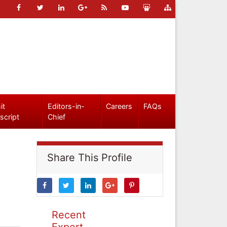
it
Editors-in-
Careers
FAQs
script
Chief
Share This Profile
Recent
Expert