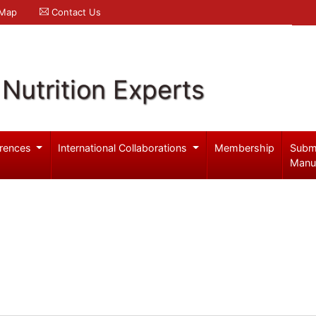
 Map
Contact Us
Nutrition Experts
rences
International Collaborations
Membership
Subm
Manu