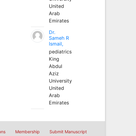
United
Arab
Emirates
Dr.
Sameh R
Ismail,
pediatrics
King
Abdul
Aziz
University
United
Arab
Emirates
ons
Membership
Submit Manuscript