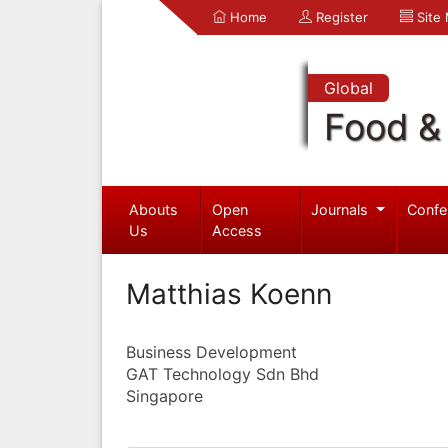
Home
Register
Site
Global
Food & 
Abouts
Open
Journals
Confe
Us
Access
Matthias Koenn
Business Development
GAT Technology Sdn Bhd
Singapore