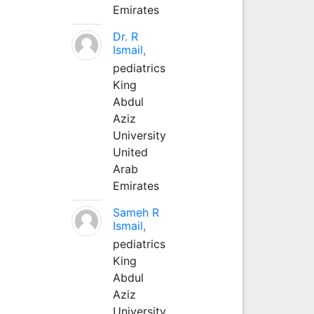
Emirates
Dr. R
Ismail,
pediatrics
King
Abdul
Aziz
University
United
Arab
Emirates
Sameh R
Ismail,
pediatrics
King
Abdul
Aziz
University