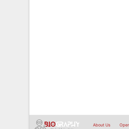
About Us
Open