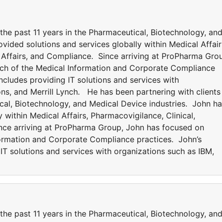
 the past 11 years in the Pharmaceutical, Biotechnology, an
vided solutions and services globally within Medical Affair
y Affairs, and Compliance. Since arriving at ProPharma Gro
ch of the Medical Information and Corporate Compliance
ncludes providing IT solutions and services with
ns, and Merrill Lynch. He has been partnering with clients
ical, Biotechnology, and Medical Device industries. John h
 within Medical Affairs, Pharmacovigilance, Clinical,
ince arriving at ProPharma Group, John has focused on
formation and Corporate Compliance practices. John’s
IT solutions and services with organizations such as IBM,
 the past 11 years in the Pharmaceutical, Biotechnology, an