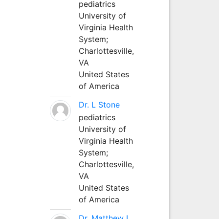
pediatrics
University of
Virginia Health
System;
Charlottesville,
VA
United States
of America
Dr. L Stone
pediatrics
University of
Virginia Health
System;
Charlottesville,
VA
United States
of America
Dr. Matthew L