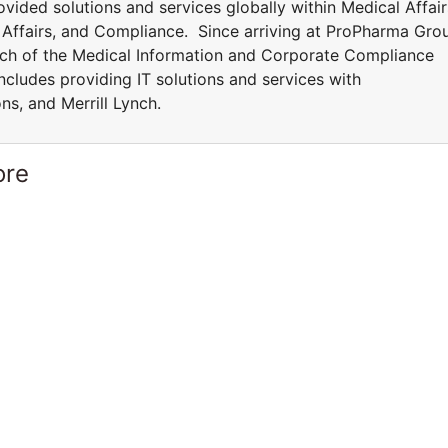
vided solutions and services globally within Medical Affair
y Affairs, and Compliance. Since arriving at ProPharma Gro
ch of the Medical Information and Corporate Compliance
ncludes providing IT solutions and services with
ons, and Merrill Lynch.
ore