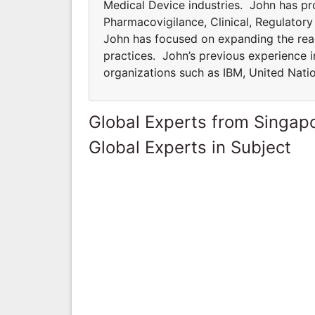
Medical Device industries. John has pro
Pharmacovigilance, Clinical, Regulator
John has focused on expanding the rea
practices. John’s previous experience i
organizations such as IBM, United Nati
Global Experts from Singap
Global Experts in Subject