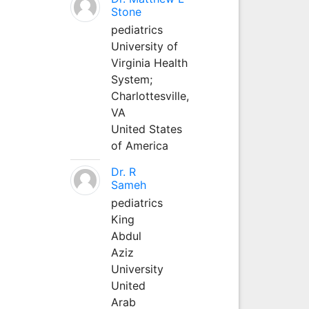
Stone
pediatrics
University of
Virginia Health
System;
Charlottesville,
VA
United States
of America
Dr. R
Sameh
pediatrics
King
Abdul
Aziz
University
United
Arab