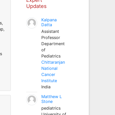
Updates
d
Kalpana
s,
Datta
up,
Assistant
Professor
Department
of
as
Pediatrics
Chittaranjan
National
Cancer
Institute
India
Matthew L
Stone
pediatrics
d
University of