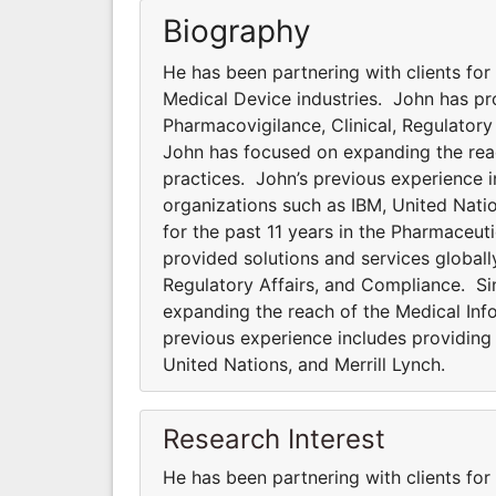
Biography
He has been partnering with clients for
Medical Device industries. John has pro
Pharmacovigilance, Clinical, Regulator
John has focused on expanding the rea
practices. John’s previous experience i
organizations such as IBM, United Natio
for the past 11 years in the Pharmaceut
provided solutions and services globally
Regulatory Affairs, and Compliance. S
expanding the reach of the Medical In
previous experience includes providing 
United Nations, and Merrill Lynch.
Research Interest
He has been partnering with clients for