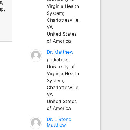
s,
Virginia Health
up,
System;
Charlottesville,
VA
United States
of America
Dr. Matthew
pediatrics
University of
Virginia Health
System;
Charlottesville,
VA
United States
of America
Dr. L Stone
Matthew