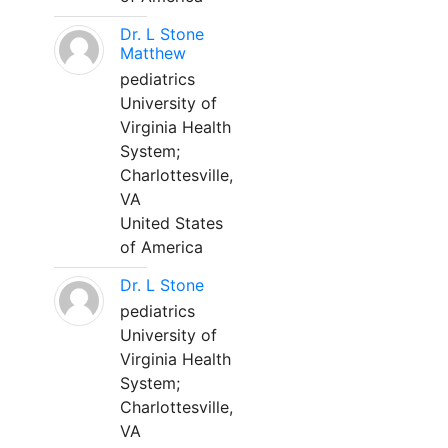
Dr. L Stone
Matthew
pediatrics
University of
Virginia Health
System;
Charlottesville,
VA
United States
of America
Dr. L Stone
pediatrics
University of
Virginia Health
System;
Charlottesville,
VA