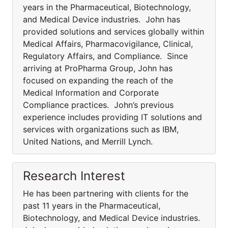
years in the Pharmaceutical, Biotechnology,
and Medical Device industries. John has
provided solutions and services globally within
Medical Affairs, Pharmacovigilance, Clinical,
Regulatory Affairs, and Compliance. Since
arriving at ProPharma Group, John has
focused on expanding the reach of the
Medical Information and Corporate
Compliance practices. John’s previous
experience includes providing IT solutions and
services with organizations such as IBM,
United Nations, and Merrill Lynch.
Research Interest
He has been partnering with clients for the
past 11 years in the Pharmaceutical,
Biotechnology, and Medical Device industries.