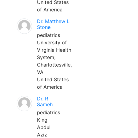
United States
of America
Dr. Matthew L
Stone
pediatrics
University of
Virginia Health
System;
Charlottesville,
VA
United States
of America
Dr. R
Sameh
pediatrics
King
Abdul
Aziz