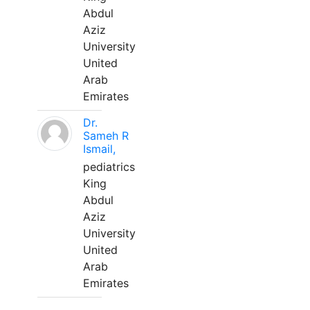
Abdul
Aziz
University
United
Arab
Emirates
Dr.
Sameh R
Ismail,
pediatrics
King
Abdul
Aziz
University
United
Arab
Emirates