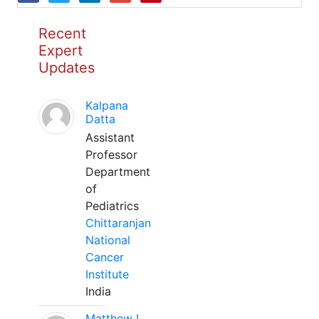
Recent
Expert
Updates
Kalpana
Datta
Assistant
Professor
Department
of
Pediatrics
Chittaranjan
National
Cancer
Institute
India
Matthew L