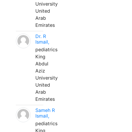
University
United
Arab
Emirates
Dr. R
Ismail,
pediatrics
King
Abdul
Aziz
University
United
Arab
Emirates
Sameh R
Ismail,
pediatrics
King