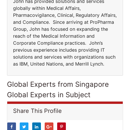
John has provided solutions and services
globally within Medical Affairs,
Pharmacovigilance, Clinical, Regulatory Affairs,
and Compliance. Since arriving at ProPharma
Group, John has focused on expanding the
reach of the Medical Information and
Corporate Compliance practices. John’s
previous experience includes providing IT
solutions and services with organizations such
as IBM, United Nations, and Merrill Lynch.
Global Experts from Singapore
Global Experts in Subject
Share This Profile