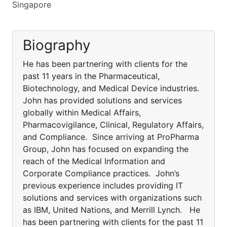
Singapore
Biography
He has been partnering with clients for the
past 11 years in the Pharmaceutical,
Biotechnology, and Medical Device industries.
John has provided solutions and services
globally within Medical Affairs,
Pharmacovigilance, Clinical, Regulatory Affairs,
and Compliance. Since arriving at ProPharma
Group, John has focused on expanding the
reach of the Medical Information and
Corporate Compliance practices. John’s
previous experience includes providing IT
solutions and services with organizations such
as IBM, United Nations, and Merrill Lynch. He
has been partnering with clients for the past 11