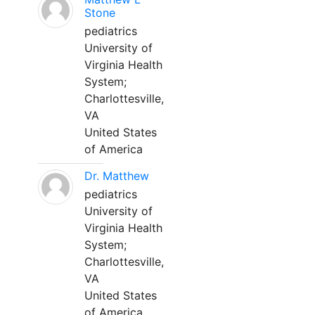
Stone
pediatrics
University of
Virginia Health
System;
Charlottesville,
VA
United States
of America
Dr. Matthew
pediatrics
University of
Virginia Health
System;
Charlottesville,
VA
United States
of America