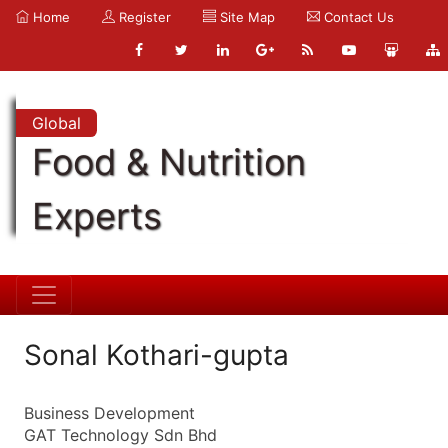
Home
Register
Site Map
Contact Us
Global
Food & Nutrition
Experts
Sonal Kothari-gupta
Business Development
GAT Technology Sdn Bhd