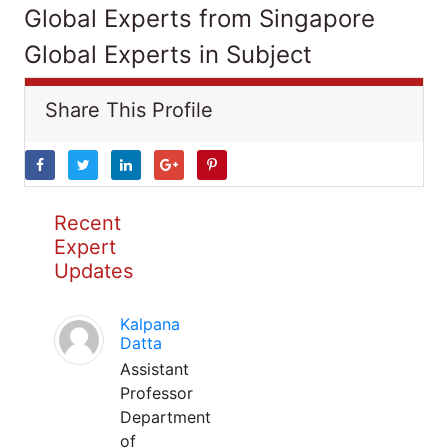
Global Experts from Singapore
Global Experts in Subject
Share This Profile
Recent
Expert
Updates
Kalpana
Datta
Assistant
Professor
Department
of