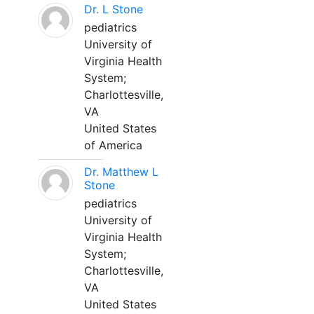
Dr. L Stone
pediatrics
University of
Virginia Health
System;
Charlottesville,
VA
United States
of America
Dr. Matthew L
Stone
pediatrics
University of
Virginia Health
System;
Charlottesville,
VA
United States