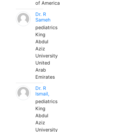
of America
Dr. R
Sameh
pediatrics
King
Abdul
Aziz
University
United
Arab
Emirates
Dr. R
Ismail,
pediatrics
King
Abdul
Aziz
University