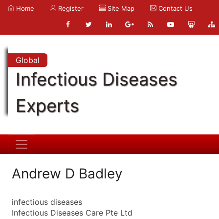
Home
Register
Site Map
Contact Us
Global
Infectious Diseases
Experts
Andrew D Badley
infectious diseases
Infectious Diseases Care Pte Ltd