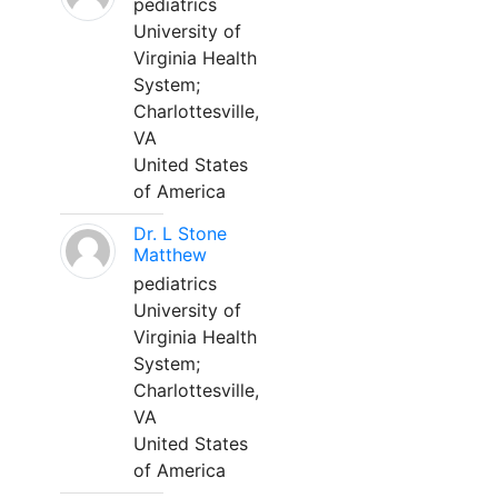
pediatrics
University of
Virginia Health
System;
Charlottesville,
VA
United States
of America
Dr. L Stone
Matthew
pediatrics
University of
Virginia Health
System;
Charlottesville,
VA
United States
of America