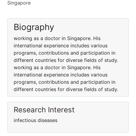
Singapore
Biography
working as a doctor in Singapore. His
international experience includes various
programs, contributions and participation in
different countries for diverse fields of study.
working as a doctor in Singapore. His
international experience includes various
programs, contributions and participation in
different countries for diverse fields of study.
Research Interest
infectious diseases