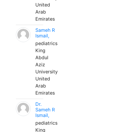
United
Arab
Emirates
Sameh R
Ismail,
pediatrics
King
Abdul
Aziz
University
United
Arab
Emirates
Dr.
Sameh R
Ismail,
pediatrics
King