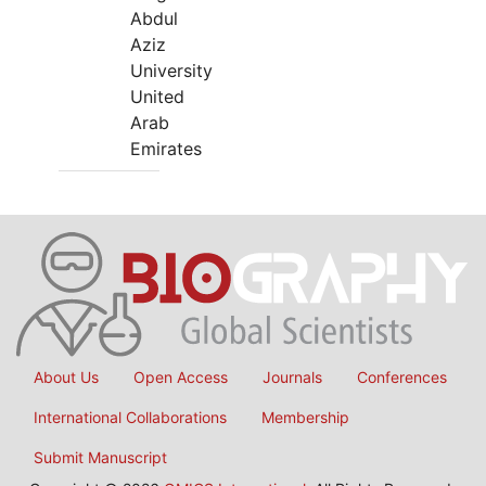
Abdul
Aziz
University
United
Arab
Emirates
About Us
Open Access
Journals
Conferences
International Collaborations
Membership
Submit Manuscript