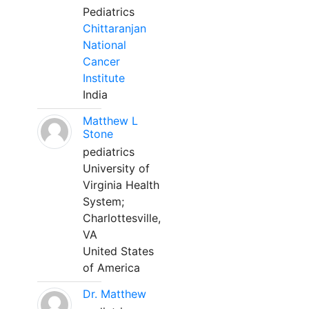
Pediatrics
Chittaranjan
National
Cancer
Institute
India
Matthew L
Stone
pediatrics
University of
Virginia Health
System;
Charlottesville,
VA
United States
of America
Dr. Matthew