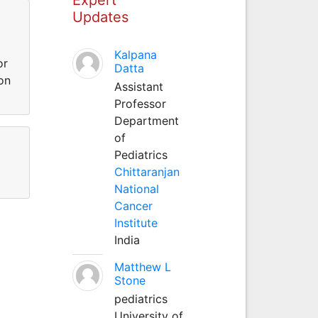
Updates
Kalpana
or
Datta
on
Assistant
Professor
Department
of
Pediatrics
Chittaranjan
National
Cancer
Institute
India
Matthew L
Stone
pediatrics
University of