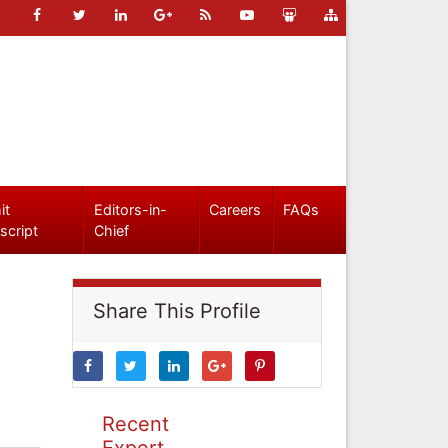
it
Editors-in-
Careers
FAQs
script
Chief
Share This Profile
Recent
Expert