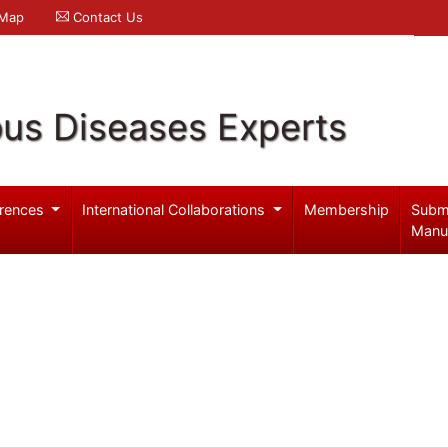
 Map
Contact Us
ous Diseases Experts
rences
International Collaborations
Membership
Subm
Manu