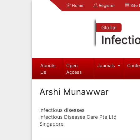
Home
Register
Site
Global
Infecti
Abouts
Open
Journals
Confe
Us
Access
Arshi Munawwar
infectious diseases
Infectious Diseases Care Pte Ltd
Singapore