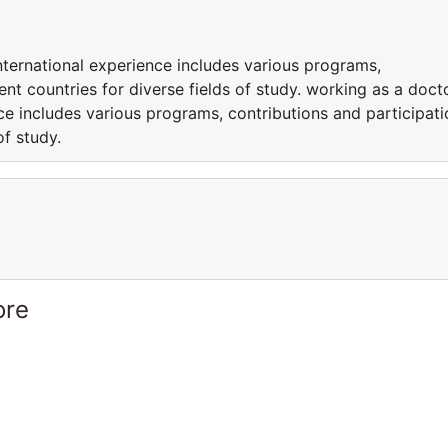
nternational experience includes various programs,
rent countries for diverse fields of study. working as a doct
nce includes various programs, contributions and participati
of study.
ore