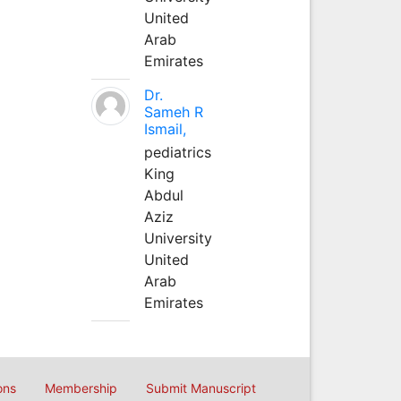
United
Arab
Emirates
Dr.
Sameh R
Ismail,
pediatrics
King
Abdul
Aziz
University
United
Arab
Emirates
ons
Membership
Submit Manuscript