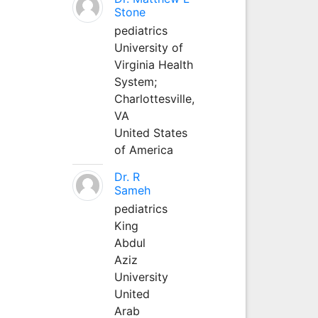
Stone
pediatrics
University of
Virginia Health
System;
Charlottesville,
VA
United States
of America
Dr. R
Sameh
pediatrics
King
Abdul
Aziz
University
United
Arab