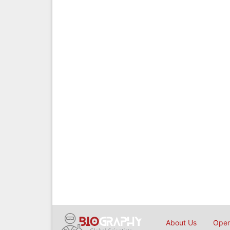
About Us
Open