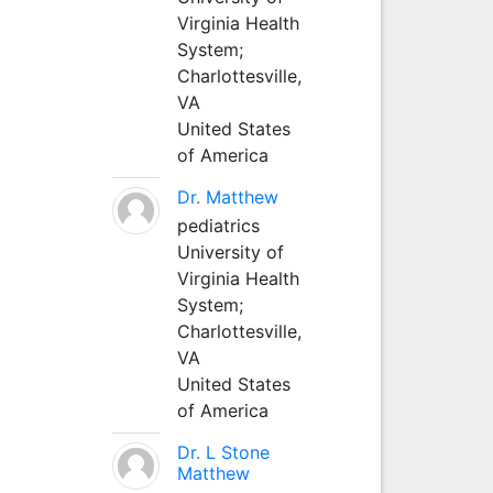
Virginia Health
System;
Charlottesville,
VA
United States
of America
Dr. Matthew
pediatrics
University of
Virginia Health
System;
Charlottesville,
VA
United States
of America
Dr. L Stone
Matthew