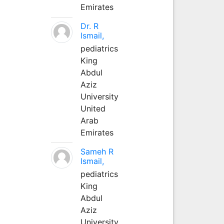
Emirates
Dr. R
Ismail,
pediatrics
King
Abdul
Aziz
University
United
Arab
Emirates
Sameh R
Ismail,
pediatrics
King
Abdul
Aziz
University