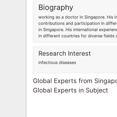
Biography
working as a doctor in Singapore. His i
contributions and participation in diffe
in Singapore. His international experie
in different countries for diverse fields 
Research Interest
infectious diseases
Global Experts from Singap
Global Experts in Subject