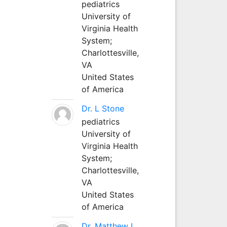
pediatrics
University of
Virginia Health
System;
Charlottesville,
VA
United States
of America
Dr. L Stone
pediatrics
University of
Virginia Health
System;
Charlottesville,
VA
United States
of America
Dr. Matthew L