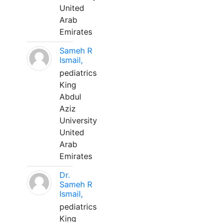
United
Arab
Emirates
Sameh R
Ismail,
pediatrics
King
Abdul
Aziz
University
United
Arab
Emirates
Dr.
Sameh R
Ismail,
pediatrics
King