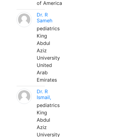
of America
Dr. R
Sameh
pediatrics
King
Abdul
Aziz
University
United
Arab
Emirates
Dr. R
Ismail,
pediatrics
King
Abdul
Aziz
University