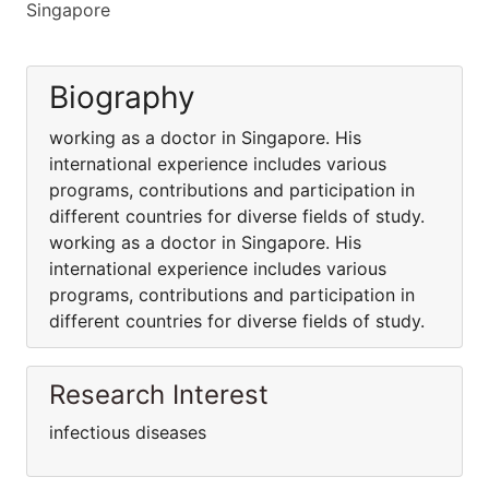
Singapore
Biography
working as a doctor in Singapore. His
international experience includes various
programs, contributions and participation in
different countries for diverse fields of study.
working as a doctor in Singapore. His
international experience includes various
programs, contributions and participation in
different countries for diverse fields of study.
Research Interest
infectious diseases