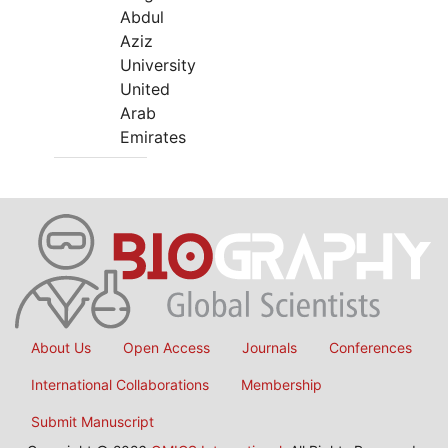
Abdul
Aziz
University
United
Arab
Emirates
About Us
Open Access
Journals
Conferences
International Collaborations
Membership
Submit Manuscript