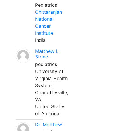
Pediatrics
Chittaranjan
National
Cancer
Institute
India
Matthew L
Stone
pediatrics
University of
Virginia Health
System;
Charlottesville,
VA
United States
of America
Dr. Matthew