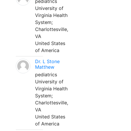
pediatrics
University of
Virginia Health
System;
Charlottesville,
VA
United States
of America
Dr. L Stone
Matthew
pediatrics
University of
Virginia Health
System;
Charlottesville,
VA
United States
of America