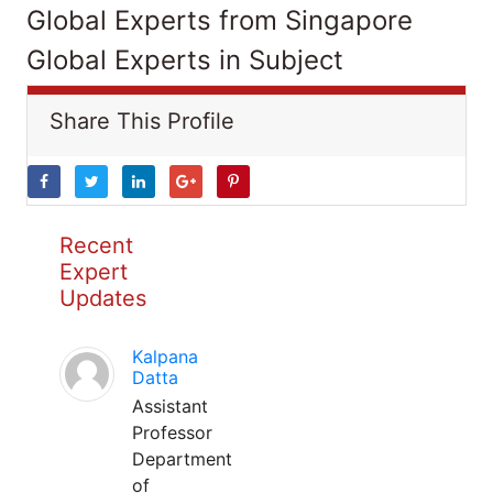
Global Experts from Singapore
Global Experts in Subject
Share This Profile
Recent
Expert
Updates
Kalpana
Datta
Assistant
Professor
Department
of