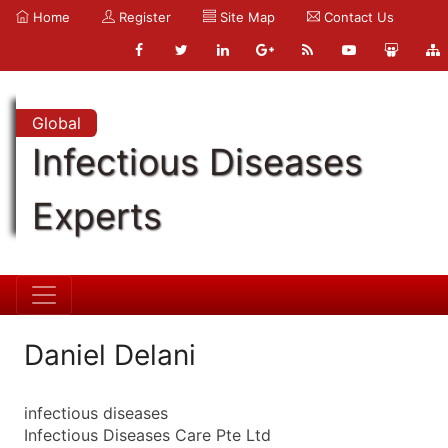
Home
Register
Site Map
Contact Us
Global
Infectious Diseases
Experts
Daniel Delani
infectious diseases
Infectious Diseases Care Pte Ltd