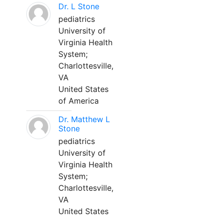
Dr. L Stone
pediatrics
University of
Virginia Health
System;
Charlottesville,
VA
United States
of America
Dr. Matthew L
Stone
pediatrics
University of
Virginia Health
System;
Charlottesville,
VA
United States