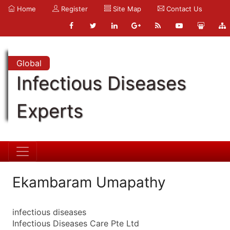
Home
Register
Site Map
Contact Us
Global
Infectious Diseases
Experts
Ekambaram Umapathy
infectious diseases
Infectious Diseases Care Pte Ltd