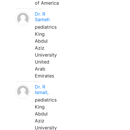
of America
Dr. R
Sameh
pediatrics
King
Abdul
Aziz
University
United
Arab
Emirates
Dr. R
Ismail,
pediatrics
King
Abdul
Aziz
University