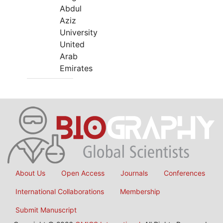
Abdul
Aziz
University
United
Arab
Emirates
About Us
Open Access
Journals
Conferences
International Collaborations
Membership
Submit Manuscript