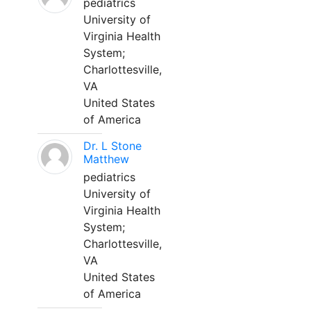
pediatrics
University of
Virginia Health
System;
Charlottesville,
VA
United States
of America
Dr. L Stone
Matthew
pediatrics
University of
Virginia Health
System;
Charlottesville,
VA
United States
of America