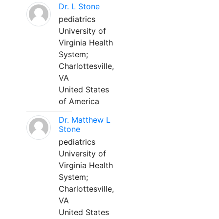
Dr. L Stone
pediatrics
University of
Virginia Health
System;
Charlottesville,
VA
United States
of America
Dr. Matthew L
Stone
pediatrics
University of
Virginia Health
System;
Charlottesville,
VA
United States