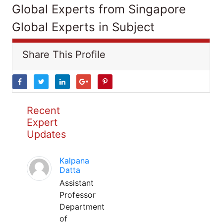
Global Experts from Singapore
Global Experts in Subject
Share This Profile
Recent
Expert
Updates
Kalpana
Datta
Assistant
Professor
Department
of