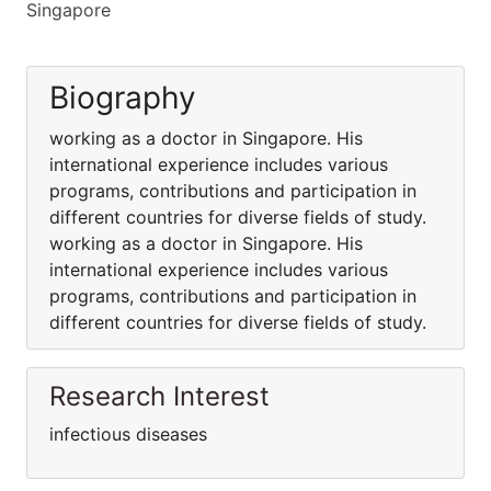
Singapore
Biography
working as a doctor in Singapore. His
international experience includes various
programs, contributions and participation in
different countries for diverse fields of study.
working as a doctor in Singapore. His
international experience includes various
programs, contributions and participation in
different countries for diverse fields of study.
Research Interest
infectious diseases