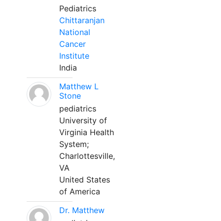
Pediatrics
Chittaranjan
National
Cancer
Institute
India
Matthew L
Stone
pediatrics
University of
Virginia Health
System;
Charlottesville,
VA
United States
of America
Dr. Matthew