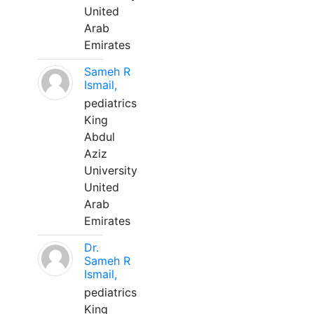
United
Arab
Emirates
Sameh R
Ismail,
pediatrics
King
Abdul
Aziz
University
United
Arab
Emirates
Dr.
Sameh R
Ismail,
pediatrics
King