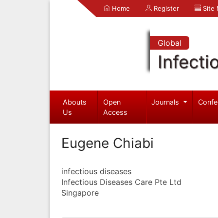
Home
Register
Site
Global
Infecti
Abouts
Open
Journals
Confe
Us
Access
Eugene Chiabi
infectious diseases
Infectious Diseases Care Pte Ltd
Singapore