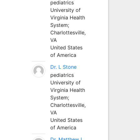
pediatrics
University of
Virginia Health
System;
Charlottesville,
VA
United States
of America
Dr. L Stone
pediatrics
University of
Virginia Health
System;
Charlottesville,
VA
United States
of America
Dr. Matthew L