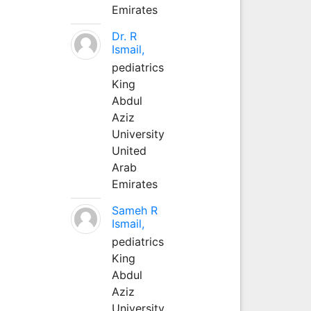
Emirates
Dr. R
Ismail,
pediatrics
King
Abdul
Aziz
University
United
Arab
Emirates
Sameh R
Ismail,
pediatrics
King
Abdul
Aziz
University