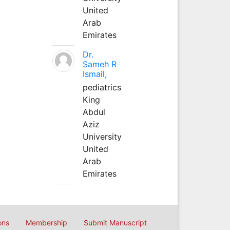
United
Arab
Emirates
Dr.
Sameh R
Ismail,
pediatrics
King
Abdul
Aziz
University
United
Arab
Emirates
ons
Membership
Submit Manuscript