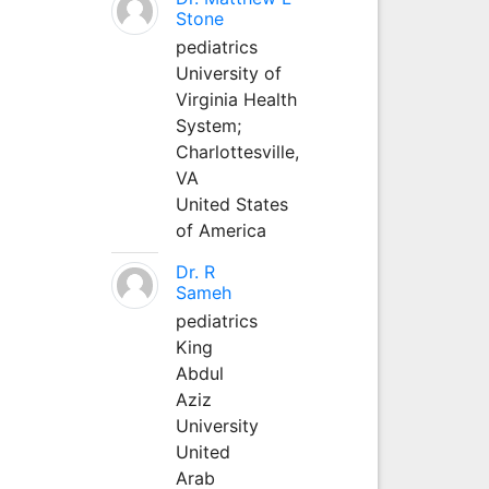
Stone
pediatrics
University of
Virginia Health
System;
Charlottesville,
VA
United States
of America
Dr. R
Sameh
pediatrics
King
Abdul
Aziz
University
United
Arab