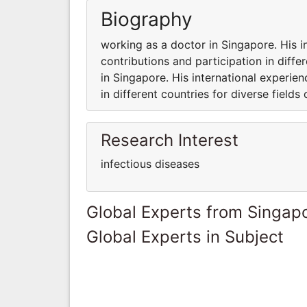
Biography
working as a doctor in Singapore. His i
contributions and participation in diffe
in Singapore. His international experie
in different countries for diverse fields 
Research Interest
infectious diseases
Global Experts from Singap
Global Experts in Subject