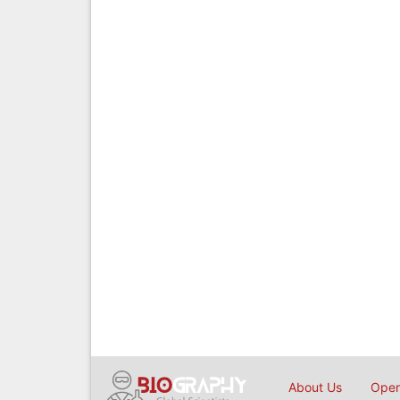
About Us
Open