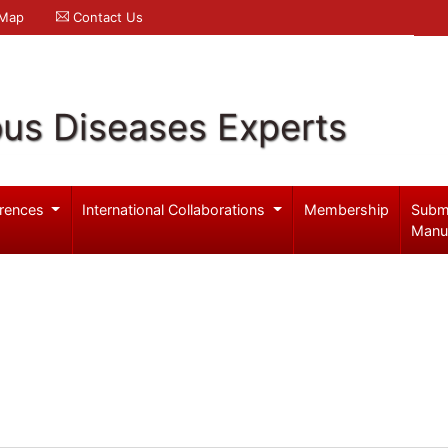
 Map
Contact Us
ous Diseases Experts
rences
International Collaborations
Membership
Subm
Manu