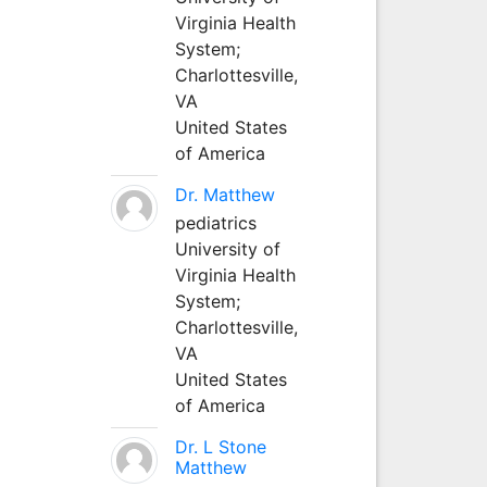
Virginia Health
System;
Charlottesville,
VA
United States
of America
Dr. Matthew
pediatrics
University of
Virginia Health
System;
Charlottesville,
VA
United States
of America
Dr. L Stone
Matthew