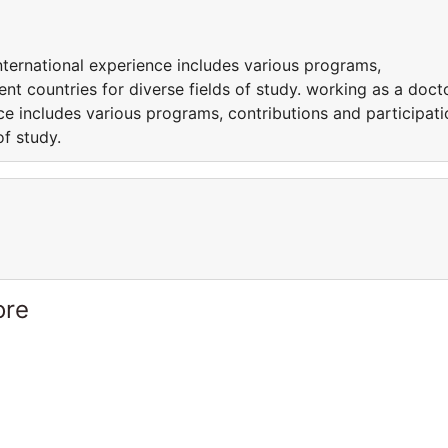
nternational experience includes various programs,
rent countries for diverse fields of study. working as a doct
nce includes various programs, contributions and participati
of study.
ore