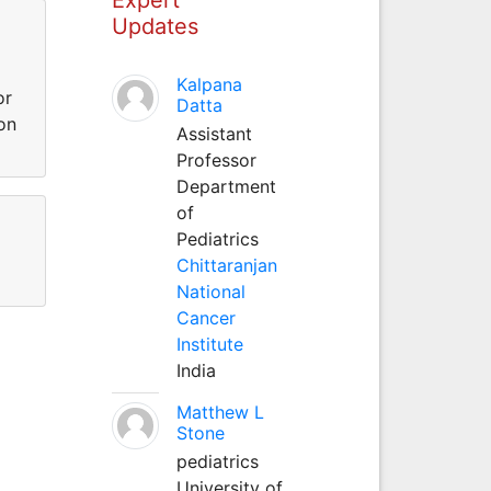
Updates
Kalpana
or
Datta
on
Assistant
Professor
Department
of
Pediatrics
Chittaranjan
National
Cancer
Institute
India
Matthew L
Stone
pediatrics
University of