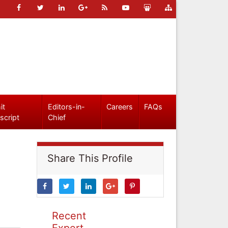
it
Editors-in-
Careers
FAQs
script
Chief
Share This Profile
Recent
Expert