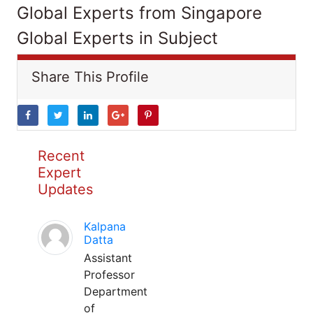
Global Experts from Singapore
Global Experts in Subject
Share This Profile
Recent
Expert
Updates
Kalpana
Datta
Assistant
Professor
Department
of