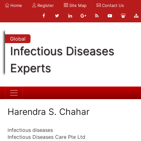
Home
Register
Site Map
Contact Us
Global
Infectious Diseases
Experts
Harendra S. Chahar
infectious diseases
Infectious Diseases Care Pte Ltd