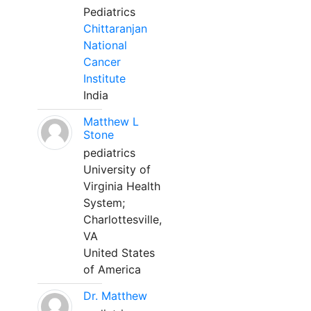
Pediatrics
Chittaranjan
National
Cancer
Institute
India
Matthew L
Stone
pediatrics
University of
Virginia Health
System;
Charlottesville,
VA
United States
of America
Dr. Matthew