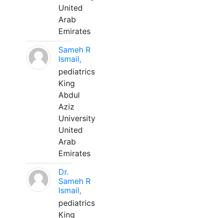
United
Arab
Emirates
Sameh R
Ismail,
pediatrics
King
Abdul
Aziz
University
United
Arab
Emirates
Dr.
Sameh R
Ismail,
pediatrics
King