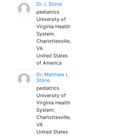
Dr. L Stone
pediatrics
University of
Virginia Health
System;
Charlottesville,
VA
United States
of America
Dr. Matthew L
Stone
pediatrics
University of
Virginia Health
System;
Charlottesville,
VA
United States