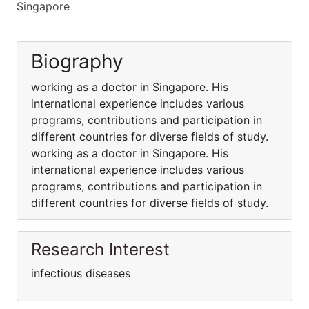
Singapore
Biography
working as a doctor in Singapore. His
international experience includes various
programs, contributions and participation in
different countries for diverse fields of study.
working as a doctor in Singapore. His
international experience includes various
programs, contributions and participation in
different countries for diverse fields of study.
Research Interest
infectious diseases