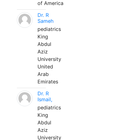
of America
Dr. R
Sameh
pediatrics
King
Abdul
Aziz
University
United
Arab
Emirates
Dr. R
Ismail,
pediatrics
King
Abdul
Aziz
University