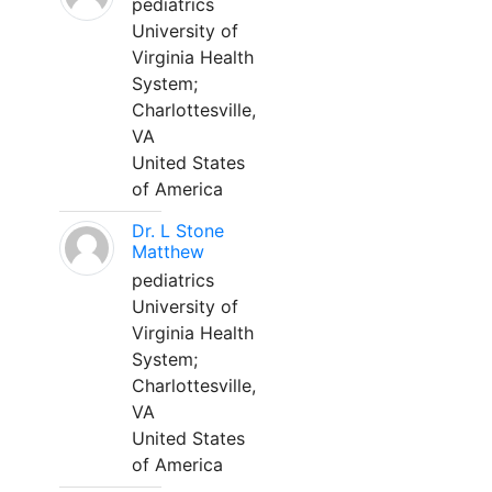
pediatrics
University of
Virginia Health
System;
Charlottesville,
VA
United States
of America
Dr. L Stone
Matthew
pediatrics
University of
Virginia Health
System;
Charlottesville,
VA
United States
of America