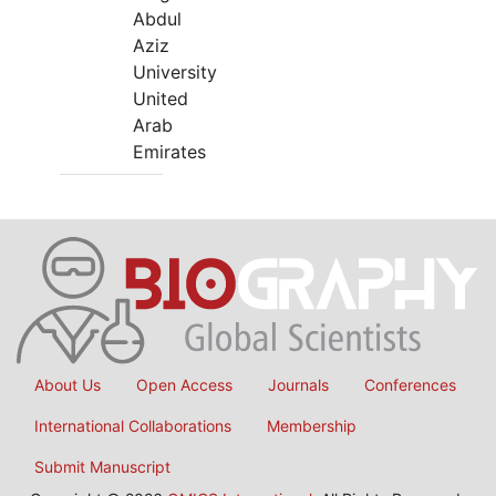
Abdul
Aziz
University
United
Arab
Emirates
About Us
Open Access
Journals
Conferences
International Collaborations
Membership
Submit Manuscript