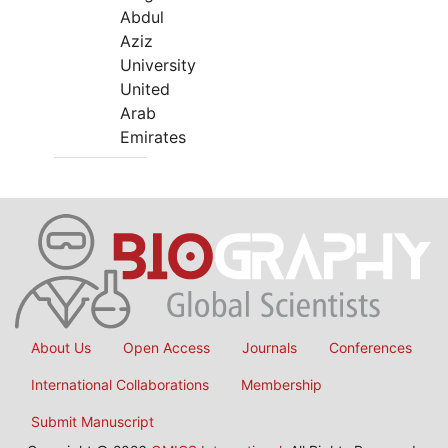
Abdul
Aziz
University
United
Arab
Emirates
About Us
Open Access
Journals
Conferences
International Collaborations
Membership
Submit Manuscript