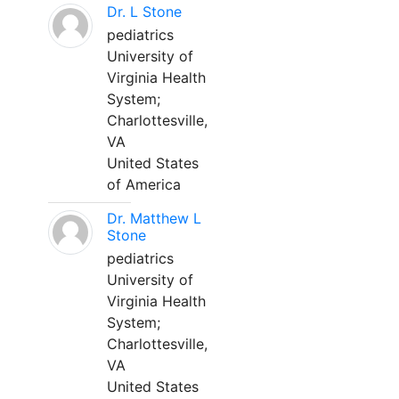
Dr. L Stone
pediatrics
University of
Virginia Health
System;
Charlottesville,
VA
United States
of America
Dr. Matthew L
Stone
pediatrics
University of
Virginia Health
System;
Charlottesville,
VA
United States