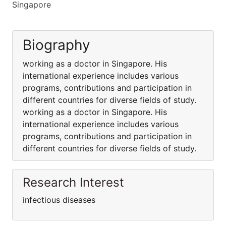
Singapore
Biography
working as a doctor in Singapore. His
international experience includes various
programs, contributions and participation in
different countries for diverse fields of study.
working as a doctor in Singapore. His
international experience includes various
programs, contributions and participation in
different countries for diverse fields of study.
Research Interest
infectious diseases