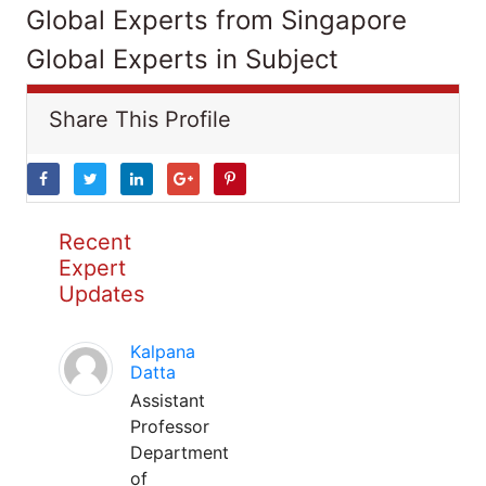
Global Experts from Singapore
Global Experts in Subject
Share This Profile
Recent
Expert
Updates
Kalpana
Datta
Assistant
Professor
Department
of