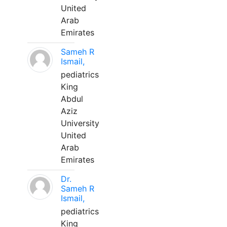
United
Arab
Emirates
Sameh R
Ismail,
pediatrics
King
Abdul
Aziz
University
United
Arab
Emirates
Dr.
Sameh R
Ismail,
pediatrics
King