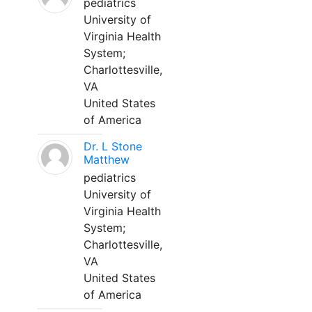
pediatrics
University of
Virginia Health
System;
Charlottesville,
VA
United States
of America
Dr. L Stone
Matthew
pediatrics
University of
Virginia Health
System;
Charlottesville,
VA
United States
of America