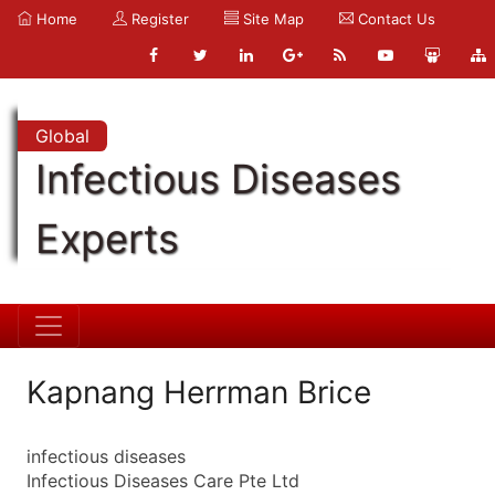
Home
Register
Site Map
Contact Us
Global
Infectious Diseases
Experts
Kapnang Herrman Brice
infectious diseases
Infectious Diseases Care Pte Ltd