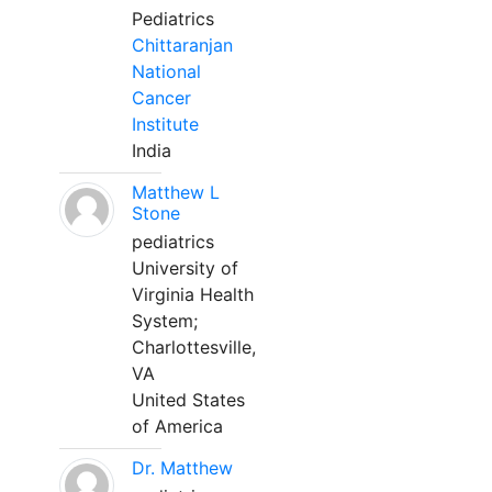
Pediatrics
Chittaranjan
National
Cancer
Institute
India
Matthew L
Stone
pediatrics
University of
Virginia Health
System;
Charlottesville,
VA
United States
of America
Dr. Matthew