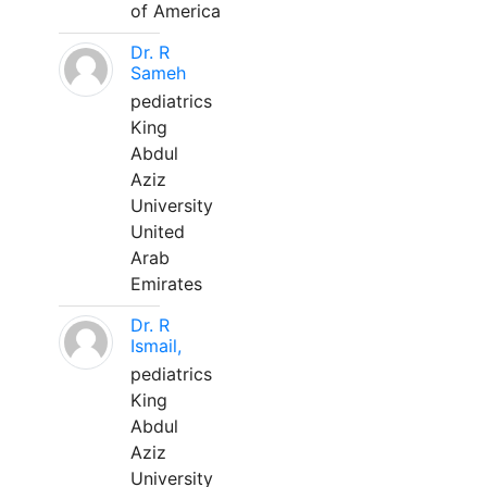
of America
Dr. R
Sameh
pediatrics
King
Abdul
Aziz
University
United
Arab
Emirates
Dr. R
Ismail,
pediatrics
King
Abdul
Aziz
University