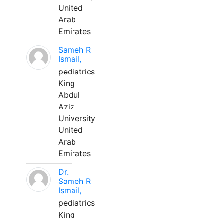
United
Arab
Emirates
Sameh R
Ismail,
pediatrics
King
Abdul
Aziz
University
United
Arab
Emirates
Dr.
Sameh R
Ismail,
pediatrics
King