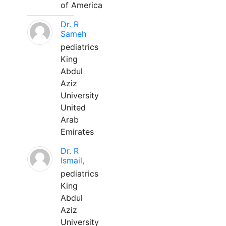
of America
Dr. R
Sameh
pediatrics
King
Abdul
Aziz
University
United
Arab
Emirates
Dr. R
Ismail,
pediatrics
King
Abdul
Aziz
University