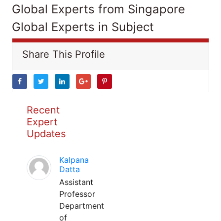
Global Experts from Singapore
Global Experts in Subject
Share This Profile
Recent
Expert
Updates
Kalpana
Datta
Assistant
Professor
Department
of