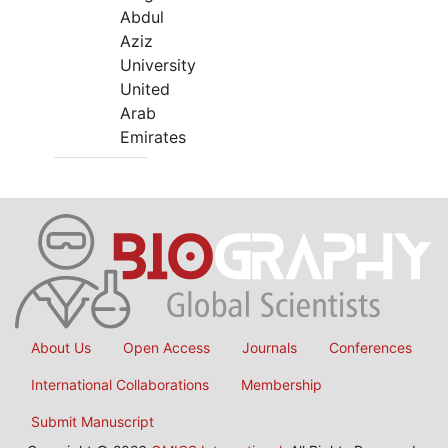
Abdul
Aziz
University
United
Arab
Emirates
About Us
Open Access
Journals
Conferences
International Collaborations
Membership
Submit Manuscript