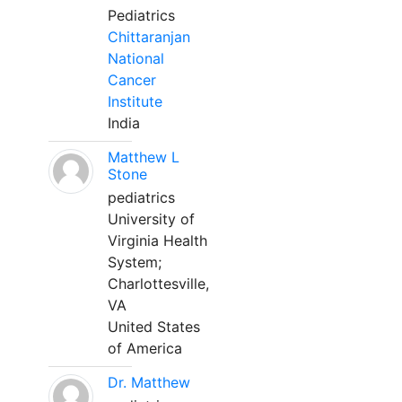
Pediatrics
Chittaranjan
National
Cancer
Institute
India
Matthew L
Stone
pediatrics
University of
Virginia Health
System;
Charlottesville,
VA
United States
of America
Dr. Matthew