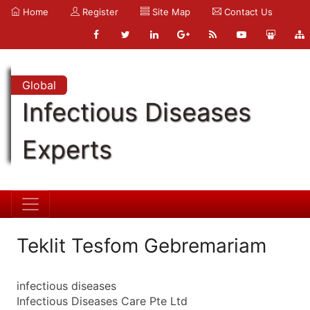
Home
Register
Site Map
Contact Us
Global
Infectious Diseases
Experts
Teklit Tesfom Gebremariam
infectious diseases
Infectious Diseases Care Pte Ltd