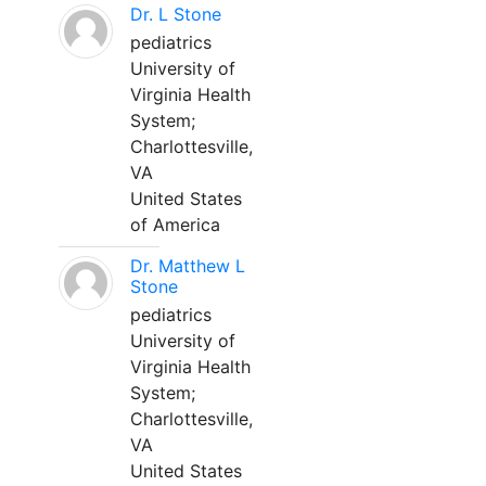
Dr. L Stone
pediatrics
University of
Virginia Health
System;
Charlottesville,
VA
United States
of America
Dr. Matthew L
Stone
pediatrics
University of
Virginia Health
System;
Charlottesville,
VA
United States