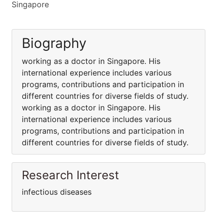
Singapore
Biography
working as a doctor in Singapore. His
international experience includes various
programs, contributions and participation in
different countries for diverse fields of study.
working as a doctor in Singapore. His
international experience includes various
programs, contributions and participation in
different countries for diverse fields of study.
Research Interest
infectious diseases