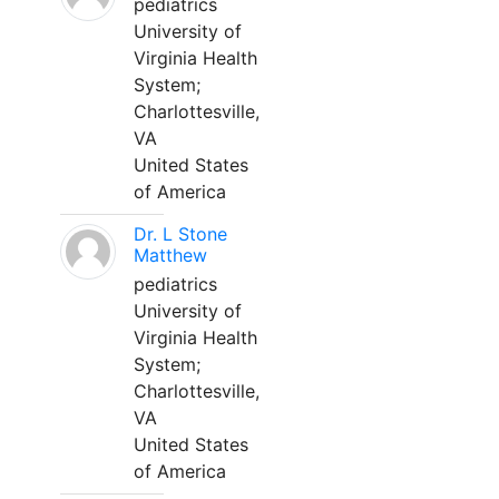
pediatrics
University of
Virginia Health
System;
Charlottesville,
VA
United States
of America
Dr. L Stone
Matthew
pediatrics
University of
Virginia Health
System;
Charlottesville,
VA
United States
of America